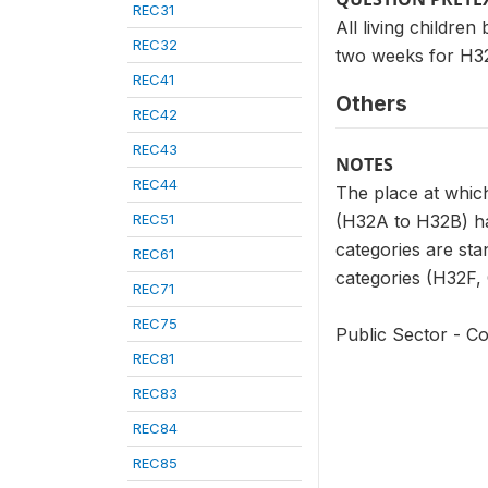
REC31
All living childre
REC32
two weeks for H32
REC41
Others
REC42
REC43
NOTES
REC44
The place at which
REC51
(H32A to H32B) has
categories are sta
REC61
categories (H32F, G
REC71
REC75
Public Sector - Co
REC81
REC83
REC84
REC85