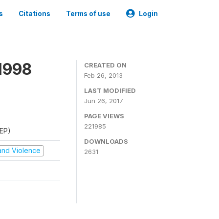
s
Citations
Terms of use
Login
1998
CREATED ON
Feb 26, 2013
LAST MODIFIED
Jun 26, 2017
PAGE VIEWS
221985
REP)
DOWNLOADS
t and Violence
2631