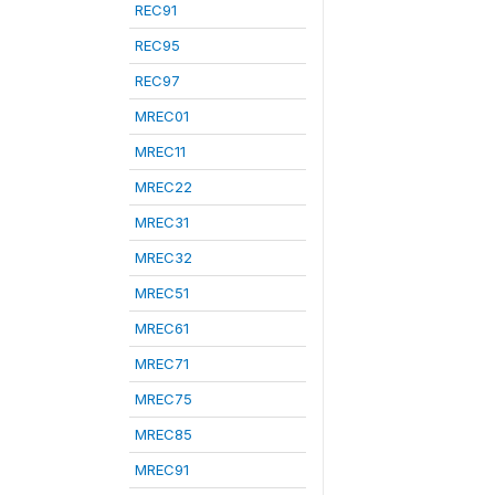
REC91
REC95
REC97
MREC01
MREC11
MREC22
MREC31
MREC32
MREC51
MREC61
MREC71
MREC75
MREC85
MREC91