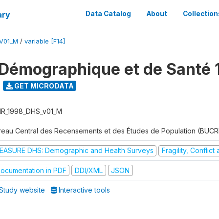
ary
Data Catalog
About
Collection
V01_M
/
variable [F14]
Démographique et de Santé 
GET MICRODATA
R_1998_DHS_v01_M
reau Central des Recensements et des Études de Population (BUC
EASURE DHS: Demographic and Health Surveys
Fragility, Conflic
ocumentation in PDF
DDI/XML
JSON
Study website
Interactive tools