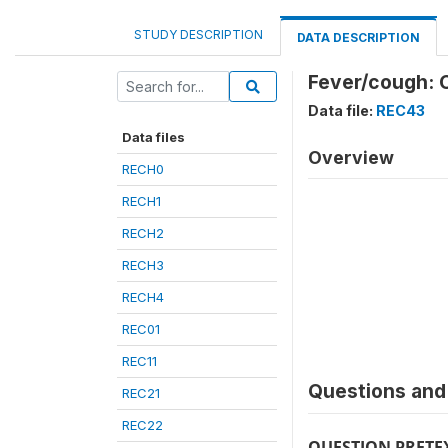
STUDY DESCRIPTION
DATA DESCRIPTION
Fever/cough: C
Data file:
REC43
Data files
Overview
RECH0
RECH1
RECH2
RECH3
RECH4
REC01
REC11
Questions and 
REC21
REC22
QUESTION PRETE