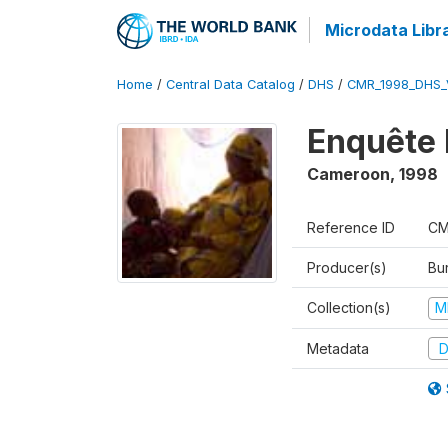
Microdata Libr
Home
/
Central Data Catalog
/
DHS
/
CMR_1998_DHS_
Enquête 
Cameroon
,
1998
Reference ID
CM
Producer(s)
Bu
Collection(s)
M
Metadata
D