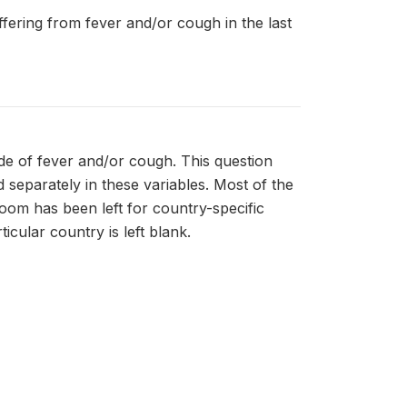
uffering from fever and/or cough in the last
de of fever and/or cough. This question
separately in these variables. Most of the
room has been left for country-specific
icular country is left blank.