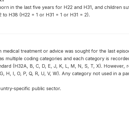
n born in the last five years for H22 and H31, and children s
 to H38 (H22 = 1 or H31 = 1 or H31 = 2).
 medical treatment or advice was sought for the last episo
 multiple coding categories and each category is recorded 
ndard (H32A, B, C, D, E, J, K, L, M, N, S, T, X). However, 
, H, I, O, P, Q, R, U, V, W). Any category not used in a part
untry-specific public sector.