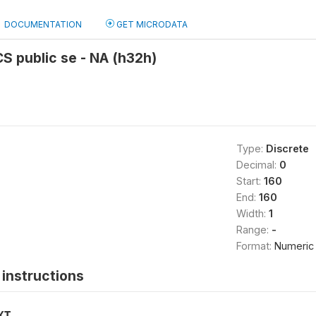
DOCUMENTATION
GET MICRODATA
S public se - NA (h32h)
Type:
Discrete
Decimal:
0
Start:
160
End:
160
Width:
1
Range:
-
Format:
Numeric
instructions
XT