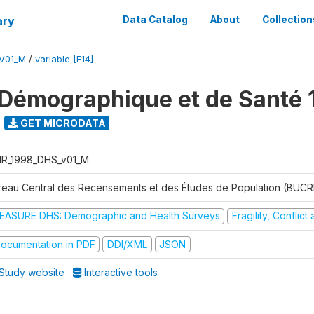
ary
Data Catalog
About
Collection
V01_M
/
variable [F14]
Démographique et de Santé 
GET MICRODATA
R_1998_DHS_v01_M
reau Central des Recensements et des Études de Population (BUC
EASURE DHS: Demographic and Health Surveys
Fragility, Conflic
ocumentation in PDF
DDI/XML
JSON
Study website
Interactive tools