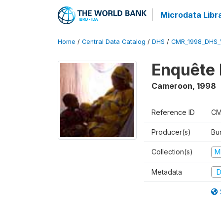
Microdata Libr
Home
/
Central Data Catalog
/
DHS
/
CMR_1998_DHS_
Enquête 
Cameroon
,
1998
Reference ID
CM
Producer(s)
Bu
Collection(s)
M
Metadata
D