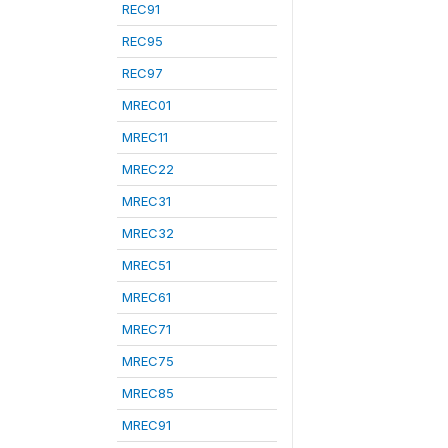
REC91
REC95
REC97
MREC01
MREC11
MREC22
MREC31
MREC32
MREC51
MREC61
MREC71
MREC75
MREC85
MREC91