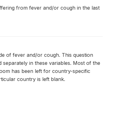
uffering from fever and/or cough in the last
de of fever and/or cough. This question
separately in these variables. Most of the
room has been left for country-specific
icular country is left blank.