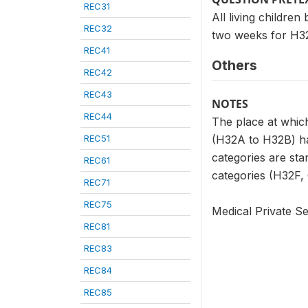
REC31
All living childre
REC32
two weeks for H32
REC41
Others
REC42
REC43
NOTES
REC44
The place at which
REC51
(H32A to H32B) has
categories are sta
REC61
categories (H32F, G
REC71
REC75
Medical Private Se
REC81
REC83
REC84
REC85