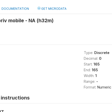
DOCUMENTATION
GET MICRODATA
riv mobile - NA (h32m)
Type:
Discrete
Decimal:
0
Start:
165
End:
165
Width:
1
Range:
-
Format:
Numeric
instructions
XT