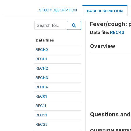
STUDY DESCRIPTION
DATA DESCRIPTION
Fever/cough: p
Data file:
REC43
Data files
Overview
RECH0
RECH1
RECH2
RECH3
RECH4
REC01
REC11
Questions and 
REC21
REC22
QUESTION PRETE