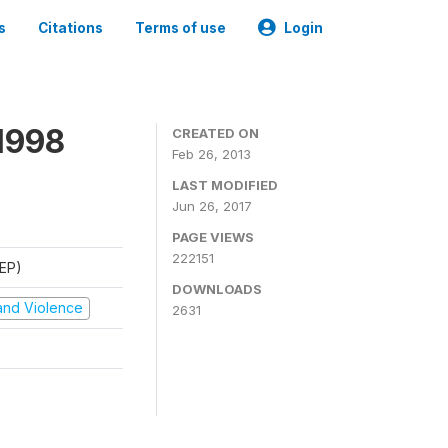
s
Citations
Terms of use
Login
1998
CREATED ON
Feb 26, 2013
LAST MODIFIED
Jun 26, 2017
PAGE VIEWS
222151
REP)
DOWNLOADS
t and Violence
2631