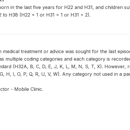
n born in the last five years for H22 and H31, and children s
 to H38 (H22 = 1 or H31 = 1 or H31 = 2).
 medical treatment or advice was sought for the last episo
 multiple coding categories and each category is recorded 
ndard (H32A, B, C, D, E, J, K, L, M, N, S, T, X). However, 
, H, I, O, P, Q, R, U, V, W). Any category not used in a part
ctor - Mobile Clinic.