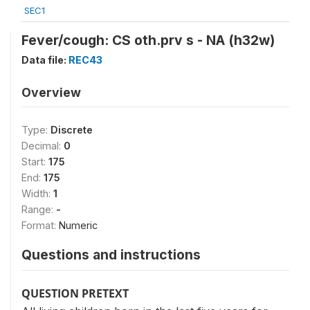
SEC1
Fever/cough: CS oth.prv s - NA (h32w)
Data file:
REC43
Overview
Type:
Discrete
Decimal:
0
Start:
175
End:
175
Width:
1
Range:
-
Format:
Numeric
Questions and instructions
QUESTION PRETEXT