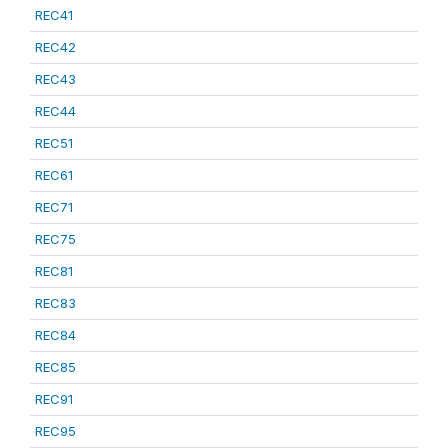
REC41
REC42
REC43
REC44
REC51
REC61
REC71
REC75
REC81
REC83
REC84
REC85
REC91
REC95