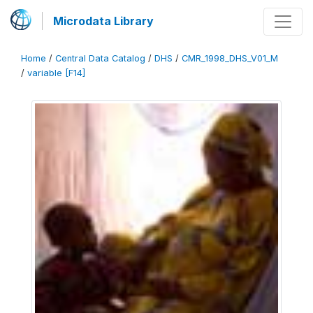
Microdata Library
Home
/
Central Data Catalog
/
DHS
/
CMR_1998_DHS_V01_M
/
variable [F14]