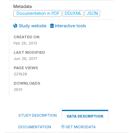
Metadata
Documentation in PDF
DDI/XML
JSON
Study website
Interactive tools
CREATED ON
Feb 26, 2013
LAST MODIFIED
Jun 26, 2017
PAGE VIEWS
221928
DOWNLOADS
2631
STUDY DESCRIPTION
DATA DESCRIPTION
DOCUMENTATION
GET MICRODATA