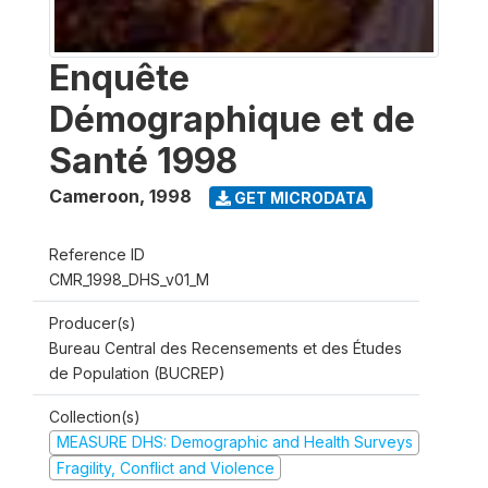
Enquête
Démographique et de
Santé 1998
Cameroon
,
1998
GET MICRODATA
Reference ID
CMR_1998_DHS_v01_M
Producer(s)
Bureau Central des Recensements et des Études
de Population (BUCREP)
Collection(s)
MEASURE DHS: Demographic and Health Surveys
Fragility, Conflict and Violence