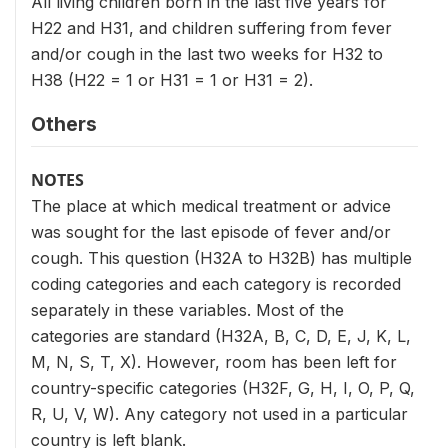
All living children born in the last five years for
H22 and H31, and children suffering from fever
and/or cough in the last two weeks for H32 to
H38 (H22 = 1 or H31 = 1 or H31 = 2).
Others
NOTES
The place at which medical treatment or advice
was sought for the last episode of fever and/or
cough. This question (H32A to H32B) has multiple
coding categories and each category is recorded
separately in these variables. Most of the
categories are standard (H32A, B, C, D, E, J, K, L,
M, N, S, T, X). However, room has been left for
country-specific categories (H32F, G, H, I, O, P, Q,
R, U, V, W). Any category not used in a particular
country is left blank.