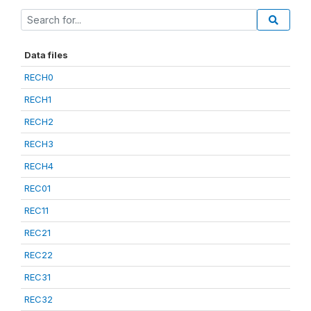
Data files
RECH0
RECH1
RECH2
RECH3
RECH4
REC01
REC11
REC21
REC22
REC31
REC32