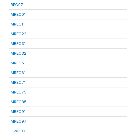
REC97
MREC01
MREC11
MREC22
MREC31
MREC32
MREC51
MREC61
MREC71
MREC75
MREC85
MREC91
MREC97
HWREC