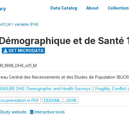
ary
Data Catalog
About
Collection
V01_M
/
variable [F14]
Démographique et de Santé 
GET MICRODATA
R_1998_DHS_v01_M
reau Central des Recensements et des Études de Population (BUC
EASURE DHS: Demographic and Health Surveys
Fragility, Conflic
ocumentation in PDF
DDI/XML
JSON
Study website
Interactive tools