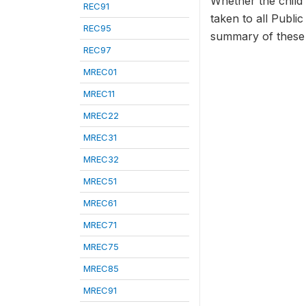
Whether the child 
REC91
taken to all Public
REC95
summary of these p
REC97
MREC01
MREC11
MREC22
MREC31
MREC32
MREC51
MREC61
MREC71
MREC75
MREC85
MREC91