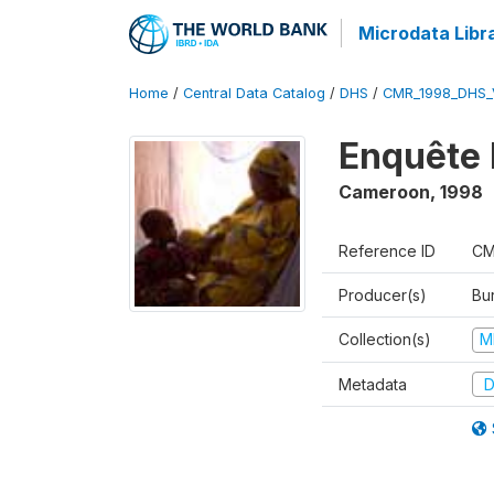
Microdata Libr
Home
/
Central Data Catalog
/
DHS
/
CMR_1998_DHS_
Enquête 
Cameroon
,
1998
Reference ID
CM
Producer(s)
Bu
Collection(s)
M
Metadata
D