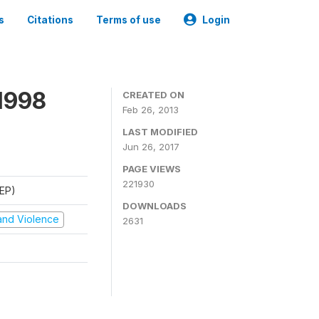
s
Citations
Terms of use
Login
1998
CREATED ON
Feb 26, 2013
LAST MODIFIED
Jun 26, 2017
PAGE VIEWS
221930
REP)
DOWNLOADS
t and Violence
2631