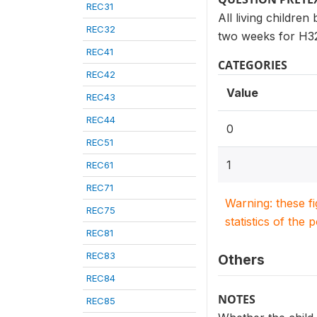
REC31
All living childre
REC32
two weeks for H32
REC41
CATEGORIES
REC42
Value
REC43
REC44
0
REC51
1
REC61
REC71
Warning: these f
REC75
statistics of the 
REC81
REC83
Others
REC84
NOTES
REC85