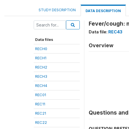
STUDY DESCRIPTION
DATA DESCRIPTION
Fever/cough: 
Data file:
REC43
Data files
Overview
RECH0
RECH1
RECH2
RECH3
RECH4
REC01
REC11
Questions and 
REC21
REC22
QUESTION PRETE