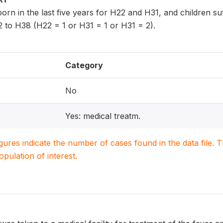
n born in the last five years for H22 and H31, and children s
 to H38 (H22 = 1 or H31 = 1 or H31 = 2).
Category
No
Yes: medical treatm.
igures indicate the number of cases found in the data file
population of interest.