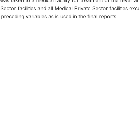
was taken to a medical facility for treatment of the fever a
 Sector facilities and all Medical Private Sector facilities e
receding variables as is used in the final reports.