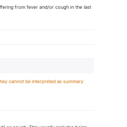
uffering from fever and/or cough in the last
. They cannot be interpreted as summary