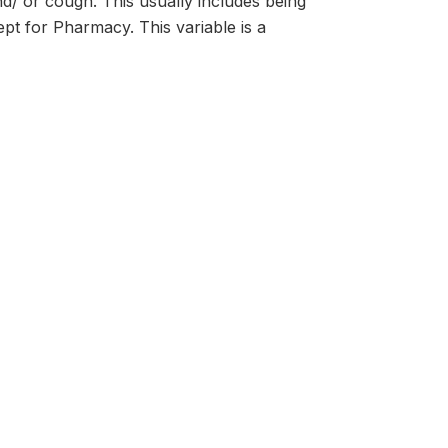
nd/ or cough. This usually includes being
xcept for Pharmacy. This variable is a