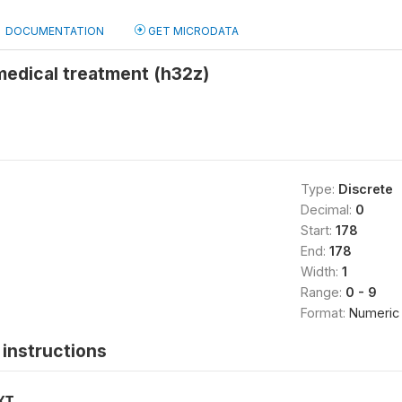
DOCUMENTATION
GET MICRODATA
medical treatment (h32z)
Type:
Discrete
Decimal:
0
Start:
178
End:
178
Width:
1
Range:
0 - 9
Format:
Numeric
instructions
XT