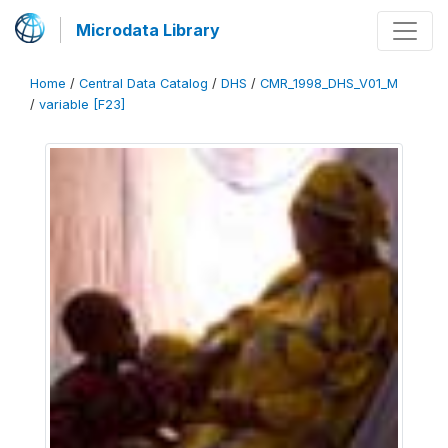
Microdata Library
Home
/
Central Data Catalog
/
DHS
/
CMR_1998_DHS_V01_M
/
variable [F23]