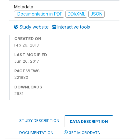
Metadata
Documentation in PDF
DDI/XML
JSON
Study website
Interactive tools
CREATED ON
Feb 26, 2013
LAST MODIFIED
Jun 26, 2017
PAGE VIEWS
221880
DOWNLOADS
2631
STUDY DESCRIPTION
DATA DESCRIPTION
DOCUMENTATION
GET MICRODATA