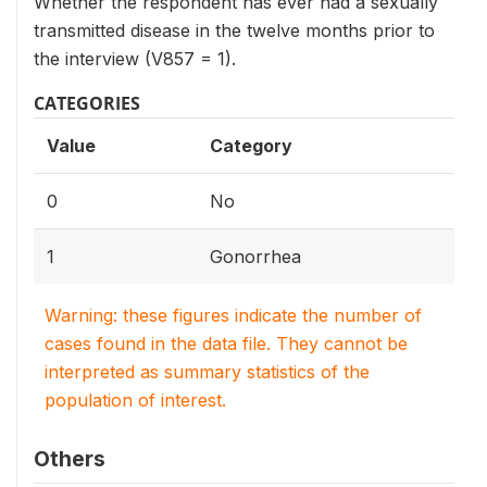
Whether the respondent has ever had a sexually
transmitted disease in the twelve months prior to
the interview (V857 = 1).
CATEGORIES
Value
Category
0
No
1
Gonorrhea
Warning: these figures indicate the number of
cases found in the data file. They cannot be
interpreted as summary statistics of the
population of interest.
Others