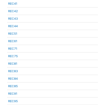
REC41
REC42
REC43
REC44
REC51
REC61
REC71
REC75
REC81
REC83
REC84
REC85
REC91
REC95