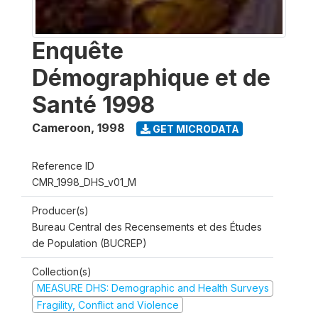
Enquête
Démographique et de
Santé 1998
Cameroon
,
1998
GET MICRODATA
Reference ID
CMR_1998_DHS_v01_M
Producer(s)
Bureau Central des Recensements et des Études
de Population (BUCREP)
Collection(s)
MEASURE DHS: Demographic and Health Surveys
Fragility, Conflict and Violence