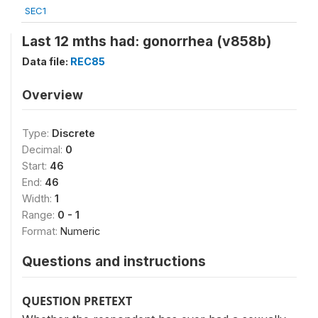
SEC1
Last 12 mths had: gonorrhea (v858b)
Data file:
REC85
Overview
Type:
Discrete
Decimal:
0
Start:
46
End:
46
Width:
1
Range:
0 - 1
Format:
Numeric
Questions and instructions
QUESTION PRETEXT