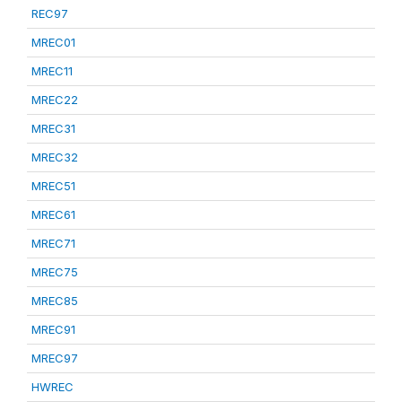
REC97
MREC01
MREC11
MREC22
MREC31
MREC32
MREC51
MREC61
MREC71
MREC75
MREC85
MREC91
MREC97
HWREC