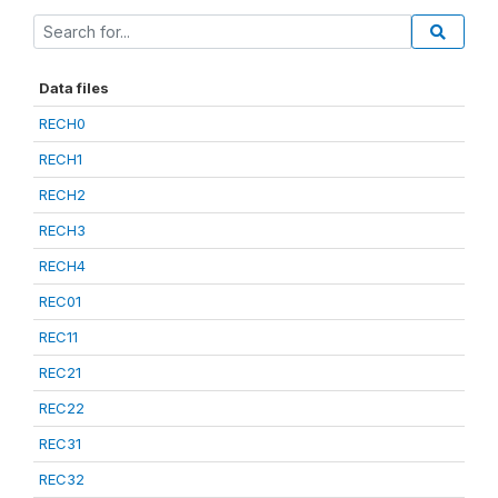
Data files
RECH0
RECH1
RECH2
RECH3
RECH4
REC01
REC11
REC21
REC22
REC31
REC32