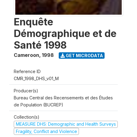
Enquête
Démographique et de
Santé 1998
Cameroon
,
1998
GET MICRODATA
Reference ID
CMR_1998_DHS_v01_M
Producer(s)
Bureau Central des Recensements et des Études
de Population (BUCREP)
Collection(s)
MEASURE DHS: Demographic and Health Surveys
Fragility, Conflict and Violence