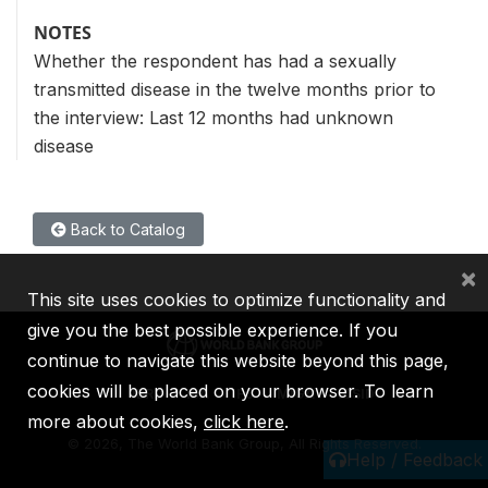
NOTES
Whether the respondent has had a sexually
transmitted disease in the twelve months prior to
the interview: Last 12 months had unknown
disease
Back to Catalog
×
This site uses cookies to optimize functionality and
give you the best possible experience. If you
continue to navigate this website beyond this page,
cookies will be placed on your browser. To learn
IBRD
IDA
IFC
MIGA
ICSID
more about cookies,
click here
.
©
2026, The World Bank Group, All Rights Reserved.
Help / Feedback