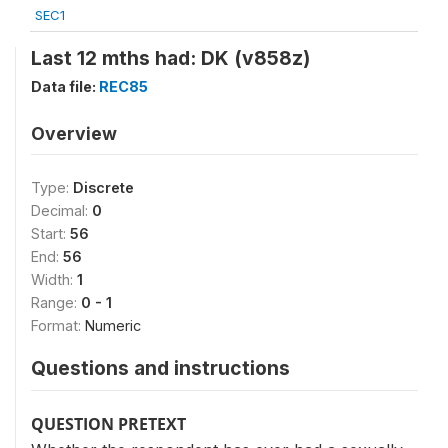
SEC1
Last 12 mths had: DK (v858z)
Data file:
REC85
Overview
Type:
Discrete
Decimal:
0
Start:
56
End:
56
Width:
1
Range:
0 - 1
Format:
Numeric
Questions and instructions
QUESTION PRETEXT