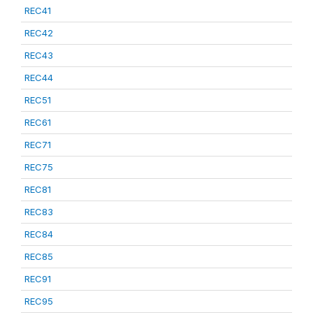
REC41
REC42
REC43
REC44
REC51
REC61
REC71
REC75
REC81
REC83
REC84
REC85
REC91
REC95