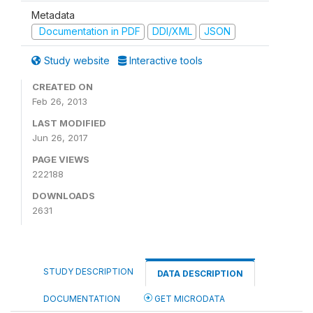
Metadata
Documentation in PDF
DDI/XML
JSON
Study website
Interactive tools
CREATED ON
Feb 26, 2013
LAST MODIFIED
Jun 26, 2017
PAGE VIEWS
222188
DOWNLOADS
2631
STUDY DESCRIPTION
DATA DESCRIPTION
DOCUMENTATION
GET MICRODATA