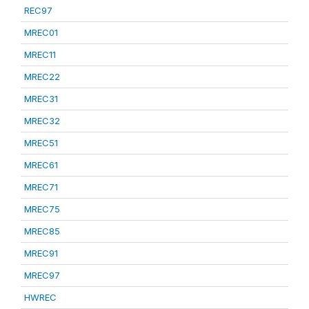
REC97
MREC01
MREC11
MREC22
MREC31
MREC32
MREC51
MREC61
MREC71
MREC75
MREC85
MREC91
MREC97
HWREC