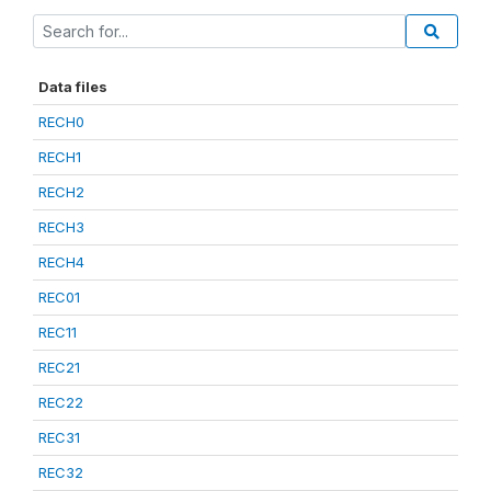
Data files
RECH0
RECH1
RECH2
RECH3
RECH4
REC01
REC11
REC21
REC22
REC31
REC32