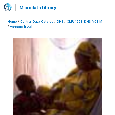
Microdata Library
Home
/
Central Data Catalog
/
DHS
/
CMR_1998_DHS_V01_M
/
variable [F23]