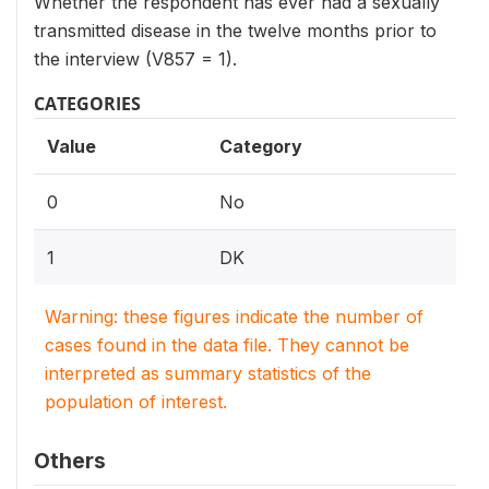
Whether the respondent has ever had a sexually
transmitted disease in the twelve months prior to
the interview (V857 = 1).
CATEGORIES
Value
Category
0
No
1
DK
Warning: these figures indicate the number of
cases found in the data file. They cannot be
interpreted as summary statistics of the
population of interest.
Others