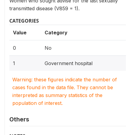
Women who sought advise for the last sexually
transmitted disease (V859 = 1).
CATEGORIES
Value
Category
0
No
1
Government hospital
Warning: these figures indicate the number of
cases found in the data file. They cannot be
interpreted as summary statistics of the
population of interest.
Others