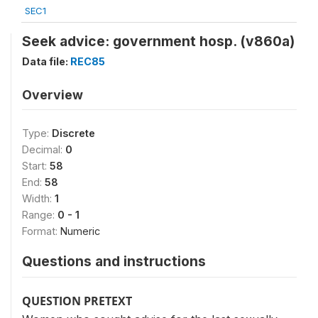
SEC1
Seek advice: government hosp. (v860a)
Data file:
REC85
Overview
Type:
Discrete
Decimal:
0
Start:
58
End:
58
Width:
1
Range:
0 - 1
Format:
Numeric
Questions and instructions
QUESTION PRETEXT