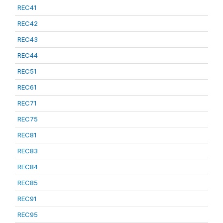
REC41
REC42
REC43
REC44
REC51
REC61
REC71
REC75
REC81
REC83
REC84
REC85
REC91
REC95