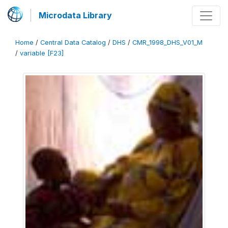
Microdata Library
Home
/
Central Data Catalog
/
DHS
/
CMR_1998_DHS_V01_M
/
variable [F23]