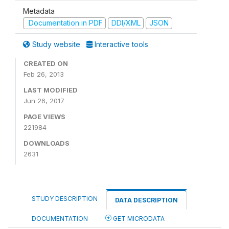
Metadata
Documentation in PDF
DDI/XML
JSON
Study website
Interactive tools
CREATED ON
Feb 26, 2013
LAST MODIFIED
Jun 26, 2017
PAGE VIEWS
221984
DOWNLOADS
2631
STUDY DESCRIPTION
DATA DESCRIPTION
DOCUMENTATION
GET MICRODATA