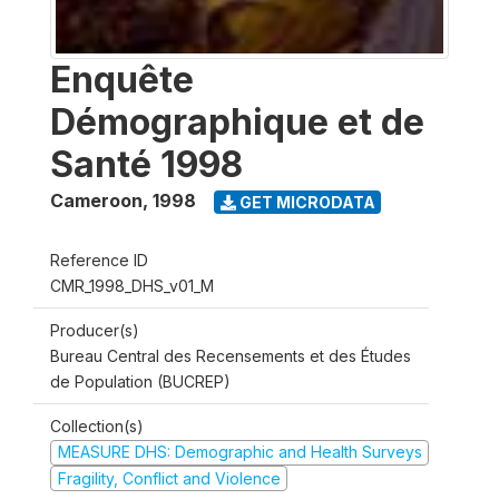
Enquête
Démographique et de
Santé 1998
Cameroon
,
1998
GET MICRODATA
Reference ID
CMR_1998_DHS_v01_M
Producer(s)
Bureau Central des Recensements et des Études
de Population (BUCREP)
Collection(s)
MEASURE DHS: Demographic and Health Surveys
Fragility, Conflict and Violence