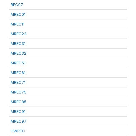
REC97
MREC01
MREC11
MREC22
MREC31
MREC32
MREC51
MREC61
MREC71
MREC75
MREC85
MREC91
MREC97
HWREC