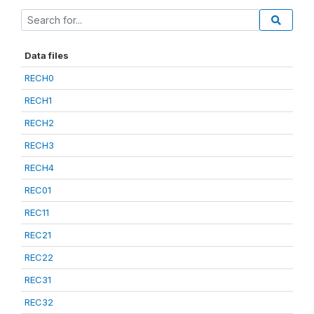
Data files
RECH0
RECH1
RECH2
RECH3
RECH4
REC01
REC11
REC21
REC22
REC31
REC32