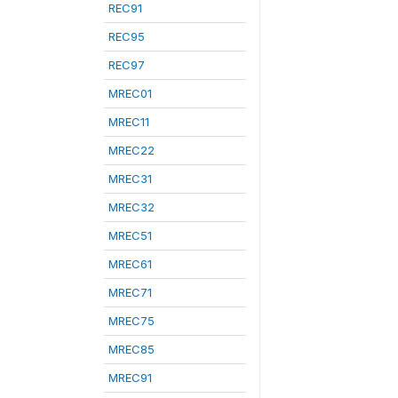
REC91
REC95
REC97
MREC01
MREC11
MREC22
MREC31
MREC32
MREC51
MREC61
MREC71
MREC75
MREC85
MREC91