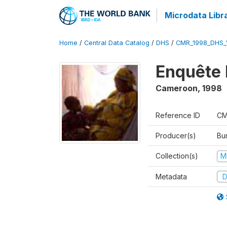
Microdata Libr
Home
/
Central Data Catalog
/
DHS
/
CMR_1998_DHS_
Enquête 
Cameroon
,
1998
Reference ID
CM
Producer(s)
Bu
Collection(s)
M
Metadata
D