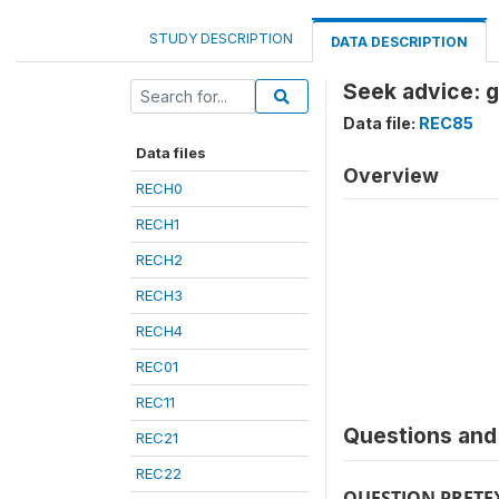
STUDY DESCRIPTION
DATA DESCRIPTION
Seek advice: g
Data file:
REC85
Data files
Overview
RECH0
RECH1
RECH2
RECH3
RECH4
REC01
REC11
Questions and 
REC21
REC22
QUESTION PRETE