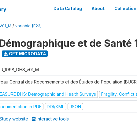
ary
Data Catalog
About
Collection
V01_M
/
variable [F23]
Démographique et de Santé 
GET MICRODATA
R_1998_DHS_v01_M
reau Central des Recensements et des Études de Population (BUC
EASURE DHS: Demographic and Health Surveys
Fragility, Conflic
ocumentation in PDF
DDI/XML
JSON
Study website
Interactive tools