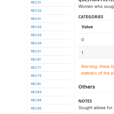
REC31
Women who sought a
REC32
CATEGORIES
REC41
Value
REC42
REC43
0
REC44
REC51
1
REC61
Warning: these f
REC71
statistics of the 
REC75
REC81
Others
REC83
REC84
NOTES
Sought advise for 
REC85