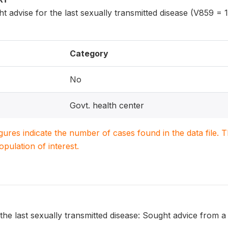
dvise for the last sexually transmitted disease (V859 = 1
Category
No
Govt. health center
igures indicate the number of cases found in the data file
population of interest.
the last sexually transmitted disease: Sought advice from 