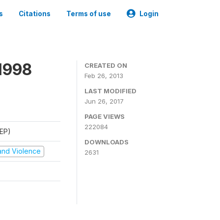
s
Citations
Terms of use
Login
1998
CREATED ON
Feb 26, 2013
LAST MODIFIED
Jun 26, 2017
PAGE VIEWS
222084
REP)
DOWNLOADS
t and Violence
2631