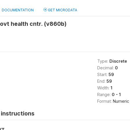
DOCUMENTATION
GET MICRODATA
ovt health cntr. (v860b)
Type:
Discrete
Decimal:
0
Start:
59
End:
59
Width:
1
Range:
0 - 1
Format:
Numeric
instructions
XT