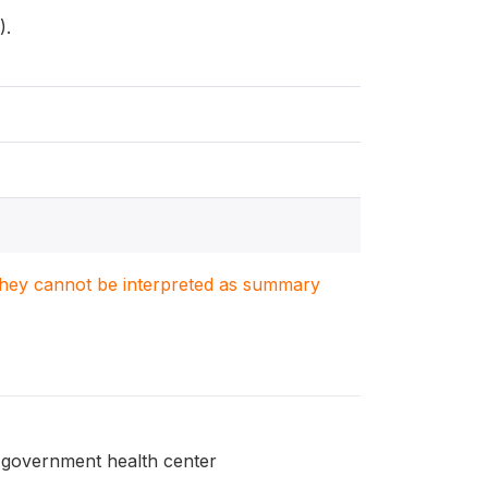
).
. They cannot be interpreted as summary
a government health center