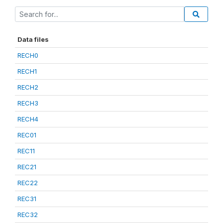
Data files
RECH0
RECH1
RECH2
RECH3
RECH4
REC01
REC11
REC21
REC22
REC31
REC32