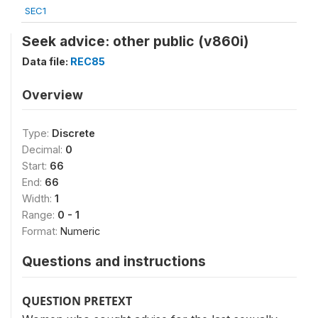
SEC1
Seek advice: other public (v860i)
Data file:
REC85
Overview
Type:
Discrete
Decimal:
0
Start:
66
End:
66
Width:
1
Range:
0 - 1
Format:
Numeric
Questions and instructions
QUESTION PRETEXT