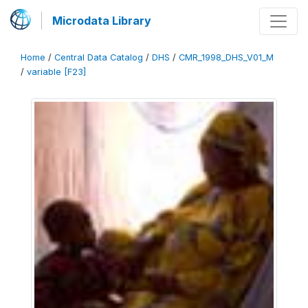
Microdata Library
Home
/
Central Data Catalog
/
DHS
/
CMR_1998_DHS_V01_M
/
variable [F23]