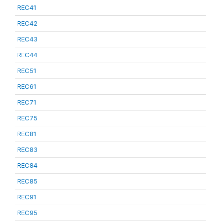
REC41
REC42
REC43
REC44
REC51
REC61
REC71
REC75
REC81
REC83
REC84
REC85
REC91
REC95