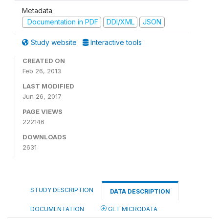
Metadata
Documentation in PDF
DDI/XML
JSON
Study website
Interactive tools
CREATED ON
Feb 26, 2013
LAST MODIFIED
Jun 26, 2017
PAGE VIEWS
222146
DOWNLOADS
2631
STUDY DESCRIPTION
DATA DESCRIPTION
DOCUMENTATION
GET MICRODATA