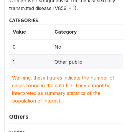
Women who sought advise for the last sexually
transmitted disease (V859 = 1).
CATEGORIES
Value
Category
0
No
1
Other public
Warning: these figures indicate the number of
cases found in the data file. They cannot be
interpreted as summary statistics of the
population of interest.
Others