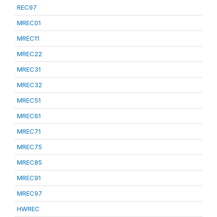
REC97
MREC01
MREC11
MREC22
MREC31
MREC32
MREC51
MREC61
MREC71
MREC75
MREC85
MREC91
MREC97
HWREC