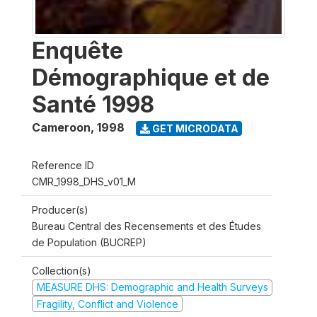
Enquête
Démographique et de
Santé 1998
Cameroon
,
1998
GET MICRODATA
Reference ID
CMR_1998_DHS_v01_M
Producer(s)
Bureau Central des Recensements et des Études
de Population (BUCREP)
Collection(s)
MEASURE DHS: Demographic and Health Surveys
Fragility, Conflict and Violence