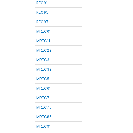
REC91
REC95
REC97
MREC01
MREC11
MREC22
MREC31
MREC32
MREC51
MREC61
MREC71
MREC75
MREC85
MREC91