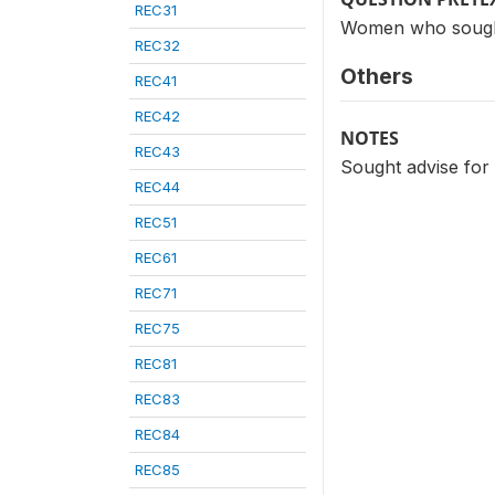
REC31
Women who sought a
REC32
Others
REC41
REC42
NOTES
REC43
Sought advise for 
REC44
REC51
REC61
REC71
REC75
REC81
REC83
REC84
REC85