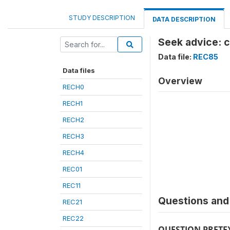
STUDY DESCRIPTION
DATA DESCRIPTION
Seek advice: 
Data file:
REC85
Data files
Overview
RECH0
RECH1
RECH2
RECH3
RECH4
REC01
REC11
Questions and 
REC21
REC22
QUESTION PRETE