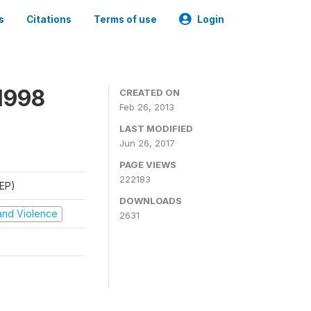
s
Citations
Terms of use
Login
1998
CREATED ON
Feb 26, 2013
LAST MODIFIED
Jun 26, 2017
PAGE VIEWS
222183
REP)
DOWNLOADS
t and Violence
2631