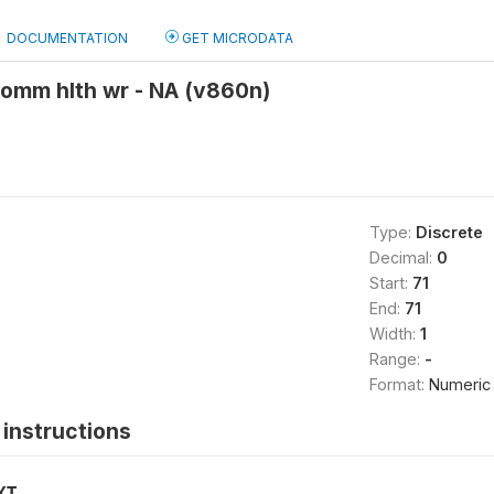
DOCUMENTATION
GET MICRODATA
comm hlth wr - NA (v860n)
Type:
Discrete
Decimal:
0
Start:
71
End:
71
Width:
1
Range:
-
Format:
Numeric
instructions
XT