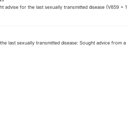
dvise for the last sexually transmitted disease (V859 = 1
the last sexually transmitted disease: Sought advice from