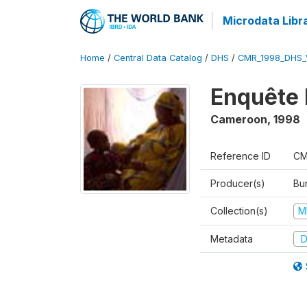
Microdata Libr
Home
/
Central Data Catalog
/
DHS
/
CMR_1998_DHS_
Enquête 
Cameroon
,
1998
Reference ID
CM
Producer(s)
Bu
Collection(s)
M
Metadata
D