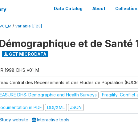
ary
Data Catalog
About
Collection
V01_M
/
variable [F23]
Démographique et de Santé 
GET MICRODATA
R_1998_DHS_v01_M
reau Central des Recensements et des Études de Population (BUC
EASURE DHS: Demographic and Health Surveys
Fragility, Conflic
ocumentation in PDF
DDI/XML
JSON
Study website
Interactive tools