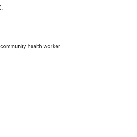
).
 a community health worker