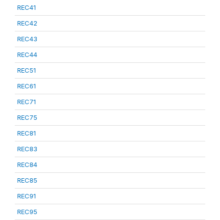
REC41
REC42
REC43
REC44
REC51
REC61
REC71
REC75
REC81
REC83
REC84
REC85
REC91
REC95