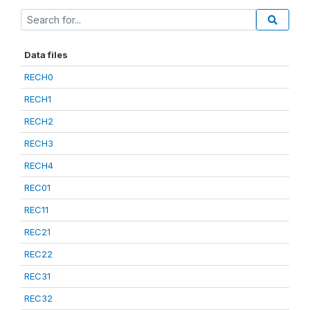
Data files
RECH0
RECH1
RECH2
RECH3
RECH4
REC01
REC11
REC21
REC22
REC31
REC32