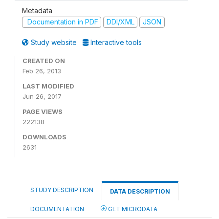
Metadata
Documentation in PDF
DDI/XML
JSON
Study website
Interactive tools
CREATED ON
Feb 26, 2013
LAST MODIFIED
Jun 26, 2017
PAGE VIEWS
222138
DOWNLOADS
2631
STUDY DESCRIPTION
DATA DESCRIPTION
DOCUMENTATION
GET MICRODATA