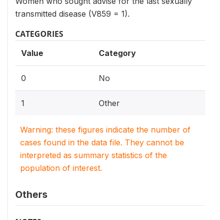
Women who sought advise for the last sexually
transmitted disease (V859 = 1).
CATEGORIES
Value
Category
0
No
1
Other
Warning: these figures indicate the number of
cases found in the data file. They cannot be
interpreted as summary statistics of the
population of interest.
Others