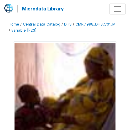
Microdata Library
Home
/
Central Data Catalog
/
DHS
/
CMR_1998_DHS_V01_M
/
variable [F23]