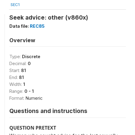
SEC1
Seek advice: other (v860x)
Data file:
REC85
Overview
Type:
Discrete
Decimal:
0
Start:
81
End:
81
Width:
1
Range:
0 - 1
Format:
Numeric
Questions and instructions
QUESTION PRETEXT