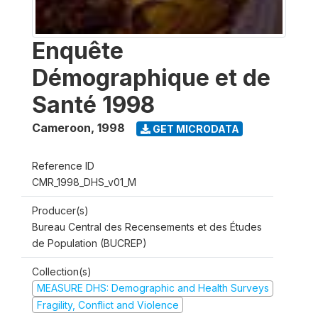
Enquête
Démographique et de
Santé 1998
Cameroon
,
1998
GET MICRODATA
Reference ID
CMR_1998_DHS_v01_M
Producer(s)
Bureau Central des Recensements et des Études
de Population (BUCREP)
Collection(s)
MEASURE DHS: Demographic and Health Surveys
Fragility, Conflict and Violence