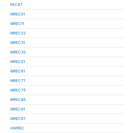
REC97
MREC01
MREC11
MREC22
MREC31
MREC32
MREC51
MREC61
MREC71
MREC75
MREC85
MREC91
MREC97
HWREC