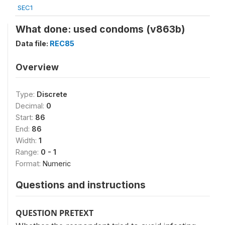
SEC1
What done: used condoms (v863b)
Data file:
REC85
Overview
Type:
Discrete
Decimal:
0
Start:
86
End:
86
Width:
1
Range:
0 - 1
Format:
Numeric
Questions and instructions
QUESTION PRETEXT