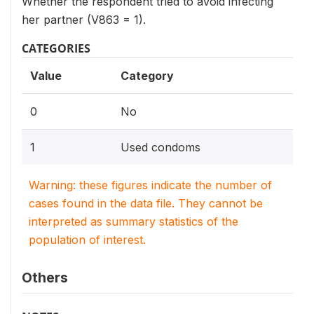
Whether the respondent tried to avoid infecting
her partner (V863 = 1).
CATEGORIES
Value
Category
0
No
1
Used condoms
Warning: these figures indicate the number of
cases found in the data file. They cannot be
interpreted as summary statistics of the
population of interest.
Others