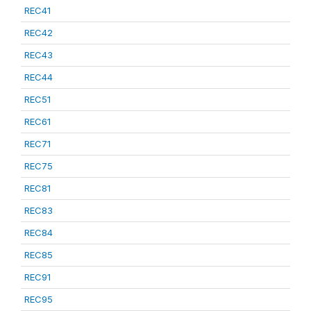
REC41
REC42
REC43
REC44
REC51
REC61
REC71
REC75
REC81
REC83
REC84
REC85
REC91
REC95