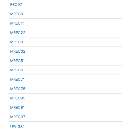
REC97
MREC01
MREC11
MREC22
MREC31
MREC32
MREC51
MREC61
MREC71
MREC75
MREC85
MREC91
MREC97
HWREC