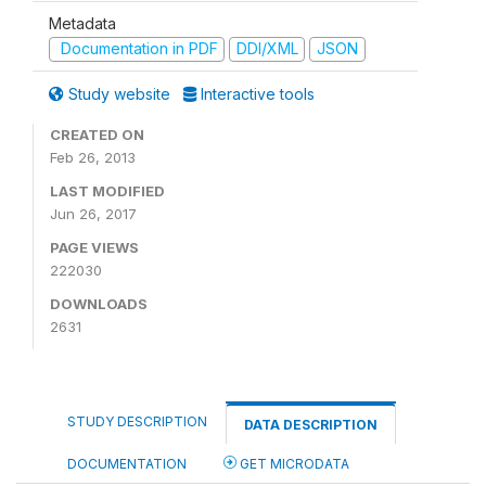
Metadata
Documentation in PDF
DDI/XML
JSON
Study website
Interactive tools
CREATED ON
Feb 26, 2013
LAST MODIFIED
Jun 26, 2017
PAGE VIEWS
222030
DOWNLOADS
2631
STUDY DESCRIPTION
DATA DESCRIPTION
DOCUMENTATION
GET MICRODATA