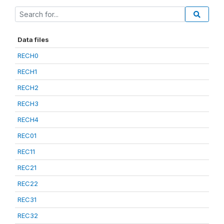
Data files
RECH0
RECH1
RECH2
RECH3
RECH4
REC01
REC11
REC21
REC22
REC31
REC32