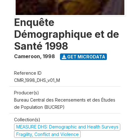
Enquête
Démographique et de
Santé 1998
Cameroon
,
1998
GET MICRODATA
Reference ID
CMR_1998_DHS_v01_M
Producer(s)
Bureau Central des Recensements et des Études
de Population (BUCREP)
Collection(s)
MEASURE DHS: Demographic and Health Surveys
Fragility, Conflict and Violence