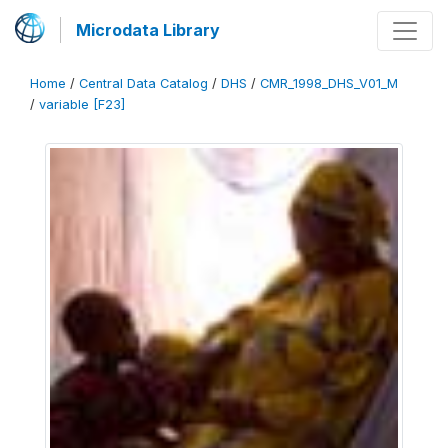
Microdata Library
Home
/
Central Data Catalog
/
DHS
/
CMR_1998_DHS_V01_M
/
variable [F23]