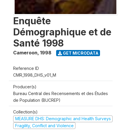
Enquête
Démographique et de
Santé 1998
Cameroon
,
1998
GET MICRODATA
Reference ID
CMR_1998_DHS_v01_M
Producer(s)
Bureau Central des Recensements et des Études
de Population (BUCREP)
Collection(s)
MEASURE DHS: Demographic and Health Surveys
Fragility, Conflict and Violence