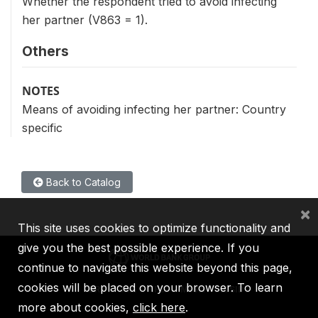
Whether the respondent tried to avoid infecting
her partner (V863 = 1).
Others
NOTES
Means of avoiding infecting her partner: Country
specific
Back to Catalog
×
This site uses cookies to optimize functionality and
give you the best possible experience. If you
continue to navigate this website beyond this page,
cookies will be placed on your browser. To learn
IBRD
IDA
IFC
MIGA
ICSID
more about cookies,
click here
.