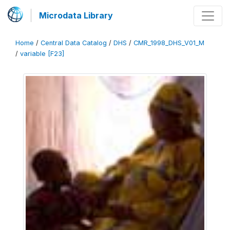
Microdata Library
Home
/
Central Data Catalog
/
DHS
/
CMR_1998_DHS_V01_M
/
variable [F23]