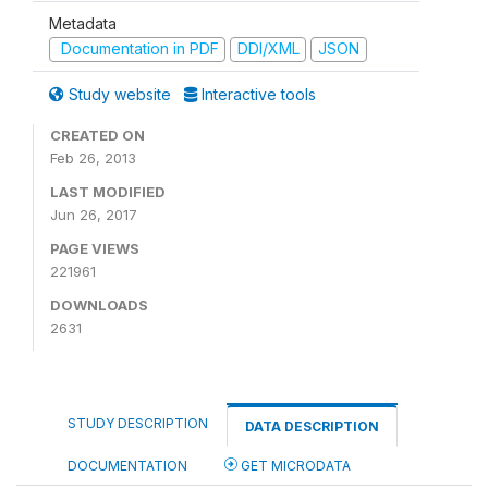
Metadata
Documentation in PDF
DDI/XML
JSON
Study website
Interactive tools
CREATED ON
Feb 26, 2013
LAST MODIFIED
Jun 26, 2017
PAGE VIEWS
221961
DOWNLOADS
2631
STUDY DESCRIPTION
DATA DESCRIPTION
DOCUMENTATION
GET MICRODATA