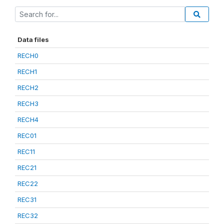
Data files
RECH0
RECH1
RECH2
RECH3
RECH4
REC01
REC11
REC21
REC22
REC31
REC32