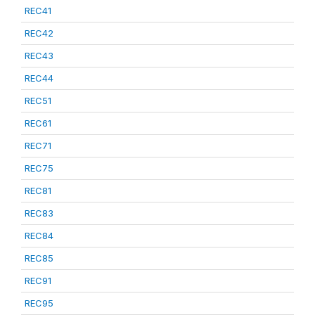
REC41
REC42
REC43
REC44
REC51
REC61
REC71
REC75
REC81
REC83
REC84
REC85
REC91
REC95