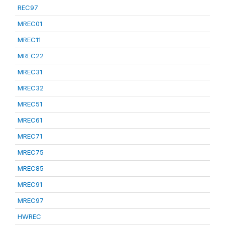
REC97
MREC01
MREC11
MREC22
MREC31
MREC32
MREC51
MREC61
MREC71
MREC75
MREC85
MREC91
MREC97
HWREC