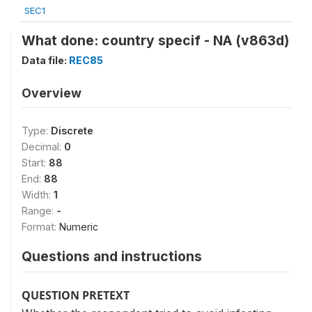
SEC1
What done: country specif - NA (v863d)
Data file:
REC85
Overview
Type:
Discrete
Decimal:
0
Start:
88
End:
88
Width:
1
Range:
-
Format:
Numeric
Questions and instructions
QUESTION PRETEXT