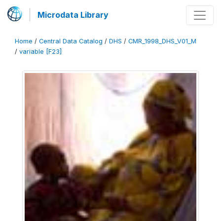
Microdata Library
Home
/
Central Data Catalog
/
DHS
/
CMR_1998_DHS_V01_M
/
variable [F23]