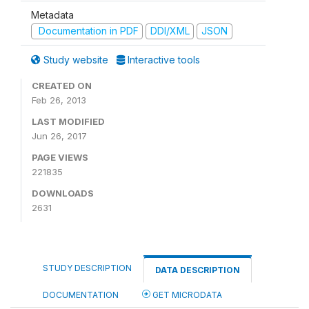
Metadata
Documentation in PDF
DDI/XML
JSON
Study website
Interactive tools
CREATED ON
Feb 26, 2013
LAST MODIFIED
Jun 26, 2017
PAGE VIEWS
221835
DOWNLOADS
2631
STUDY DESCRIPTION
DATA DESCRIPTION
DOCUMENTATION
GET MICRODATA