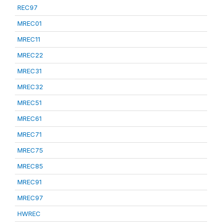
REC97
MREC01
MREC11
MREC22
MREC31
MREC32
MREC51
MREC61
MREC71
MREC75
MREC85
MREC91
MREC97
HWREC