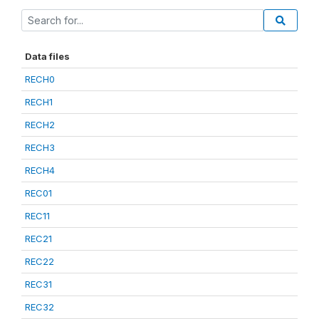
Data files
RECH0
RECH1
RECH2
RECH3
RECH4
REC01
REC11
REC21
REC22
REC31
REC32