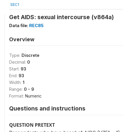
SEC1
Get AIDS: sexual intercourse (v864a)
Data file:
REC85
Overview
Type:
Discrete
Decimal:
0
Start:
93
End:
93
Width:
1
Range:
0 - 9
Format:
Numeric
Questions and instructions
QUESTION PRETEXT