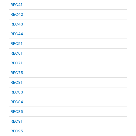
REC41
REC42
REC43
REC44
REC51
REC61
REC71
REC75
REC81
REC83
REC84
REC85
REC91
REC95