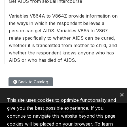
Get AIDS from sexual intercourse
Variables V864A to V864Z provide information on
the ways in which the respondent believes a
person can get AIDS. Variables V865 to V867
relate specifically to whether AIDS can be cured,
whether it is transmitted from mother to child, and
whether the respondent knows anyone who has
AIDS or who has died of AIDS.
Back to Catalog
×
This site uses cookies to optimize functionality and
give you the best possible experience. If you
continue to navigate this website beyond this page,
cookies will be placed on your browser. To learn
IBRD
IDA
IFC
MIGA
ICSID