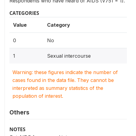
Respondents who have heard of AIDS (V751 = 1).
CATEGORIES
Value
Category
0
No
1
Sexual intercourse
Warning: these figures indicate the number of
cases found in the data file. They cannot be
interpreted as summary statistics of the
population of interest.
Others
NOTES