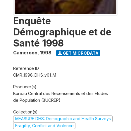
Enquête
Démographique et de
Santé 1998
Cameroon
,
1998
GET MICRODATA
Reference ID
CMR_1998_DHS_v01_M
Producer(s)
Bureau Central des Recensements et des Études
de Population (BUCREP)
Collection(s)
MEASURE DHS: Demographic and Health Surveys
Fragility, Conflict and Violence