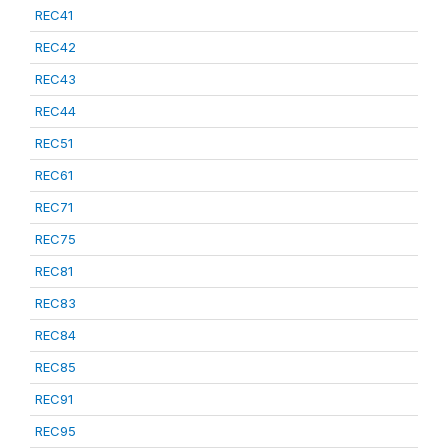
REC41
REC42
REC43
REC44
REC51
REC61
REC71
REC75
REC81
REC83
REC84
REC85
REC91
REC95