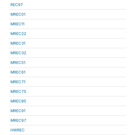
REC97
MREC01
MREC11
MREC22
MREC31
MREC32
MREC51
MREC61
MREC71
MREC75
MREC85
MREC91
MREC97
HWREC