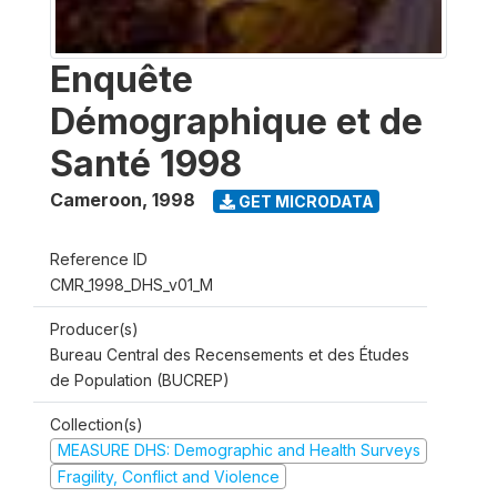
Enquête
Démographique et de
Santé 1998
Cameroon
,
1998
GET MICRODATA
Reference ID
CMR_1998_DHS_v01_M
Producer(s)
Bureau Central des Recensements et des Études
de Population (BUCREP)
Collection(s)
MEASURE DHS: Demographic and Health Surveys
Fragility, Conflict and Violence