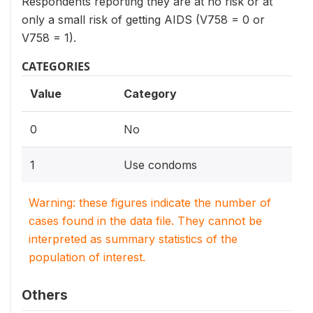
Respondents reporting they are at no risk or at
only a small risk of getting AIDS (V758 = 0 or
V758 = 1).
CATEGORIES
Value
Category
0
No
1
Use condoms
Warning: these figures indicate the number of
cases found in the data file. They cannot be
interpreted as summary statistics of the
population of interest.
Others