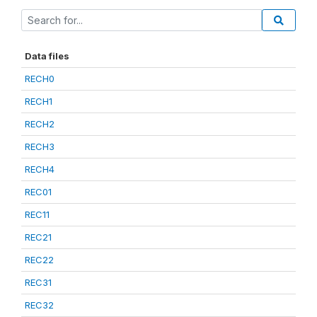
Data files
RECH0
RECH1
RECH2
RECH3
RECH4
REC01
REC11
REC21
REC22
REC31
REC32