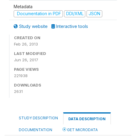
Metadata
Documentation in PDF
DDI/XML
JSON
Study website
Interactive tools
CREATED ON
Feb 26, 2013
LAST MODIFIED
Jun 26, 2017
PAGE VIEWS
221938
DOWNLOADS
2631
STUDY DESCRIPTION
DATA DESCRIPTION
DOCUMENTATION
GET MICRODATA