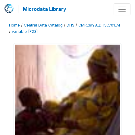
Microdata Library
Home
/
Central Data Catalog
/
DHS
/
CMR_1998_DHS_V01_M
/
variable [F23]