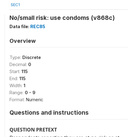
SEC1
No/small risk: use condoms (v868c)
Data file:
REC85
Overview
Type:
Discrete
Decimal:
0
Start:
115
End:
115
Width:
1
Range:
0 - 9
Format:
Numeric
Questions and instructions
QUESTION PRETEXT