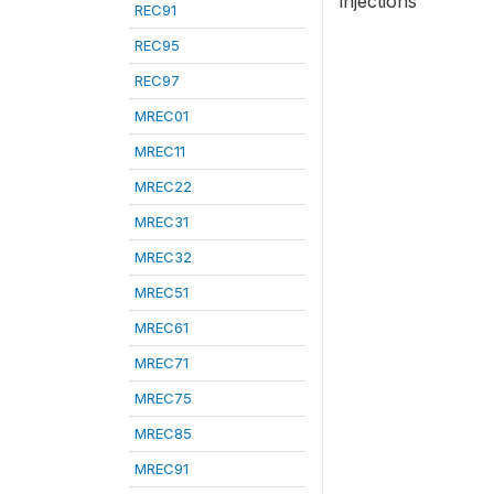
injections
REC91
REC95
REC97
MREC01
MREC11
MREC22
MREC31
MREC32
MREC51
MREC61
MREC71
MREC75
MREC85
MREC91