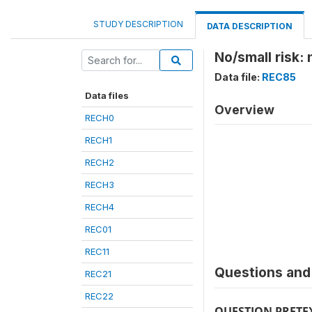
STUDY DESCRIPTION
DATA DESCRIPTION
No/small risk: 
Data file:
REC85
Data files
Overview
RECH0
RECH1
RECH2
RECH3
RECH4
REC01
REC11
Questions and 
REC21
REC22
QUESTION PRETE