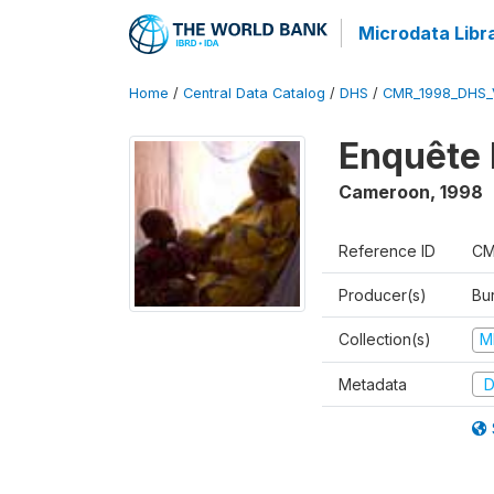
Microdata Libr
Home
/
Central Data Catalog
/
DHS
/
CMR_1998_DHS_
Enquête 
Cameroon
,
1998
Reference ID
CM
Producer(s)
Bu
Collection(s)
M
Metadata
D