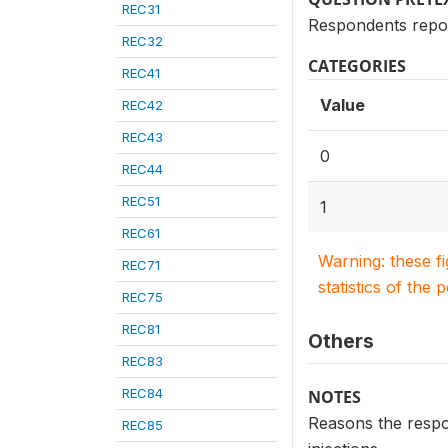
REC31
Respondents report
REC32
CATEGORIES
REC41
Value
REC42
REC43
0
REC44
REC51
1
REC61
Warning: these f
REC71
statistics of the 
REC75
REC81
Others
REC83
REC84
NOTES
Reasons the respon
REC85