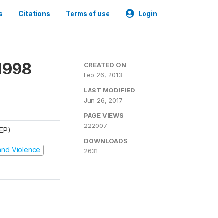
s
Citations
Terms of use
Login
1998
CREATED ON
Feb 26, 2013
LAST MODIFIED
Jun 26, 2017
PAGE VIEWS
222007
REP)
DOWNLOADS
t and Violence
2631