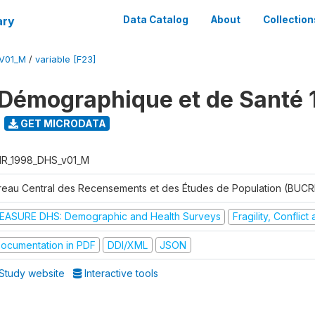
ary
Data Catalog
About
Collection
V01_M
/
variable [F23]
Démographique et de Santé 
GET MICRODATA
R_1998_DHS_v01_M
reau Central des Recensements et des Études de Population (BUC
EASURE DHS: Demographic and Health Surveys
Fragility, Conflic
ocumentation in PDF
DDI/XML
JSON
Study website
Interactive tools