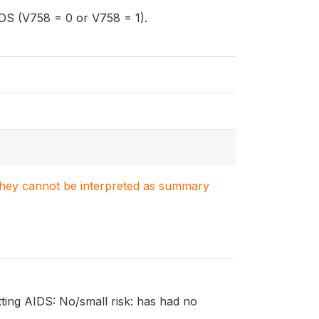
AIDS (V758 = 0 or V758 = 1).
. They cannot be interpreted as summary
etting AIDS: No/small risk: has had no