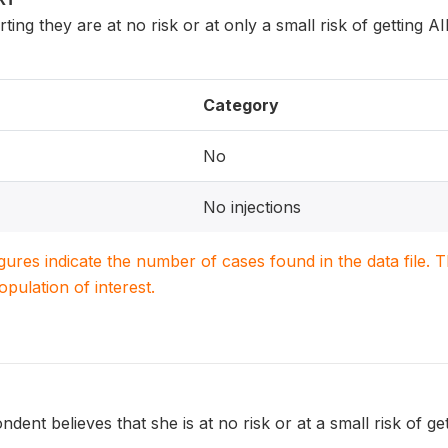
ing they are at no risk or at only a small risk of getting 
Category
No
No injections
igures indicate the number of cases found in the data file
population of interest.
dent believes that she is at no risk or at a small risk of g