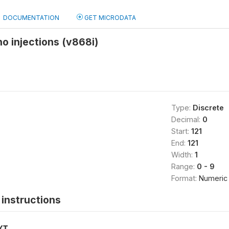
DOCUMENTATION
GET MICRODATA
no injections (v868i)
Type:
Discrete
Decimal:
0
Start:
121
End:
121
Width:
1
Range:
0 - 9
Format:
Numeric
instructions
XT