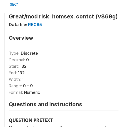
SEC1
Great/mod risk: homsex. contct (v869g)
Data file:
REC85
Overview
Type:
Discrete
Decimal:
0
Start:
132
End:
132
Width:
1
Range:
0 - 9
Format:
Numeric
Questions and instructions
QUESTION PRETEXT