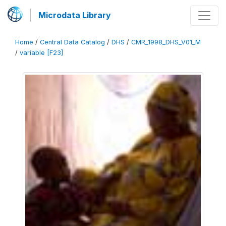
Microdata Library
Home
/
Central Data Catalog
/
DHS
/
CMR_1998_DHS_V01_M
/
variable [F23]