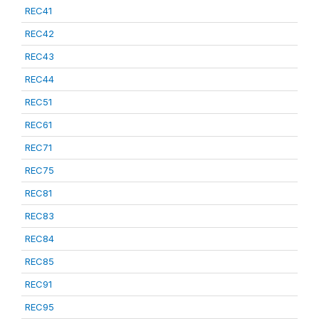
REC41
REC42
REC43
REC44
REC51
REC61
REC71
REC75
REC81
REC83
REC84
REC85
REC91
REC95