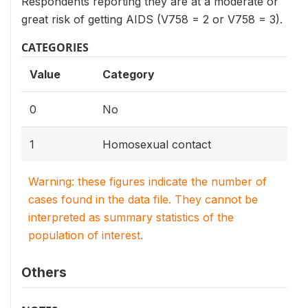
Respondents reporting they are at a moderate or
great risk of getting AIDS (V758 = 2 or V758 = 3).
CATEGORIES
Value
Category
0
No
1
Homosexual contact
Warning: these figures indicate the number of
cases found in the data file. They cannot be
interpreted as summary statistics of the
population of interest.
Others