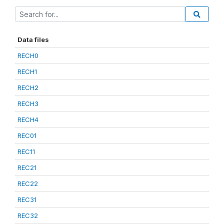
Data files
RECH0
RECH1
RECH2
RECH3
RECH4
REC01
REC11
REC21
REC22
REC31
REC32