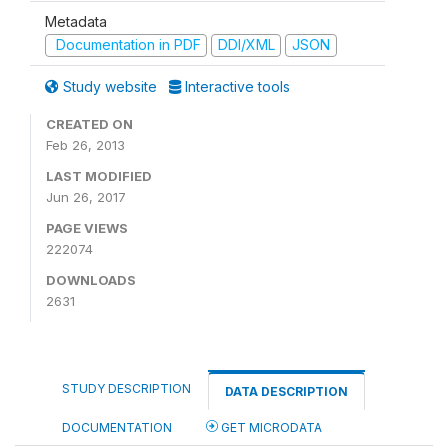
Metadata
Documentation in PDF
DDI/XML
JSON
Study website
Interactive tools
CREATED ON
Feb 26, 2013
LAST MODIFIED
Jun 26, 2017
PAGE VIEWS
222074
DOWNLOADS
2631
STUDY DESCRIPTION
DATA DESCRIPTION
DOCUMENTATION
GET MICRODATA