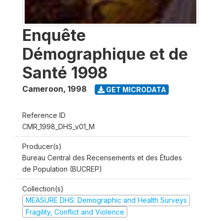
Enquête
Démographique et de
Santé 1998
Cameroon
,
1998
GET MICRODATA
Reference ID
CMR_1998_DHS_v01_M
Producer(s)
Bureau Central des Recensements et des Études
de Population (BUCREP)
Collection(s)
MEASURE DHS: Demographic and Health Surveys
Fragility, Conflict and Violence