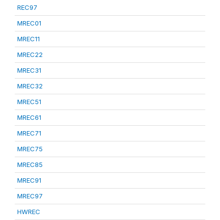
REC97
MREC01
MREC11
MREC22
MREC31
MREC32
MREC51
MREC61
MREC71
MREC75
MREC85
MREC91
MREC97
HWREC