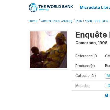
Microdata Libr
Home
/
Central Data Catalog
/
DHS
/
CMR_1998_DHS_
Enquête 
Cameroon
,
1998
Reference ID
CM
Producer(s)
Bu
Collection(s)
M
Metadata
D