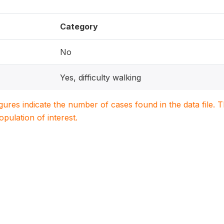
Category
No
Yes, difficulty walking
igures indicate the number of cases found in the data file
population of interest.