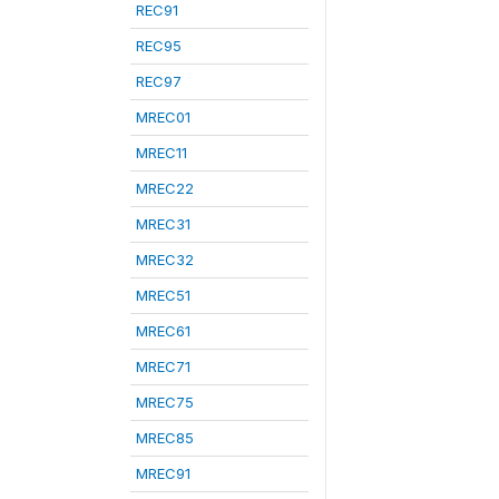
REC91
REC95
REC97
MREC01
MREC11
MREC22
MREC31
MREC32
MREC51
MREC61
MREC71
MREC75
MREC85
MREC91