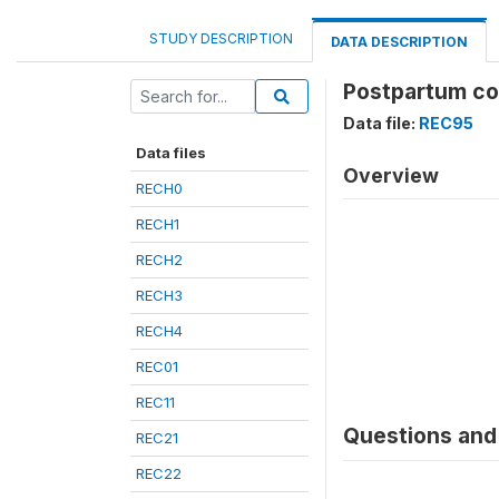
STUDY DESCRIPTION
DATA DESCRIPTION
Postpartum com
Data file:
REC95
Data files
Overview
RECH0
RECH1
RECH2
RECH3
RECH4
REC01
REC11
Questions and 
REC21
REC22