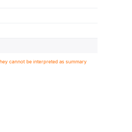
. They cannot be interpreted as summary