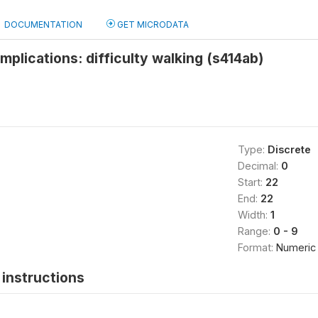
DOCUMENTATION
GET MICRODATA
plications: difficulty walking (s414ab)
Type:
Discrete
Decimal:
0
Start:
22
End:
22
Width:
1
Range:
0 - 9
Format:
Numeric
instructions