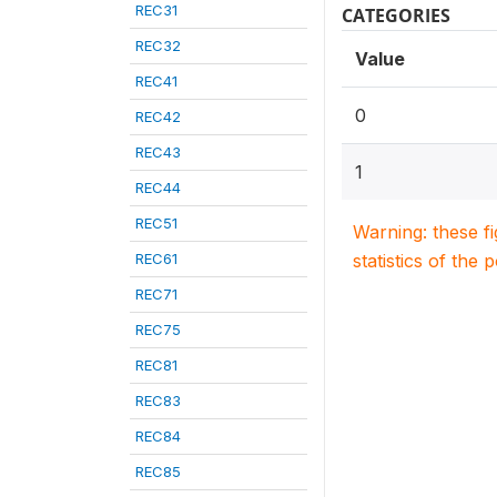
REC31
CATEGORIES
REC32
Value
REC41
0
REC42
REC43
1
REC44
REC51
Warning: these f
REC61
statistics of the 
REC71
REC75
REC81
REC83
REC84
REC85