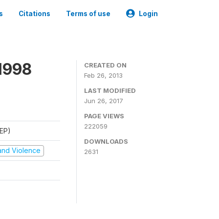
s
Citations
Terms of use
Login
1998
CREATED ON
Feb 26, 2013
LAST MODIFIED
Jun 26, 2017
PAGE VIEWS
222059
REP)
DOWNLOADS
t and Violence
2631