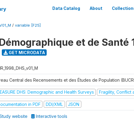
ary
Data Catalog
About
Collection
V01_M
/
variable [F25]
Démographique et de Santé 
GET MICRODATA
R_1998_DHS_v01_M
reau Central des Recensements et des Études de Population (BUC
EASURE DHS: Demographic and Health Surveys
Fragility, Conflic
ocumentation in PDF
DDI/XML
JSON
Study website
Interactive tools