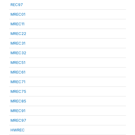
REC97
MREC01
MREC11
MREC22
MREC31
MREC32
MREC51
MREC61
MREC71
MREC75
MREC85
MREC91
MREC97
HWREC