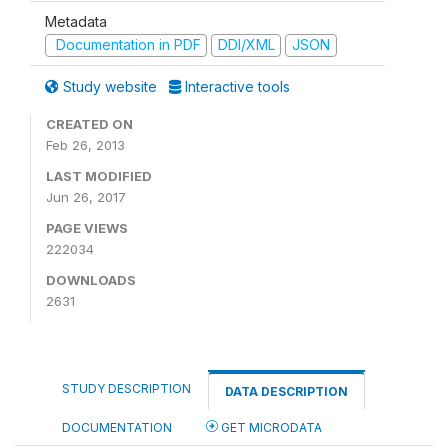
Metadata
Documentation in PDF
DDI/XML
JSON
Study website
Interactive tools
CREATED ON
Feb 26, 2013
LAST MODIFIED
Jun 26, 2017
PAGE VIEWS
222034
DOWNLOADS
2631
STUDY DESCRIPTION
DATA DESCRIPTION
DOCUMENTATION
GET MICRODATA