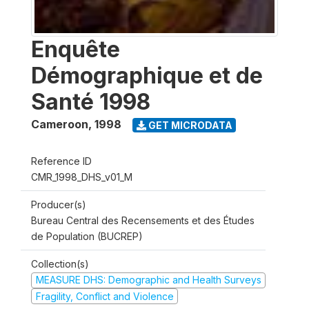
Enquête
Démographique et de
Santé 1998
Cameroon
,
1998
GET MICRODATA
Reference ID
CMR_1998_DHS_v01_M
Producer(s)
Bureau Central des Recensements et des Études
de Population (BUCREP)
Collection(s)
MEASURE DHS: Demographic and Health Surveys
Fragility, Conflict and Violence