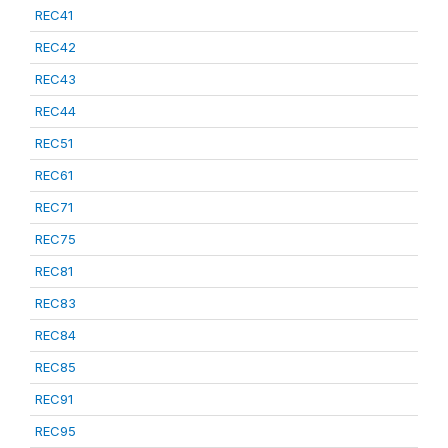
REC41
REC42
REC43
REC44
REC51
REC61
REC71
REC75
REC81
REC83
REC84
REC85
REC91
REC95