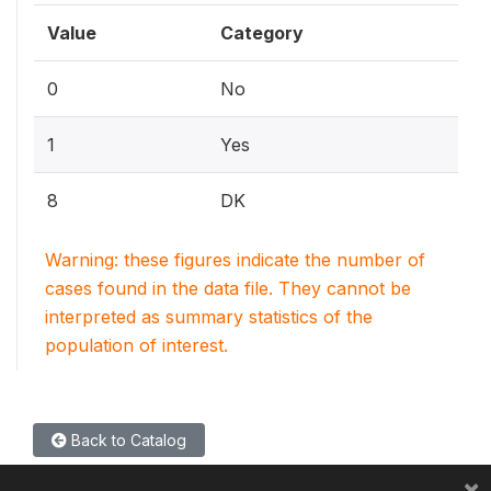
Value
Category
0
No
1
Yes
8
DK
Warning: these figures indicate the number of
cases found in the data file. They cannot be
interpreted as summary statistics of the
population of interest.
Back to Catalog
×