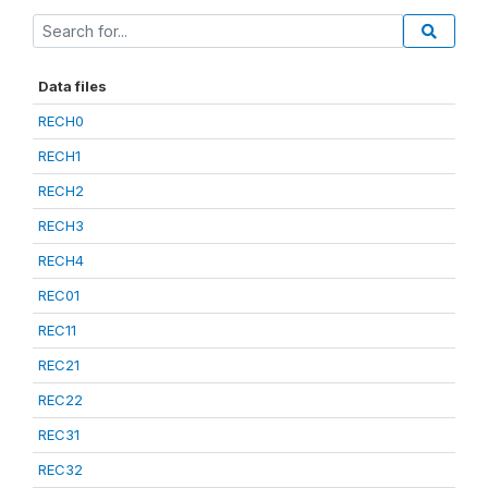
Data files
RECH0
RECH1
RECH2
RECH3
RECH4
REC01
REC11
REC21
REC22
REC31
REC32