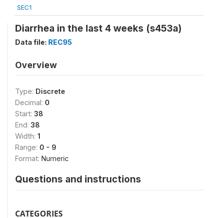
SEC1
Diarrhea in the last 4 weeks (s453a)
Data file:
REC95
Overview
Type:
Discrete
Decimal:
0
Start:
38
End:
38
Width:
1
Range:
0 - 9
Format:
Numeric
Questions and instructions
CATEGORIES