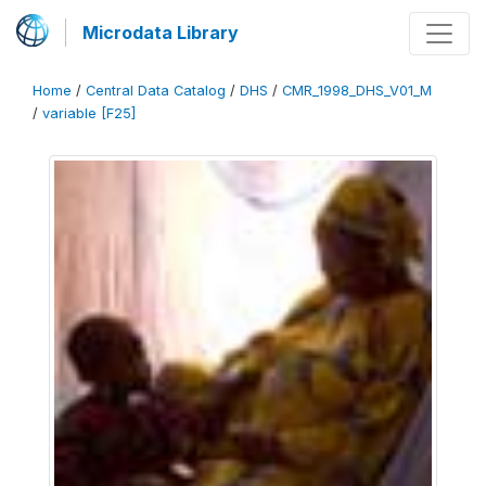
Microdata Library
Home
/
Central Data Catalog
/
DHS
/
CMR_1998_DHS_V01_M
/
variable [F25]