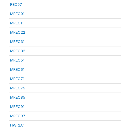
REC97
MREC01
MREC11
MREC22
MREC31
MREC32
MREC51
MREC61
MREC71
MREC75
MREC85
MREC91
MREC97
HWREC