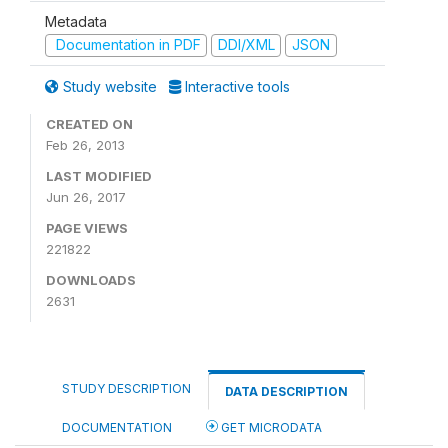
Metadata
Documentation in PDF
DDI/XML
JSON
Study website
Interactive tools
CREATED ON
Feb 26, 2013
LAST MODIFIED
Jun 26, 2017
PAGE VIEWS
221822
DOWNLOADS
2631
STUDY DESCRIPTION
DATA DESCRIPTION
DOCUMENTATION
GET MICRODATA