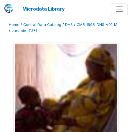
Microdata Library
Home
/
Central Data Catalog
/
DHS
/
CMR_1998_DHS_V01_M
/
variable [F35]