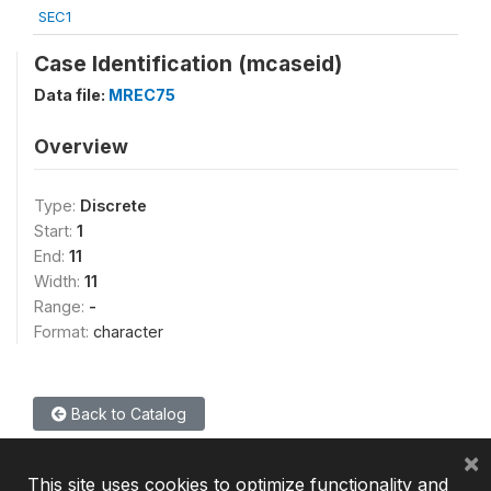
SEC1
Case Identification (mcaseid)
Data file:
MREC75
Overview
Type:
Discrete
Start:
1
End:
11
Width:
11
Range:
-
Format:
character
Back to Catalog
×
This site uses cookies to optimize functionality and