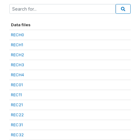
Data files
RECH0
RECH1
RECH2
RECH3
RECH4
REC01
REC11
REC21
REC22
REC31
REC32