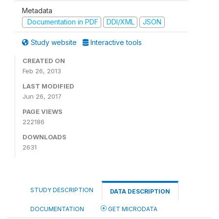
Metadata
Documentation in PDF
DDI/XML
JSON
Study website
Interactive tools
CREATED ON
Feb 26, 2013
LAST MODIFIED
Jun 26, 2017
PAGE VIEWS
222186
DOWNLOADS
2631
STUDY DESCRIPTION
DATA DESCRIPTION
DOCUMENTATION
GET MICRODATA