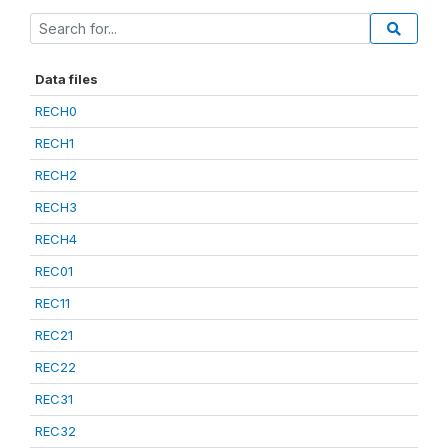
Data files
RECH0
RECH1
RECH2
RECH3
RECH4
REC01
REC11
REC21
REC22
REC31
REC32