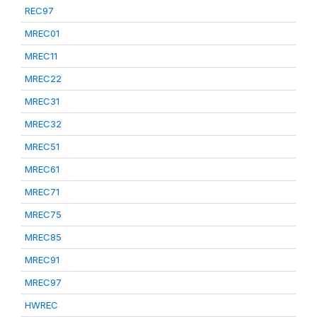
REC97
MREC01
MREC11
MREC22
MREC31
MREC32
MREC51
MREC61
MREC71
MREC75
MREC85
MREC91
MREC97
HWREC