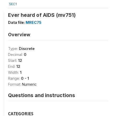
SEC1
Ever heard of AIDS (mv751)
Data file:
MREC75
Overview
Type:
Discrete
Decimal:
0
Start:
12
End:
12
Width:
1
Range:
0 - 1
Format:
Numeric
Questions and instructions
CATEGORIES