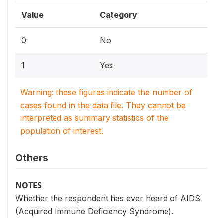
Value
Category
0
No
1
Yes
Warning: these figures indicate the number of
cases found in the data file. They cannot be
interpreted as summary statistics of the
population of interest.
Others
NOTES
Whether the respondent has ever heard of AIDS
(Acquired Immune Deficiency Syndrome).