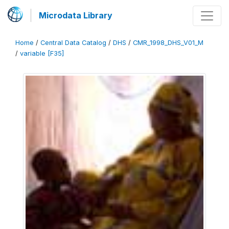
Microdata Library
Home
/
Central Data Catalog
/
DHS
/
CMR_1998_DHS_V01_M
/
variable [F35]