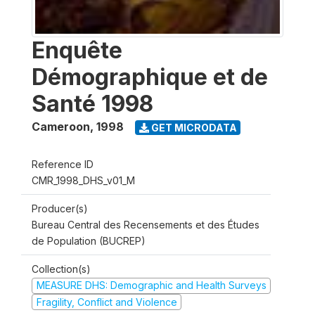
Enquête
Démographique et de
Santé 1998
Cameroon
,
1998
GET MICRODATA
Reference ID
CMR_1998_DHS_v01_M
Producer(s)
Bureau Central des Recensements et des Études
de Population (BUCREP)
Collection(s)
MEASURE DHS: Demographic and Health Surveys
Fragility, Conflict and Violence