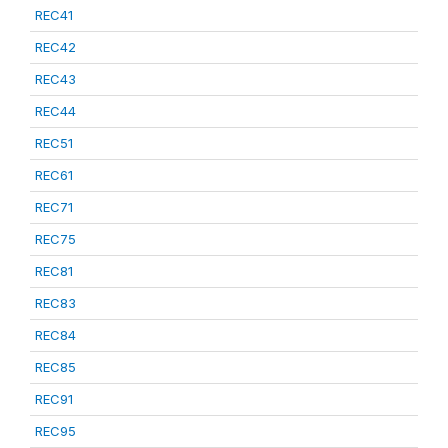
REC41
REC42
REC43
REC44
REC51
REC61
REC71
REC75
REC81
REC83
REC84
REC85
REC91
REC95