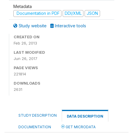
Metadata
Documentation in PDF
DDI/XML
JSON
Study website
Interactive tools
CREATED ON
Feb 26, 2013
LAST MODIFIED
Jun 26, 2017
PAGE VIEWS
221814
DOWNLOADS
2631
STUDY DESCRIPTION
DATA DESCRIPTION
DOCUMENTATION
GET MICRODATA