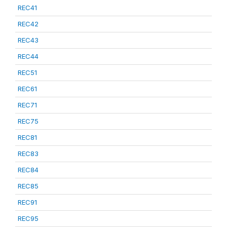
REC41
REC42
REC43
REC44
REC51
REC61
REC71
REC75
REC81
REC83
REC84
REC85
REC91
REC95