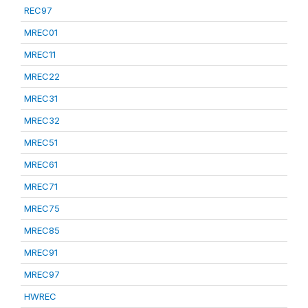
REC97
MREC01
MREC11
MREC22
MREC31
MREC32
MREC51
MREC61
MREC71
MREC75
MREC85
MREC91
MREC97
HWREC