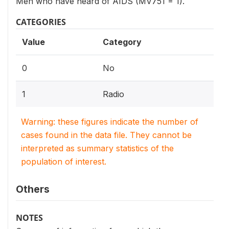
Men who have heard of AIDS (MV751 = 1).
CATEGORIES
Value
Category
0
No
1
Radio
Warning: these figures indicate the number of
cases found in the data file. They cannot be
interpreted as summary statistics of the
population of interest.
Others
NOTES