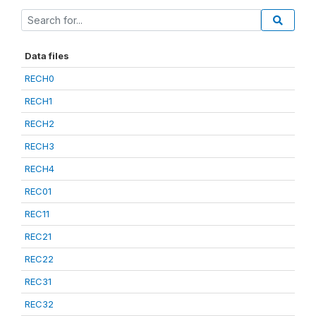
Data files
RECH0
RECH1
RECH2
RECH3
RECH4
REC01
REC11
REC21
REC22
REC31
REC32