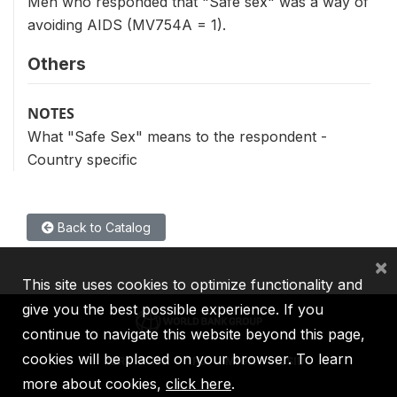
Men who responded that "Safe sex" was a way of
avoiding AIDS (MV754A = 1).
Others
NOTES
What "Safe Sex" means to the respondent -
Country specific
Back to Catalog
×
This site uses cookies to optimize functionality and
give you the best possible experience. If you
continue to navigate this website beyond this page,
cookies will be placed on your browser. To learn
IBRD
IDA
IFC
MIGA
ICSID
more about cookies,
click here
.