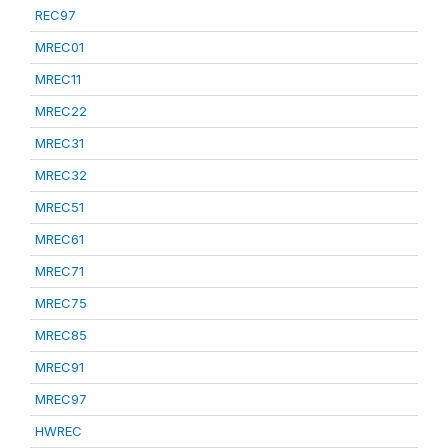
REC97
MREC01
MREC11
MREC22
MREC31
MREC32
MREC51
MREC61
MREC71
MREC75
MREC85
MREC91
MREC97
HWREC