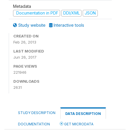
Metadata
Documentation in PDF
DDI/XML
JSON
Study website
Interactive tools
CREATED ON
Feb 26, 2013
LAST MODIFIED
Jun 26, 2017
PAGE VIEWS
221946
DOWNLOADS
2631
STUDY DESCRIPTION
DATA DESCRIPTION
DOCUMENTATION
GET MICRODATA