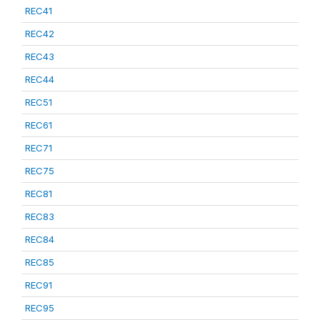
REC41
REC42
REC43
REC44
REC51
REC61
REC71
REC75
REC81
REC83
REC84
REC85
REC91
REC95