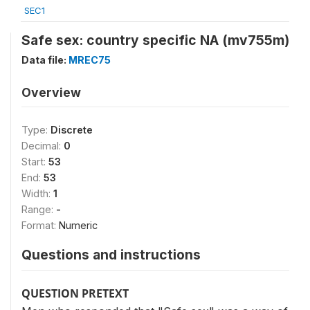
SEC1
Safe sex: country specific NA (mv755m)
Data file:
MREC75
Overview
Type:
Discrete
Decimal:
0
Start:
53
End:
53
Width:
1
Range:
-
Format:
Numeric
Questions and instructions
QUESTION PRETEXT