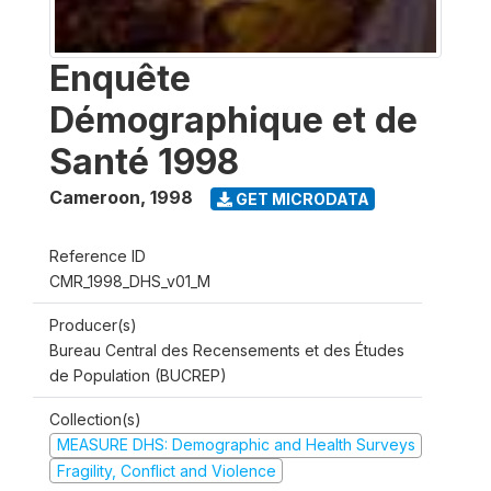
Enquête
Démographique et de
Santé 1998
Cameroon
,
1998
GET MICRODATA
Reference ID
CMR_1998_DHS_v01_M
Producer(s)
Bureau Central des Recensements et des Études
de Population (BUCREP)
Collection(s)
MEASURE DHS: Demographic and Health Surveys
Fragility, Conflict and Violence