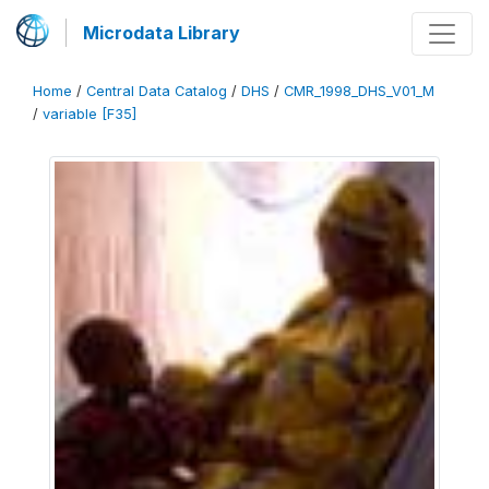
Microdata Library
Home
/
Central Data Catalog
/
DHS
/
CMR_1998_DHS_V01_M
/
variable [F35]