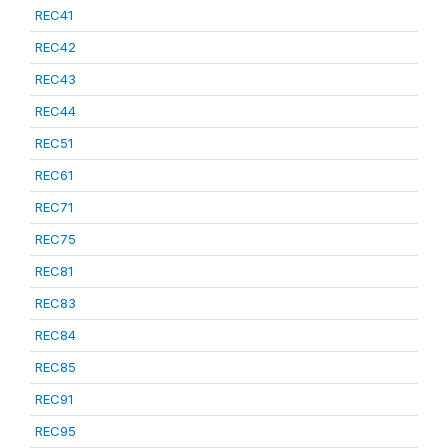
REC41
REC42
REC43
REC44
REC51
REC61
REC71
REC75
REC81
REC83
REC84
REC85
REC91
REC95