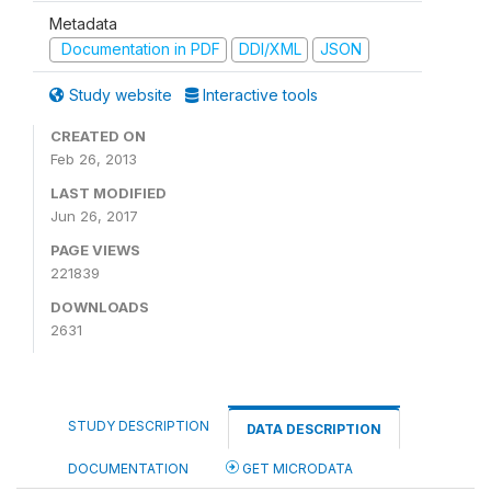
Metadata
Documentation in PDF
DDI/XML
JSON
Study website
Interactive tools
CREATED ON
Feb 26, 2013
LAST MODIFIED
Jun 26, 2017
PAGE VIEWS
221839
DOWNLOADS
2631
STUDY DESCRIPTION
DATA DESCRIPTION
DOCUMENTATION
GET MICRODATA