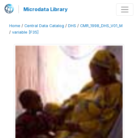
Microdata Library
Home
/
Central Data Catalog
/
DHS
/
CMR_1998_DHS_V01_M
/
variable [F35]