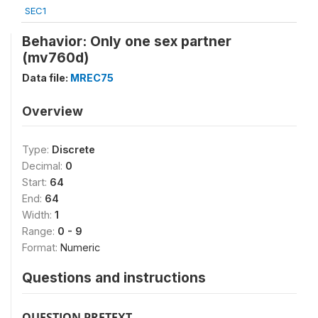
SEC1
Behavior: Only one sex partner
(mv760d)
Data file:
MREC75
Overview
Type:
Discrete
Decimal:
0
Start:
64
End:
64
Width:
1
Range:
0 - 9
Format:
Numeric
Questions and instructions
QUESTION PRETEXT