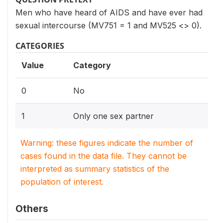
Men who have heard of AIDS and have ever had
sexual intercourse (MV751 = 1 and MV525 <> 0).
CATEGORIES
Value
Category
0
No
1
Only one sex partner
Warning: these figures indicate the number of
cases found in the data file. They cannot be
interpreted as summary statistics of the
population of interest.
Others