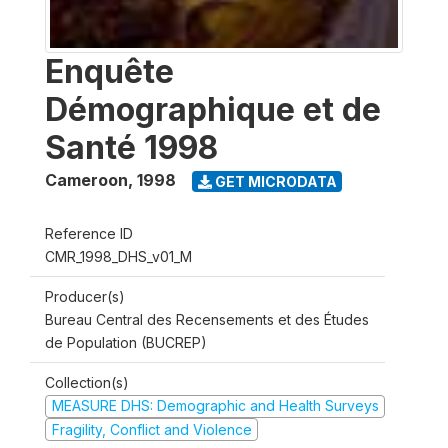
Enquête
Démographique et de
Santé 1998
Cameroon
,
1998
GET MICRODATA
Reference ID
CMR_1998_DHS_v01_M
Producer(s)
Bureau Central des Recensements et des Études
de Population (BUCREP)
Collection(s)
MEASURE DHS: Demographic and Health Surveys
Fragility, Conflict and Violence