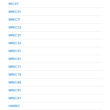
REC97
MREC01
MREC11
MREC22
MREC31
MREC32
MREC51
MREC61
MREC71
MREC75
MREC85
MREC91
MREC97
HWREC