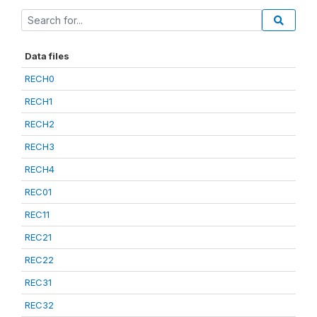
Data files
RECH0
RECH1
RECH2
RECH3
RECH4
REC01
REC11
REC21
REC22
REC31
REC32