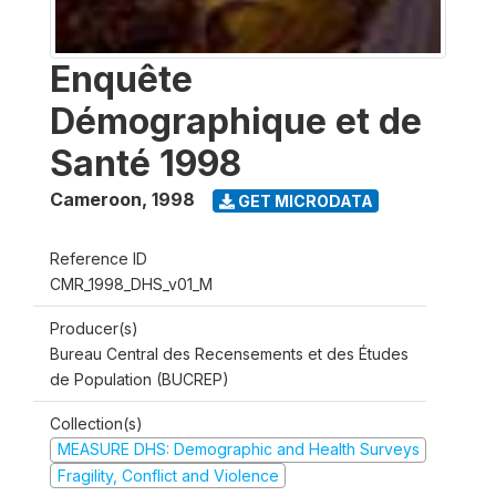
Enquête
Démographique et de
Santé 1998
Cameroon
,
1998
GET MICRODATA
Reference ID
CMR_1998_DHS_v01_M
Producer(s)
Bureau Central des Recensements et des Études
de Population (BUCREP)
Collection(s)
MEASURE DHS: Demographic and Health Surveys
Fragility, Conflict and Violence