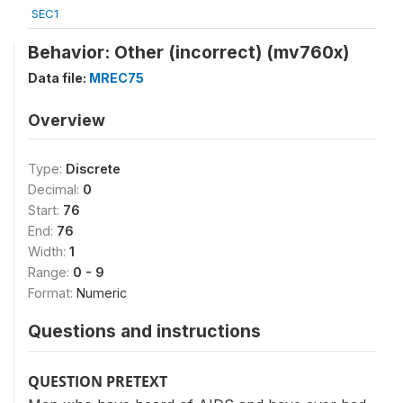
SEC1
Behavior: Other (incorrect) (mv760x)
Data file:
MREC75
Overview
Type:
Discrete
Decimal:
0
Start:
76
End:
76
Width:
1
Range:
0 - 9
Format:
Numeric
Questions and instructions
QUESTION PRETEXT