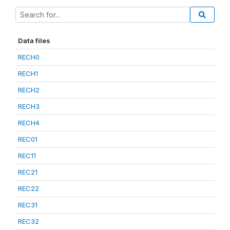
Data files
RECH0
RECH1
RECH2
RECH3
RECH4
REC01
REC11
REC21
REC22
REC31
REC32