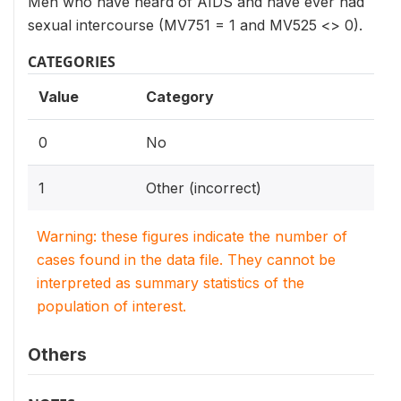
Men who have heard of AIDS and have ever had
sexual intercourse (MV751 = 1 and MV525 <> 0).
CATEGORIES
Value
Category
0
No
1
Other (incorrect)
Warning: these figures indicate the number of
cases found in the data file. They cannot be
interpreted as summary statistics of the
population of interest.
Others