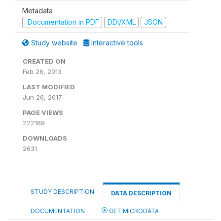
Metadata
Documentation in PDF
DDI/XML
JSON
Study website
Interactive tools
CREATED ON
Feb 26, 2013
LAST MODIFIED
Jun 26, 2017
PAGE VIEWS
222168
DOWNLOADS
2631
STUDY DESCRIPTION
DATA DESCRIPTION
DOCUMENTATION
GET MICRODATA