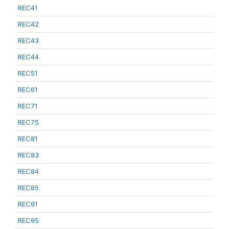
REC41
REC42
REC43
REC44
REC51
REC61
REC71
REC75
REC81
REC83
REC84
REC85
REC91
REC95