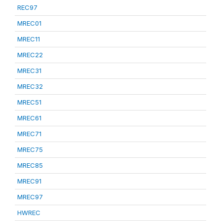
REC97
MREC01
MREC11
MREC22
MREC31
MREC32
MREC51
MREC61
MREC71
MREC75
MREC85
MREC91
MREC97
HWREC