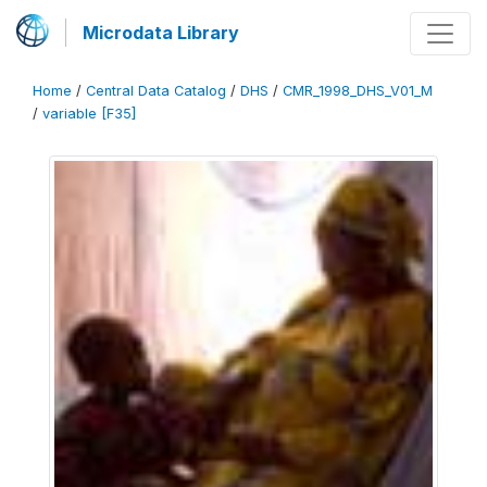
Microdata Library
Home
/
Central Data Catalog
/
DHS
/
CMR_1998_DHS_V01_M
/
variable [F35]