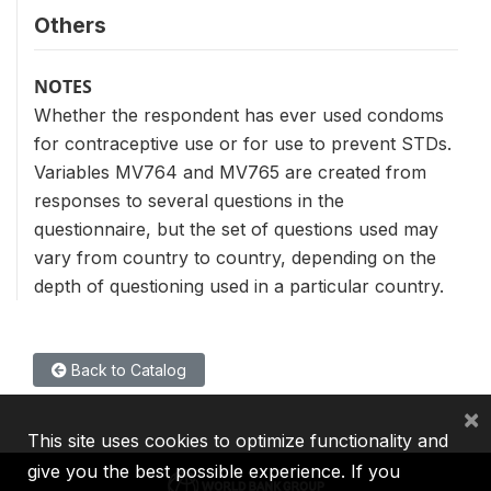
Others
NOTES
Whether the respondent has ever used condoms
for contraceptive use or for use to prevent STDs.
Variables MV764 and MV765 are created from
responses to several questions in the
questionnaire, but the set of questions used may
vary from country to country, depending on the
depth of questioning used in a particular country.
Back to Catalog
×
This site uses cookies to optimize functionality and
give you the best possible experience. If you