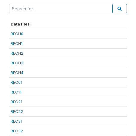
Data files
RECH0
RECH1
RECH2
RECH3
RECH4
REC01
REC11
REC21
REC22
REC31
REC32