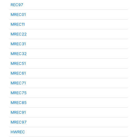
REC97
MREC01
MREC11
MREC22
MREC31
MREC32
MREC51
MREC61
MREC71
MREC75
MREC85
MREC91
MREC97
HWREC