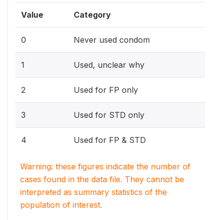
Value
Category
0
Never used condom
1
Used, unclear why
2
Used for FP only
3
Used for STD only
4
Used for FP & STD
Warning: these figures indicate the number of
cases found in the data file. They cannot be
interpreted as summary statistics of the
population of interest.