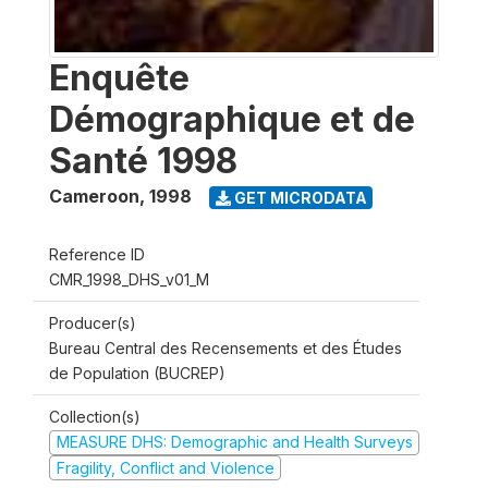
Enquête
Démographique et de
Santé 1998
Cameroon
,
1998
GET MICRODATA
Reference ID
CMR_1998_DHS_v01_M
Producer(s)
Bureau Central des Recensements et des Études
de Population (BUCREP)
Collection(s)
MEASURE DHS: Demographic and Health Surveys
Fragility, Conflict and Violence