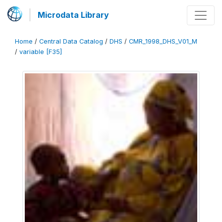
Microdata Library
Home
/
Central Data Catalog
/
DHS
/
CMR_1998_DHS_V01_M
/
variable [F35]