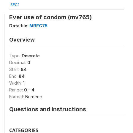
SEC1
Ever use of condom (mv765)
Data file:
MREC75
Overview
Type:
Discrete
Decimal:
0
Start:
84
End:
84
Width:
1
Range:
0 - 4
Format:
Numeric
Questions and instructions
CATEGORIES