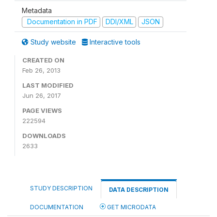
Metadata
Documentation in PDF
DDI/XML
JSON
Study website
Interactive tools
CREATED ON
Feb 26, 2013
LAST MODIFIED
Jun 26, 2017
PAGE VIEWS
222594
DOWNLOADS
2633
STUDY DESCRIPTION
DATA DESCRIPTION
DOCUMENTATION
GET MICRODATA