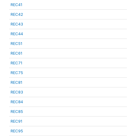
REC41
REC42
REC43
REC44
REC51
REC61
REC71
REC75
REC81
REC83
REC84
REC85
REC91
REC95