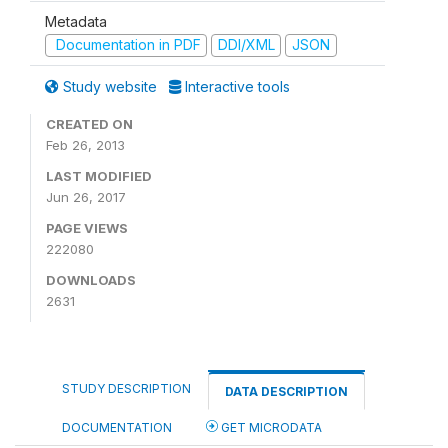
Metadata
Documentation in PDF
DDI/XML
JSON
Study website
Interactive tools
CREATED ON
Feb 26, 2013
LAST MODIFIED
Jun 26, 2017
PAGE VIEWS
222080
DOWNLOADS
2631
STUDY DESCRIPTION
DATA DESCRIPTION
DOCUMENTATION
GET MICRODATA