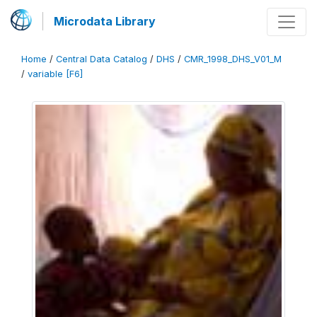
Microdata Library
Home
/
Central Data Catalog
/
DHS
/
CMR_1998_DHS_V01_M
/
variable [F6]