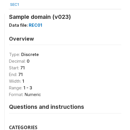
SEC1
Sample domain (v023)
Data file:
REC01
Overview
Type:
Discrete
Decimal:
0
Start:
71
End:
71
Width:
1
Range:
1 - 3
Format:
Numeric
Questions and instructions
CATEGORIES