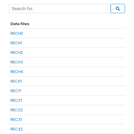
Data files
RECH0
RECH1
RECH2
RECH3
RECH4
REC01
REC11
REC21
REC22
REC31
REC32