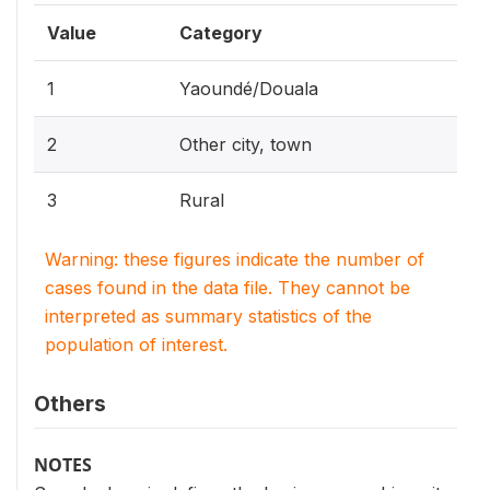
Value
Category
1
Yaoundé/Douala
2
Other city, town
3
Rural
Warning: these figures indicate the number of
cases found in the data file. They cannot be
interpreted as summary statistics of the
population of interest.
Others
NOTES