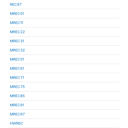
REC97
MREC01
MREC11
MREC22
MREC31
MREC32
MREC51
MREC61
MREC71
MREC75
MREC85
MREC91
MREC97
HWREC