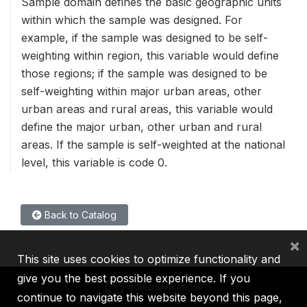
Sample domain defines the basic geographic units
within which the sample was designed. For
example, if the sample was designed to be self-
weighting within region, this variable would define
those regions; if the sample was designed to be
self-weighting within major urban areas, other
urban areas and rural areas, this variable would
define the major urban, other urban and rural
areas. If the sample is self-weighted at the national
level, this variable is code 0.
Back to Catalog
×
This site uses cookies to optimize functionality and
give you the best possible experience. If you
continue to navigate this website beyond this page,