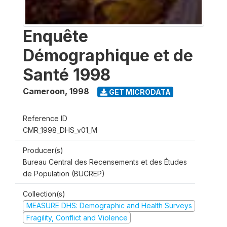
Enquête
Démographique et de
Santé 1998
Cameroon
,
1998
GET MICRODATA
Reference ID
CMR_1998_DHS_v01_M
Producer(s)
Bureau Central des Recensements et des Études
de Population (BUCREP)
Collection(s)
MEASURE DHS: Demographic and Health Surveys
Fragility, Conflict and Violence