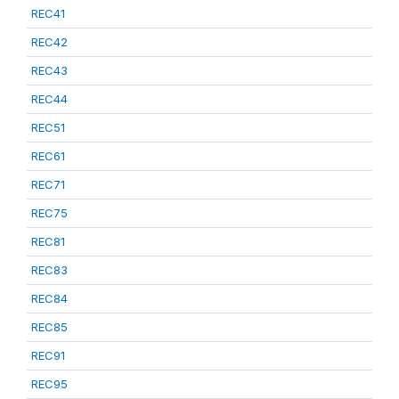
REC41
REC42
REC43
REC44
REC51
REC61
REC71
REC75
REC81
REC83
REC84
REC85
REC91
REC95