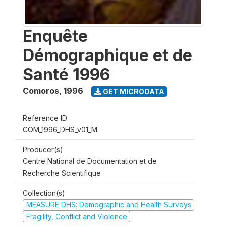
Enquête
Démographique et de
Santé 1996
Comoros
,
1996
GET MICRODATA
Reference ID
COM_1996_DHS_v01_M
Producer(s)
Centre National de Documentation et de
Recherche Scientifique
Collection(s)
MEASURE DHS: Demographic and Health Surveys
Fragility, Conflict and Violence