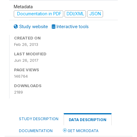
Metadata
Documentation in PDF
DDI/XML
JSON
Study website
Interactive tools
CREATED ON
Feb 26, 2013
LAST MODIFIED
Jun 26, 2017
PAGE VIEWS
146764
DOWNLOADS
2189
STUDY DESCRIPTION
DATA DESCRIPTION
DOCUMENTATION
GET MICRODATA