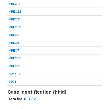
MREC11
MREC22
MREC31
MREC32
MREC51
MREC61
MREC71
MREC75
MREC91
HWREC
SEC1
Case Identification (hhid)
Data file:
REC32