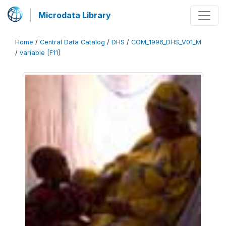
Microdata Library
Home
/
Central Data Catalog
/
DHS
/
COM_1996_DHS_V01_M
/
variable [F11]