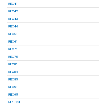
REC41
REC42
REC43
REC44
REC51
REC61
REC71
REC75
REC81
REC84
REC85
REC91
REC95
MREC01