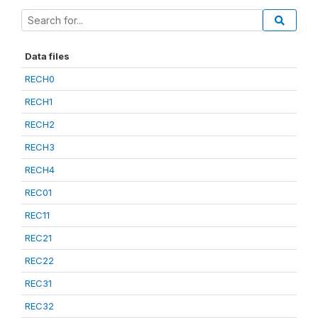
Data files
RECH0
RECH1
RECH2
RECH3
RECH4
REC01
REC11
REC21
REC22
REC31
REC32