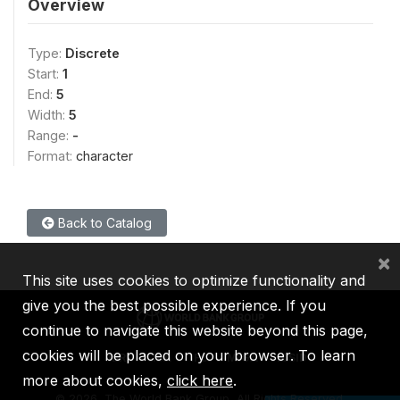
Overview
Type:
Discrete
Start:
1
End:
5
Width:
5
Range:
-
Format:
character
Back to Catalog
×
This site uses cookies to optimize functionality and
give you the best possible experience. If you
continue to navigate this website beyond this page,
cookies will be placed on your browser. To learn
IBRD
IDA
IFC
MIGA
ICSID
more about cookies,
click here
.
©
2026, The World Bank Group, All Rights Reserved.