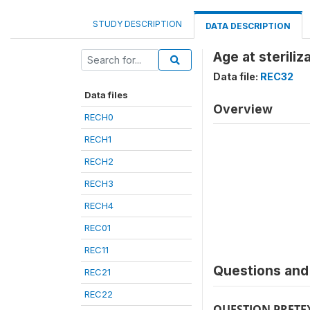
STUDY DESCRIPTION
DATA DESCRIPTION
Age at steriliz
Data file:
REC32
Data files
Overview
RECH0
RECH1
RECH2
RECH3
RECH4
REC01
REC11
Questions and 
REC21
REC22
QUESTION PRETE