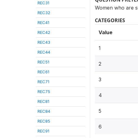
REC31
Women who are ster
REC32
CATEGORIES
REC41
Value
REC42
REC43
1
REC44
REC51
2
REC61
3
REC71
REC75
4
REC81
5
REC84
REC85
6
REC91