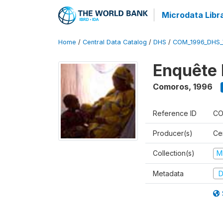
Microdata Libr
Home
/
Central Data Catalog
/
DHS
/
COM_1996_DHS_
Enquête 
Comoros
,
1996
Reference ID
CO
Producer(s)
Ce
Collection(s)
M
Metadata
D