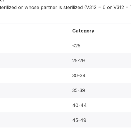
ilized or whose partner is sterilized (V312 = 6 or V312 = 
Category
<25
25-29
30-34
35-39
40-44
45-49