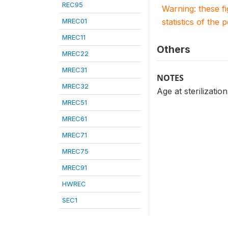
REC95
Warning: these f
MREC01
statistics of the 
MREC11
Others
MREC22
MREC31
NOTES
MREC32
Age at sterilizati
MREC51
MREC61
MREC71
MREC75
MREC91
HWREC
SEC1