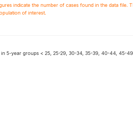
igures indicate the number of cases found in the data file
population of interest.
on in 5-year groups < 25, 25-29, 30-34, 35-39, 40-44, 45-49