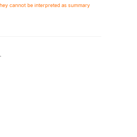
. They cannot be interpreted as summary
.