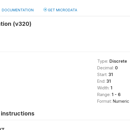
DOCUMENTATION
GET MICRODATA
ation (v320)
Type:
Discrete
Decimal:
0
Start:
31
End:
31
Width:
1
Range:
1 - 6
Format:
Numeric
instructions
XT