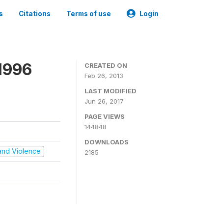
s
Citations
Terms of use
Login
1996
CREATED ON
Feb 26, 2013
LAST MODIFIED
Jun 26, 2017
PAGE VIEWS
144848
DOWNLOADS
t and Violence
2185