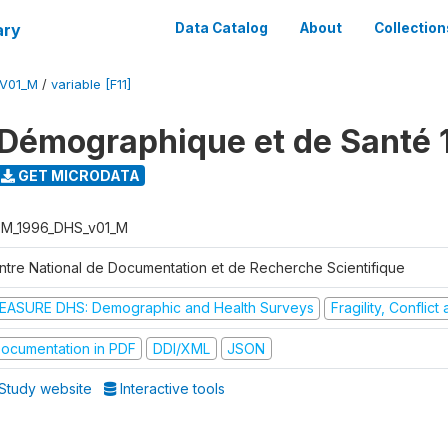
ary
Data Catalog
About
Collection
V01_M
/
variable [F11]
Démographique et de Santé 
GET MICRODATA
M_1996_DHS_v01_M
ntre National de Documentation et de Recherche Scientifique
EASURE DHS: Demographic and Health Surveys
Fragility, Conflic
ocumentation in PDF
DDI/XML
JSON
Study website
Interactive tools