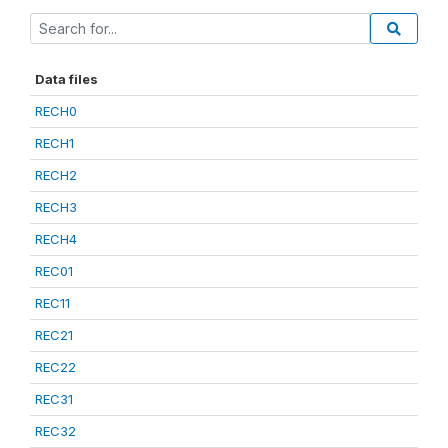
Data files
RECH0
RECH1
RECH2
RECH3
RECH4
REC01
REC11
REC21
REC22
REC31
REC32