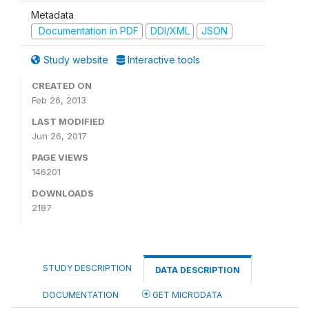
Metadata
Documentation in PDF
DDI/XML
JSON
Study website
Interactive tools
CREATED ON
Feb 26, 2013
LAST MODIFIED
Jun 26, 2017
PAGE VIEWS
146201
DOWNLOADS
2187
STUDY DESCRIPTION
DATA DESCRIPTION
DOCUMENTATION
GET MICRODATA