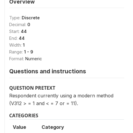
Overview
Type:
Discrete
Decimal:
0
Start:
44
End:
44
Width:
1
Range:
1 - 9
Format:
Numeric
Questions and instructions
QUESTION PRETEXT
Respondent currently using a modern method
(V312 > = 1 and < = 7 or = 11).
CATEGORIES
Value
Category