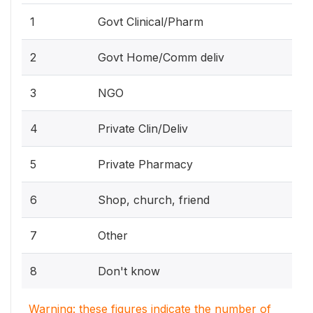
1
Govt Clinical/Pharm
2
Govt Home/Comm deliv
3
NGO
4
Private Clin/Deliv
5
Private Pharmacy
6
Shop, church, friend
7
Other
8
Don't know
Warning: these figures indicate the number of