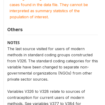
cases found in the data file. They cannot be
interpreted as summary statistics of the
population of interest.
Others
NOTES
The last source visited for users of modern
methods in standard coding groups constructed
from V326. The standard coding categories for this
variable have been changed to separate non-
governmental organizations (NGOs) from other
private sector sources.
Variables V326 to V328 relate to sources of
contraception for current users of modern
methods. See variables V377 to V384 for