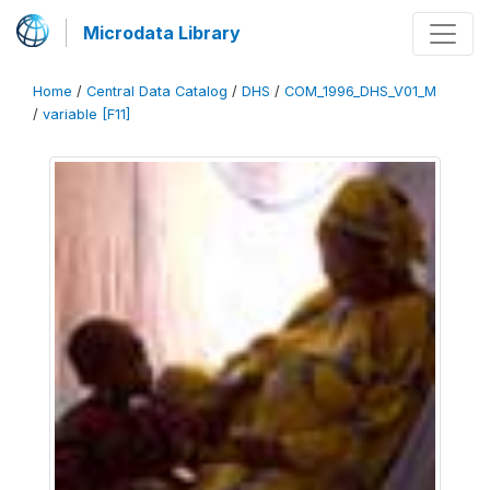
Microdata Library
Home
/
Central Data Catalog
/
DHS
/
COM_1996_DHS_V01_M
/
variable [F11]