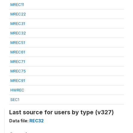
MREC11
MREC22
MREC31
MREC32
MREC51
MREC61
MREC71
MREC75
MREC91
HWREC
SEC1
Last source for users by type (v327)
Data file:
REC32