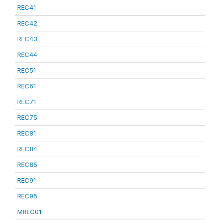
REC41
REC42
REC43
REC44
REC51
REC61
REC71
REC75
REC81
REC84
REC85
REC91
REC95
MREC01