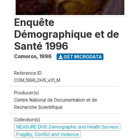
Enquête
Démographique et de
Santé 1996
Comoros
,
1996
GET MICRODATA
Reference ID
COM_1996_DHS_v01_M
Producer(s)
Centre National de Documentation et de
Recherche Scientifique
Collection(s)
MEASURE DHS: Demographic and Health Surveys
Fragility, Conflict and Violence