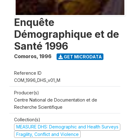
Enquête
Démographique et de
Santé 1996
Comoros
,
1996
GET MICRODATA
Reference ID
COM_1996_DHS_v01_M
Producer(s)
Centre National de Documentation et de
Recherche Scientifique
Collection(s)
MEASURE DHS: Demographic and Health Surveys
Fragility, Conflict and Violence