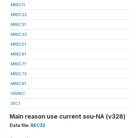
MREC11
MREC22
MREC31
MREC32
MREC51
MREC61
MREC71
MREC75
MREC91
HWREC
SEC1
Main reason use current sou-NA (v328)
Data file:
REC32