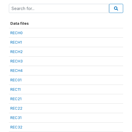
Data files
RECH0
RECH1
RECH2
RECH3
RECH4
REC01
REC11
REC21
REC22
REC31
REC32