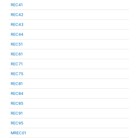
REC41
REC42
REC43
REC44
REC51
REC61
REC71
REC75
REC81
REC84
REC85
REC91
REC95
MREC01