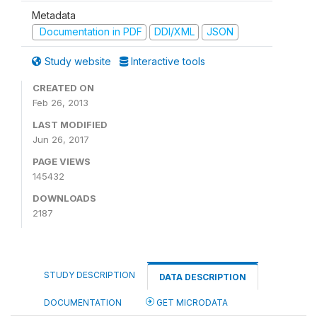
Metadata
Documentation in PDF
DDI/XML
JSON
Study website
Interactive tools
CREATED ON
Feb 26, 2013
LAST MODIFIED
Jun 26, 2017
PAGE VIEWS
145432
DOWNLOADS
2187
STUDY DESCRIPTION
DATA DESCRIPTION
DOCUMENTATION
GET MICRODATA