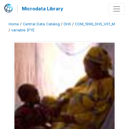
Microdata Library
Home
/
Central Data Catalog
/
DHS
/
COM_1996_DHS_V01_M
/
variable [F11]