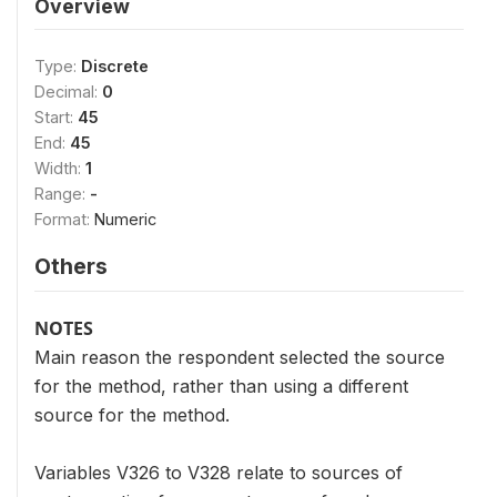
Overview
Type:
Discrete
Decimal:
0
Start:
45
End:
45
Width:
1
Range:
-
Format:
Numeric
Others
NOTES
Main reason the respondent selected the source
for the method, rather than using a different
source for the method.
Variables V326 to V328 relate to sources of