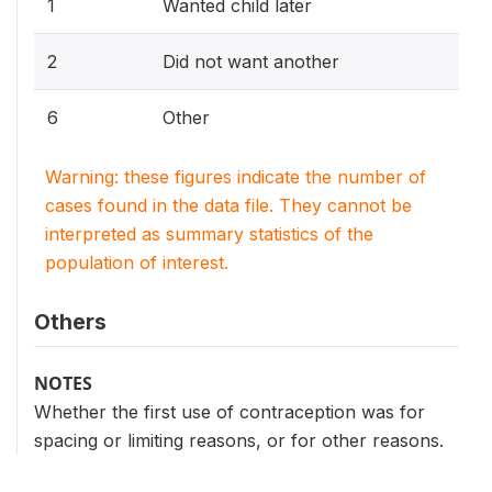
1
Wanted child later
2
Did not want another
6
Other
Warning: these figures indicate the number of
cases found in the data file. They cannot be
interpreted as summary statistics of the
population of interest.
Others
NOTES
Whether the first use of contraception was for
spacing or limiting reasons, or for other reasons.