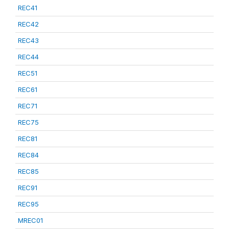
REC41
REC42
REC43
REC44
REC51
REC61
REC71
REC75
REC81
REC84
REC85
REC91
REC95
MREC01