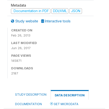
Metadata
Documentation in PDF
DDI/XML
JSON
Study website
Interactive tools
CREATED ON
Feb 26, 2013
LAST MODIFIED
Jun 26, 2017
PAGE VIEWS
145871
DOWNLOADS
2187
STUDY DESCRIPTION
DATA DESCRIPTION
DOCUMENTATION
GET MICRODATA