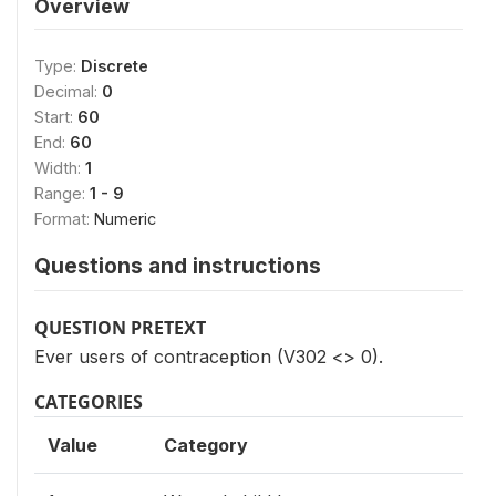
Overview
Type:
Discrete
Decimal:
0
Start:
60
End:
60
Width:
1
Range:
1 - 9
Format:
Numeric
Questions and instructions
QUESTION PRETEXT
Ever users of contraception (V302 <> 0).
CATEGORIES
Value
Category