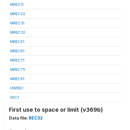
MREC11
MREC22
MREC31
MREC32
MREC51
MREC61
MREC71
MREC75
MREC91
HWREC
SEC1
First use to space or limit (v369b)
Data file:
REC32