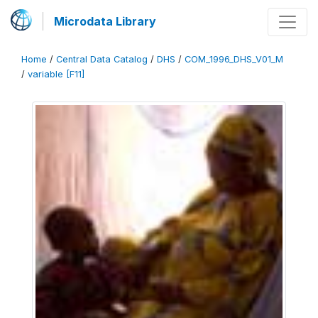
Microdata Library
Home
/
Central Data Catalog
/
DHS
/
COM_1996_DHS_V01_M
/
variable [F11]