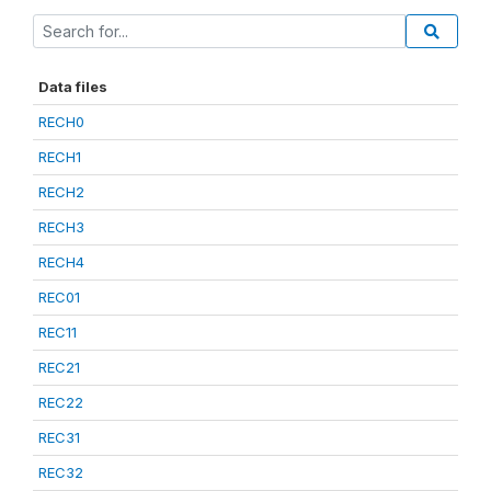
Data files
RECH0
RECH1
RECH2
RECH3
RECH4
REC01
REC11
REC21
REC22
REC31
REC32