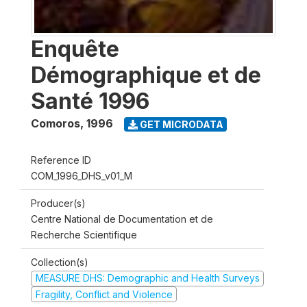
Enquête
Démographique et de
Santé 1996
Comoros
,
1996
GET MICRODATA
Reference ID
COM_1996_DHS_v01_M
Producer(s)
Centre National de Documentation et de
Recherche Scientifique
Collection(s)
MEASURE DHS: Demographic and Health Surveys
Fragility, Conflict and Violence