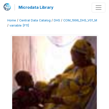
Microdata Library
Home
/
Central Data Catalog
/
DHS
/
COM_1996_DHS_V01_M
/
variable [F11]