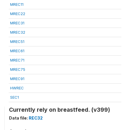
MREC11
MREC22
MREC31
MREC32
MREC51
MREC61
MREC71
MREC75
MREC91
HWREC
SEC1
Currently rely on breastfeed. (v399)
Data file:
REC32