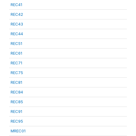
REC41
REC42
REC43
REC44
REC51
REC61
REC71
REC75
REC81
REC84
REC85
REC91
REC95
MREC01