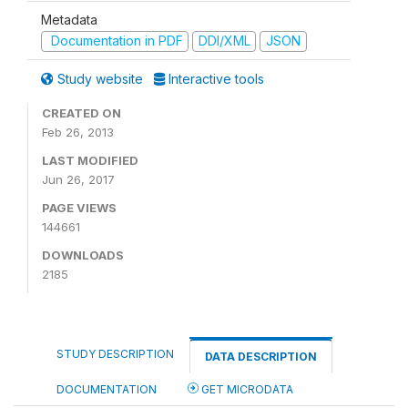
Metadata
Documentation in PDF
DDI/XML
JSON
Study website
Interactive tools
CREATED ON
Feb 26, 2013
LAST MODIFIED
Jun 26, 2017
PAGE VIEWS
144661
DOWNLOADS
2185
STUDY DESCRIPTION
DATA DESCRIPTION
DOCUMENTATION
GET MICRODATA