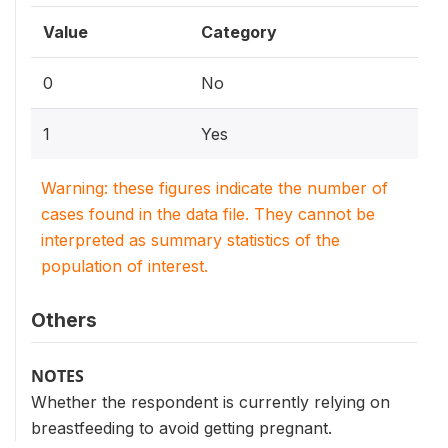
Value
Category
0
No
1
Yes
Warning: these figures indicate the number of
cases found in the data file. They cannot be
interpreted as summary statistics of the
population of interest.
Others
NOTES
Whether the respondent is currently relying on
breastfeeding to avoid getting pregnant.