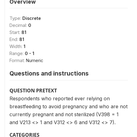
Overview
Type:
Discrete
Decimal:
0
Start:
81
End:
81
Width:
1
Range:
0 - 1
Format:
Numeric
Questions and instructions
QUESTION PRETEXT
Respondents who reported ever relying on
breastfeeding to avoid pregnancy and who are not
currently pregnant and not sterilized (V398 = 1
and V213 <> 1 and V312 <> 6 and V312 <> 7).
CATEGORIES