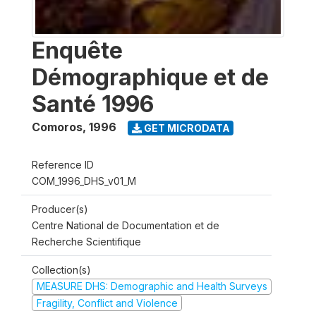
Enquête
Démographique et de
Santé 1996
Comoros
,
1996
GET MICRODATA
Reference ID
COM_1996_DHS_v01_M
Producer(s)
Centre National de Documentation et de
Recherche Scientifique
Collection(s)
MEASURE DHS: Demographic and Health Surveys
Fragility, Conflict and Violence