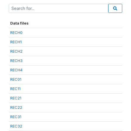
Data files
RECH0
RECH1
RECH2
RECH3
RECH4
REC01
REC11
REC21
REC22
REC31
REC32