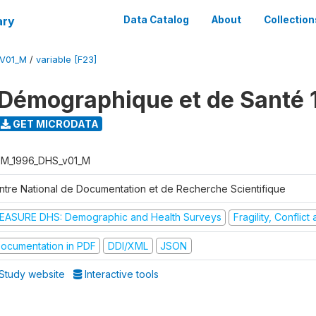
ary
Data Catalog
About
Collection
V01_M
/
variable [F23]
Démographique et de Santé 
GET MICRODATA
M_1996_DHS_v01_M
ntre National de Documentation et de Recherche Scientifique
EASURE DHS: Demographic and Health Surveys
Fragility, Conflic
ocumentation in PDF
DDI/XML
JSON
Study website
Interactive tools