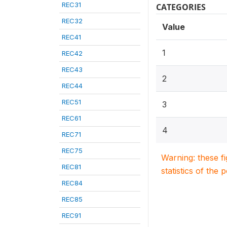
REC31
CATEGORIES
REC32
Value
REC41
1
REC42
REC43
2
REC44
REC51
3
REC61
4
REC71
REC75
Warning: these f
REC81
statistics of the 
REC84
REC85
REC91