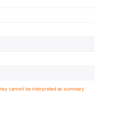
. They cannot be interpreted as summary