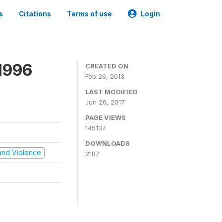
s
Citations
Terms of use
Login
1996
CREATED ON
Feb 26, 2013
LAST MODIFIED
Jun 26, 2017
PAGE VIEWS
145137
DOWNLOADS
t and Violence
2187