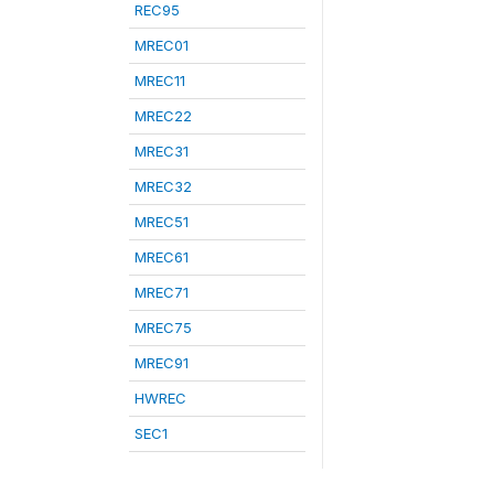
REC95
MREC01
MREC11
MREC22
MREC31
MREC32
MREC51
MREC61
MREC71
MREC75
MREC91
HWREC
SEC1