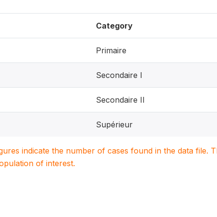
Category
Primaire
Secondaire I
Secondaire II
Supérieur
igures indicate the number of cases found in the data file
population of interest.