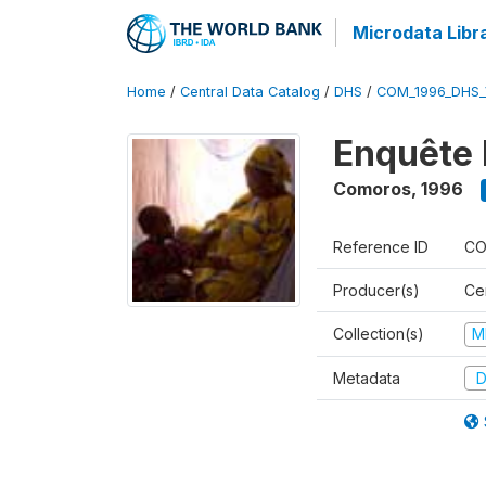
Microdata Libr
Home
/
Central Data Catalog
/
DHS
/
COM_1996_DHS_
Enquête 
Comoros
,
1996
Reference ID
CO
Producer(s)
Ce
Collection(s)
M
Metadata
D