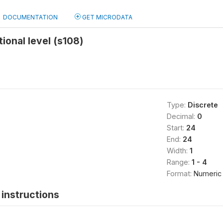
DOCUMENTATION
GET MICRODATA
ional level (s108)
Type:
Discrete
Decimal:
0
Start:
24
End:
24
Width:
1
Range:
1 - 4
Format:
Numeric
instructions