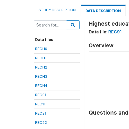
STUDY DESCRIPTION
DATA DESCRIPTION
Highest educat
Data file:
REC91
Data files
Overview
RECH0
RECH1
RECH2
RECH3
RECH4
REC01
REC11
Questions and 
REC21
REC22