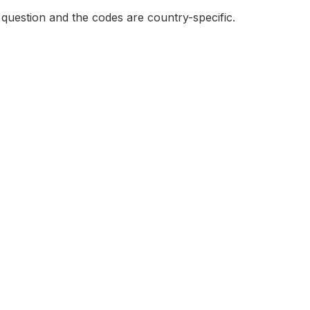
e question and the codes are country-specific.