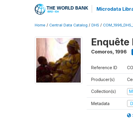
Microdata Libr
Home
/
Central Data Catalog
/
DHS
/
COM_1996_DHS_
Enquête 
Comoros
,
1996
Reference ID
CO
Producer(s)
Ce
Collection(s)
M
Metadata
D