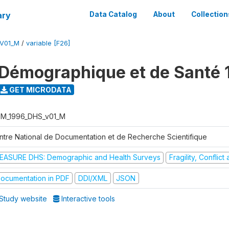
ary
Data Catalog
About
Collection
V01_M
/
variable [F26]
Démographique et de Santé 
GET MICRODATA
M_1996_DHS_v01_M
ntre National de Documentation et de Recherche Scientifique
EASURE DHS: Demographic and Health Surveys
Fragility, Conflic
ocumentation in PDF
DDI/XML
JSON
Study website
Interactive tools