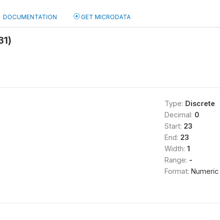
DOCUMENTATION
GET MICRODATA
31)
Type:
Discrete
Decimal:
0
Start:
23
End:
23
Width:
1
Range:
-
Format:
Numeric