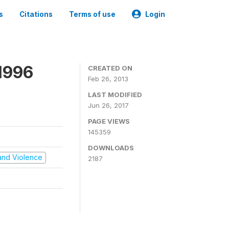
s
Citations
Terms of use
Login
1996
CREATED ON
Feb 26, 2013
LAST MODIFIED
Jun 26, 2017
PAGE VIEWS
145359
DOWNLOADS
t and Violence
2187