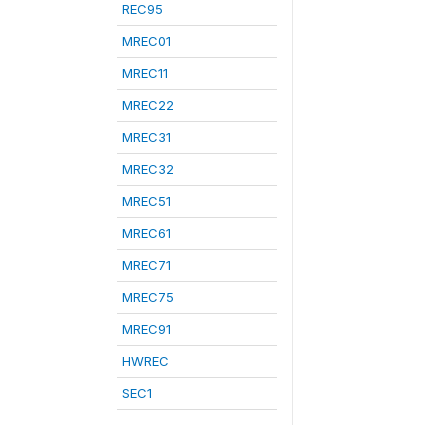
REC95
MREC01
MREC11
MREC22
MREC31
MREC32
MREC51
MREC61
MREC71
MREC75
MREC91
HWREC
SEC1