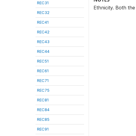
REC31
Ethnicity. Both th
REC32
REC41
REC42
REC43
REC44
REC51
REC61
REC71
REC75
REC81
REC84
REC85
REC91