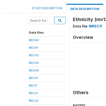
STUDY DESCRIPTION
DATA DESCRIPTION
Ethnicity (mv1
Data file:
MREC11
Data files
Overview
RECH0
RECH1
RECH2
RECH3
RECH4
REC01
REC11
Others
REC21
REC22
NOTES