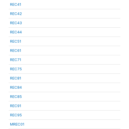
REC41
REC42
REC43
REC44
REC51
REC61
REC71
REC75
REC81
REC84
REC85
REC91
REC95
MREC01