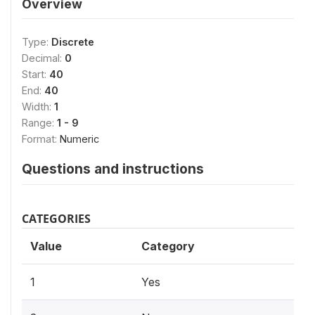
Overview
Type:
Discrete
Decimal:
0
Start:
40
End:
40
Width:
1
Range:
1 - 9
Format:
Numeric
Questions and instructions
CATEGORIES
Value
Category
1
Yes