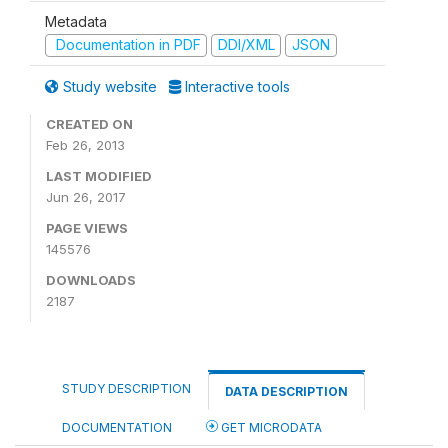
Metadata
Documentation in PDF
DDI/XML
JSON
Study website
Interactive tools
CREATED ON
Feb 26, 2013
LAST MODIFIED
Jun 26, 2017
PAGE VIEWS
145576
DOWNLOADS
2187
STUDY DESCRIPTION
DATA DESCRIPTION
DOCUMENTATION
GET MICRODATA