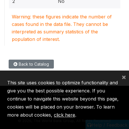
2
No
Warning: these figures indicate the number of
cases found in the data file. They cannot be
interpreted as summary statistics of the
population of interest.
Back to Catalog
×
This site uses cookies to optimize functionality and
give you the best possible experience. If you
continue to navigate this website beyond this page,
cookies will be placed on your browser. To learn
IBRD
IDA
IFC
MIGA
ICSID
more about cookies,
click here
.
©
2026, The World Bank Group, All Rights Reserved.
Help / Feedback