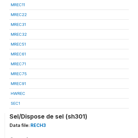
MREC11
MREC22
MREC31
MREC32
MREC51
MREC61
MREC71
MREC75
MREC91
HWREC
SEC1
Sel/Dispose de sel (sh301)
Data file:
RECH3