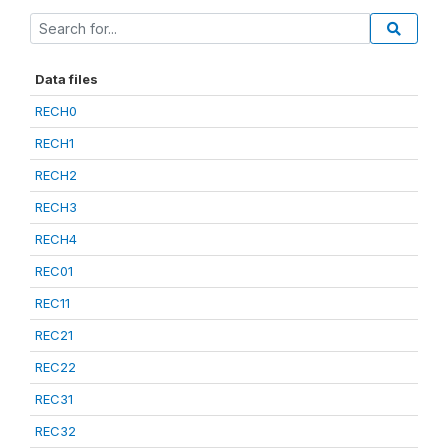
Data files
RECH0
RECH1
RECH2
RECH3
RECH4
REC01
REC11
REC21
REC22
REC31
REC32