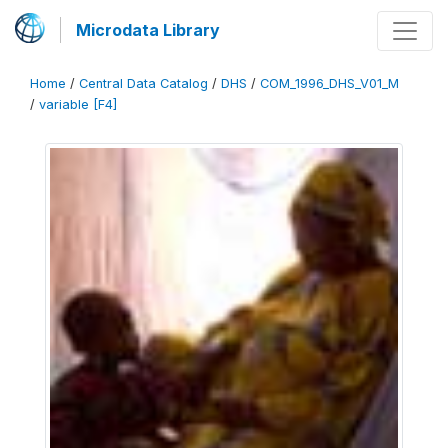
Microdata Library
Home
/
Central Data Catalog
/
DHS
/
COM_1996_DHS_V01_M
/
variable [F4]