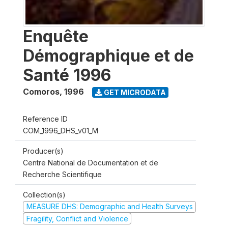
Enquête
Démographique et de
Santé 1996
Comoros
,
1996
GET MICRODATA
Reference ID
COM_1996_DHS_v01_M
Producer(s)
Centre National de Documentation et de
Recherche Scientifique
Collection(s)
MEASURE DHS: Demographic and Health Surveys
Fragility, Conflict and Violence