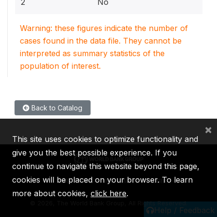
2
No
Warning: these figures indicate the number of
cases found in the data file. They cannot be
interpreted as summary statistics of the
population of interest.
Back to Catalog
×
This site uses cookies to optimize functionality and
give you the best possible experience. If you
continue to navigate this website beyond this page,
cookies will be placed on your browser. To learn
IBRD
IDA
IFC
MIGA
ICSID
more about cookies,
click here
.
©
2026, The World Bank Group, All Rights Reserved.
Help / Feedback