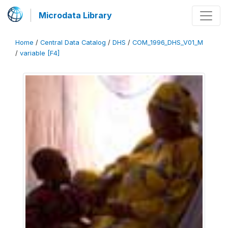
Microdata Library
Home
/
Central Data Catalog
/
DHS
/
COM_1996_DHS_V01_M
/
variable [F4]