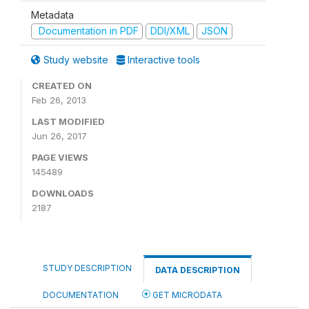
Metadata
Documentation in PDF
DDI/XML
JSON
Study website
Interactive tools
CREATED ON
Feb 26, 2013
LAST MODIFIED
Jun 26, 2017
PAGE VIEWS
145489
DOWNLOADS
2187
STUDY DESCRIPTION
DATA DESCRIPTION
DOCUMENTATION
GET MICRODATA