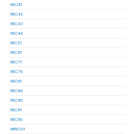
REC41
REC42
REC43
REC44
REC51
REC61
REC71
REC75
REC81
REC84
REC85
REC91
REC95
MREC01