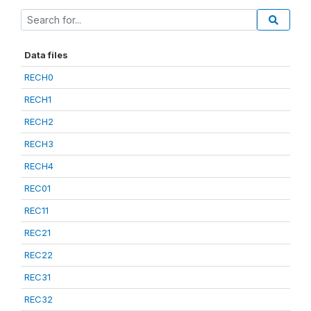
Data files
RECH0
RECH1
RECH2
RECH3
RECH4
REC01
REC11
REC21
REC22
REC31
REC32