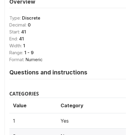
Overview
Type:
Discrete
Decimal:
0
Start:
41
End:
41
Width:
1
Range:
1 - 9
Format:
Numeric
Questions and instructions
CATEGORIES
Value
Category
1
Yes