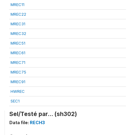
MREC11
MREC22
MREC31
MREC32
MREC51
MREC61
MREC71
MREC75
MREC91
HWREC
SEC1
Sel/Testé par... (sh302)
Data file:
RECH3