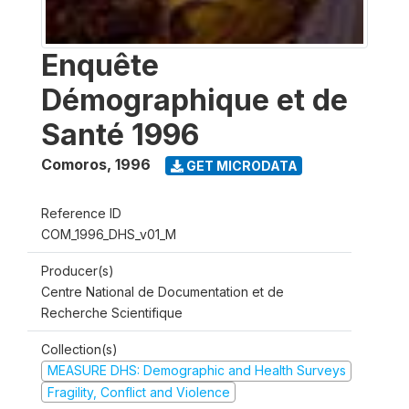
Enquête
Démographique et de
Santé 1996
Comoros
,
1996
GET MICRODATA
Reference ID
COM_1996_DHS_v01_M
Producer(s)
Centre National de Documentation et de
Recherche Scientifique
Collection(s)
MEASURE DHS: Demographic and Health Surveys
Fragility, Conflict and Violence