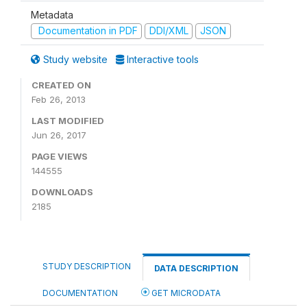
Metadata
Documentation in PDF
DDI/XML
JSON
Study website
Interactive tools
CREATED ON
Feb 26, 2013
LAST MODIFIED
Jun 26, 2017
PAGE VIEWS
144555
DOWNLOADS
2185
STUDY DESCRIPTION
DATA DESCRIPTION
DOCUMENTATION
GET MICRODATA