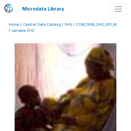
Microdata Library
Home
/
Central Data Catalog
/
DHS
/
COM_1996_DHS_V01_M
/
variable [F4]