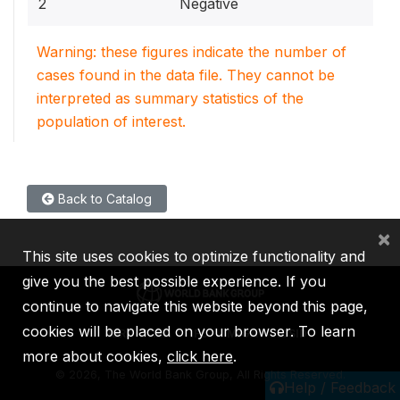
2
Negative
Warning: these figures indicate the number of
cases found in the data file. They cannot be
interpreted as summary statistics of the
population of interest.
Back to Catalog
×
This site uses cookies to optimize functionality and
give you the best possible experience. If you
continue to navigate this website beyond this page,
cookies will be placed on your browser. To learn
IBRD
IDA
IFC
MIGA
ICSID
more about cookies,
click here
.
©
2026, The World Bank Group, All Rights Reserved.
Help / Feedback