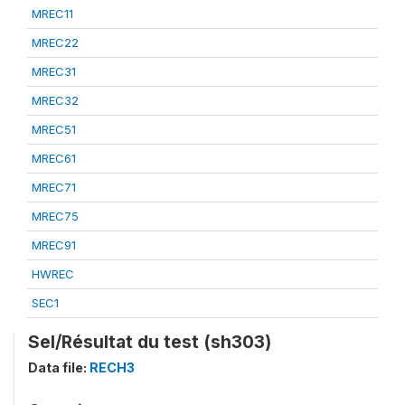
MREC11
MREC22
MREC31
MREC32
MREC51
MREC61
MREC71
MREC75
MREC91
HWREC
SEC1
Sel/Résultat du test (sh303)
Data file:
RECH3