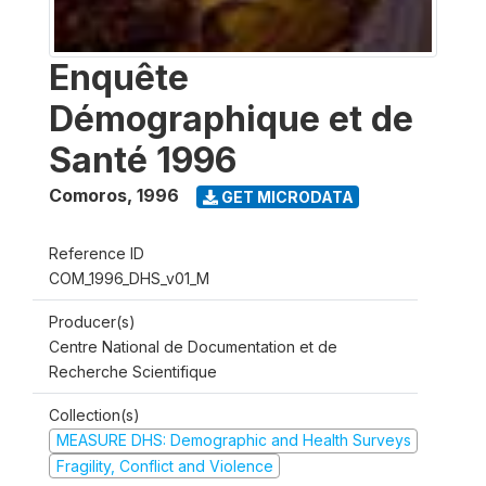
Enquête
Démographique et de
Santé 1996
Comoros
,
1996
GET MICRODATA
Reference ID
COM_1996_DHS_v01_M
Producer(s)
Centre National de Documentation et de
Recherche Scientifique
Collection(s)
MEASURE DHS: Demographic and Health Surveys
Fragility, Conflict and Violence