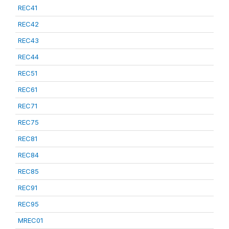
REC41
REC42
REC43
REC44
REC51
REC61
REC71
REC75
REC81
REC84
REC85
REC91
REC95
MREC01