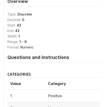
Overview
Type:
Discrete
Decimal:
0
Start:
42
End:
42
Width:
1
Range:
1 - 9
Format:
Numeric
Questions and instructions
CATEGORIES
Value
Category
1
Positive