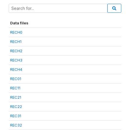
Data files
RECH0
RECH1
RECH2
RECH3
RECH4
REC01
REC11
REC21
REC22
REC31
REC32