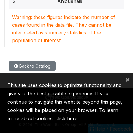
2
Anjouanais
Warning: these figures indicate the number of
cases found in the data file. They cannot be
interpreted as summary statistics of the
population of interest.
Back to Catalog
×
This site uses cookies to optimize functionality and
give you the best possible experience. If you
continue to navigate this website beyond this page,
cookies will be placed on your browser. To learn
IBRD
IDA
IFC
MIGA
ICSID
more about cookies,
click here
.
©
2026, The World Bank Group, All Rights Reserved.
Help / Feedback