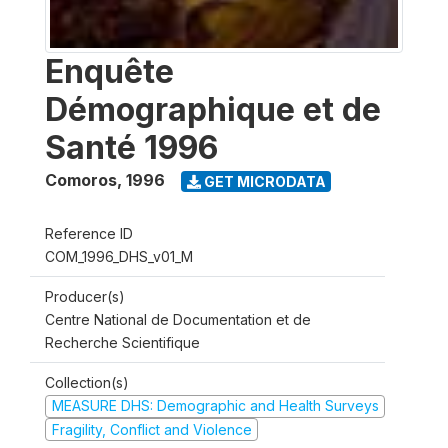
Enquête
Démographique et de
Santé 1996
Comoros
,
1996
GET MICRODATA
Reference ID
COM_1996_DHS_v01_M
Producer(s)
Centre National de Documentation et de
Recherche Scientifique
Collection(s)
MEASURE DHS: Demographic and Health Surveys
Fragility, Conflict and Violence