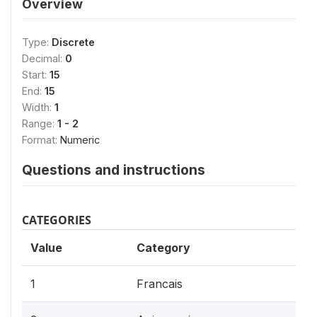
Overview
Type:
Discrete
Decimal:
0
Start:
15
End:
15
Width:
1
Range:
1 - 2
Format:
Numeric
Questions and instructions
CATEGORIES
Value
Category
1
Francais