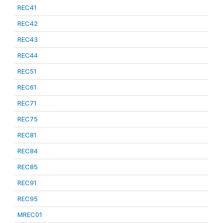
REC41
REC42
REC43
REC44
REC51
REC61
REC71
REC75
REC81
REC84
REC85
REC91
REC95
MREC01