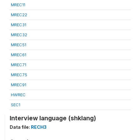
MREC11
MREC22
MREC31
MREC32
MREC51
MREC61
MREC71
MREC75
MREC91
HWREC
SEC1
Interview language (shklang)
Data file:
RECH3