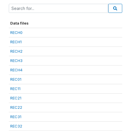
Data files
RECH0
RECH1
RECH2
RECH3
RECH4
REC01
REC11
REC21
REC22
REC31
REC32