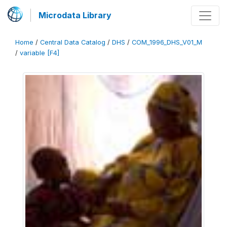
Microdata Library
Home
/
Central Data Catalog
/
DHS
/
COM_1996_DHS_V01_M
/
variable [F4]