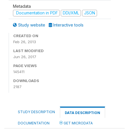
Metadata
Documentation in PDF
DDI/XML
JSON
Study website
Interactive tools
CREATED ON
Feb 26, 2013
LAST MODIFIED
Jun 26, 2017
PAGE VIEWS
145411
DOWNLOADS
2187
STUDY DESCRIPTION
DATA DESCRIPTION
DOCUMENTATION
GET MICRODATA