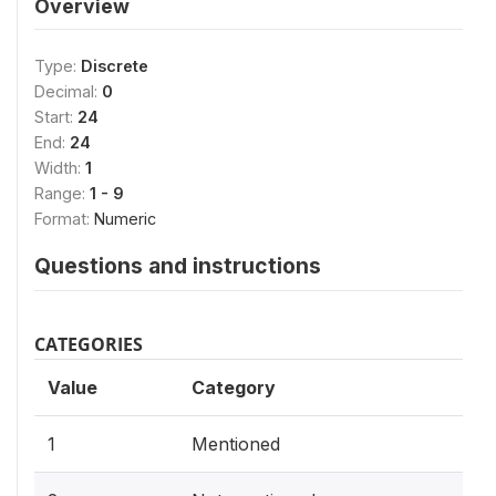
Overview
Type:
Discrete
Decimal:
0
Start:
24
End:
24
Width:
1
Range:
1 - 9
Format:
Numeric
Questions and instructions
CATEGORIES
Value
Category
1
Mentioned