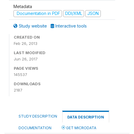
Metadata
Documentation in PDF
DDI/XML
JSON
Study website
Interactive tools
CREATED ON
Feb 26, 2013
LAST MODIFIED
Jun 26, 2017
PAGE VIEWS
145537
DOWNLOADS
2187
STUDY DESCRIPTION
DATA DESCRIPTION
DOCUMENTATION
GET MICRODATA