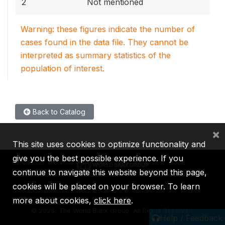
2
Not mentioned
Warning: these figures indicate the number of
cases found in the data file. They cannot be
interpreted as summary statistics of the
population of interest.
Back to Catalog
×
This site uses cookies to optimize functionality and
give you the best possible experience. If you
continue to navigate this website beyond this page,
cookies will be placed on your browser. To learn
IBRD
IDA
IFC
MIGA
ICSID
more about cookies,
click here
.
©
2026, The World Bank Group, All Rights Reserved.
Help / Feedback