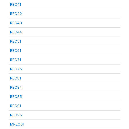
REC41
REC42
REC43
REC44
REC51
REC61
REC71
REC75
REC81
REC84
REC85
REC91
REC95
MREC01