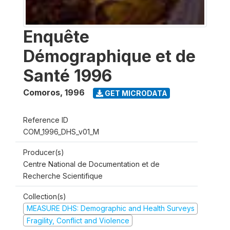
Enquête
Démographique et de
Santé 1996
Comoros
,
1996
GET MICRODATA
Reference ID
COM_1996_DHS_v01_M
Producer(s)
Centre National de Documentation et de
Recherche Scientifique
Collection(s)
MEASURE DHS: Demographic and Health Surveys
Fragility, Conflict and Violence