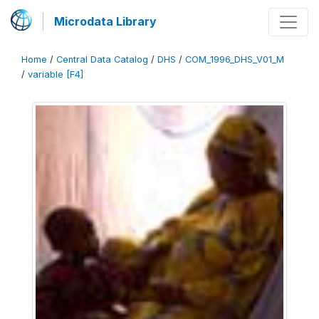
Microdata Library
Home
/
Central Data Catalog
/
DHS
/
COM_1996_DHS_V01_M
/
variable [F4]