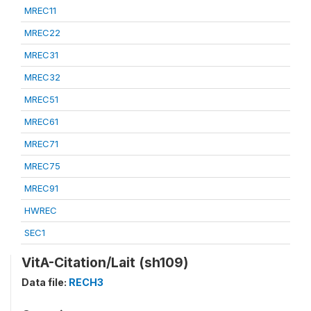
MREC11
MREC22
MREC31
MREC32
MREC51
MREC61
MREC71
MREC75
MREC91
HWREC
SEC1
VitA-Citation/Lait (sh109)
Data file:
RECH3