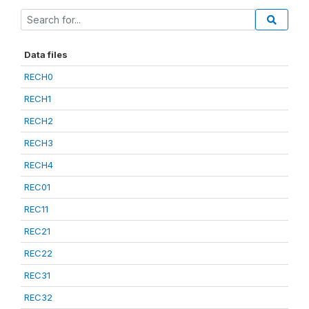
Data files
RECH0
RECH1
RECH2
RECH3
RECH4
REC01
REC11
REC21
REC22
REC31
REC32