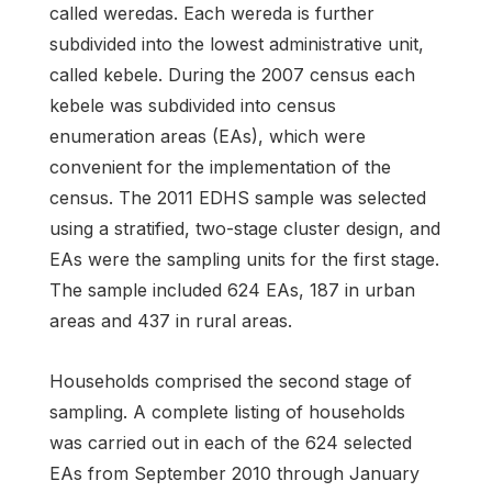
called weredas. Each wereda is further
subdivided into the lowest administrative unit,
called kebele. During the 2007 census each
kebele was subdivided into census
enumeration areas (EAs), which were
convenient for the implementation of the
census. The 2011 EDHS sample was selected
using a stratified, two-stage cluster design, and
EAs were the sampling units for the first stage.
The sample included 624 EAs, 187 in urban
areas and 437 in rural areas.
Households comprised the second stage of
sampling. A complete listing of households
was carried out in each of the 624 selected
EAs from September 2010 through January