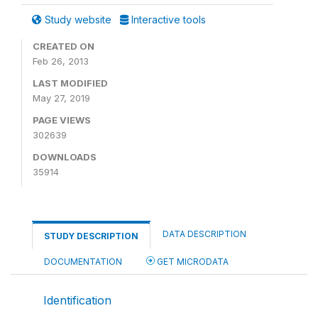
Study website
Interactive tools
CREATED ON
Feb 26, 2013
LAST MODIFIED
May 27, 2019
PAGE VIEWS
302639
DOWNLOADS
35914
DATA DESCRIPTION
STUDY DESCRIPTION
DOCUMENTATION
GET MICRODATA
Identification