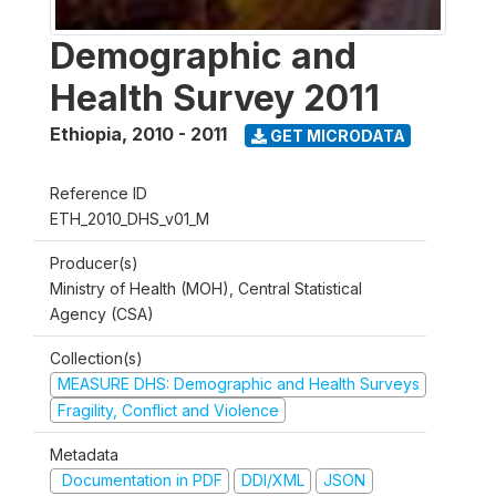
Demographic and
Health Survey 2011
Ethiopia
,
2010 - 2011
GET MICRODATA
Reference ID
ETH_2010_DHS_v01_M
Producer(s)
Ministry of Health (MOH), Central Statistical
Agency (CSA)
Collection(s)
MEASURE DHS: Demographic and Health Surveys
Fragility, Conflict and Violence
Metadata
Documentation in PDF
DDI/XML
JSON