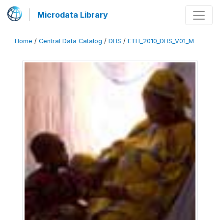
Microdata Library
Home
/
Central Data Catalog
/
DHS
/
ETH_2010_DHS_V01_M