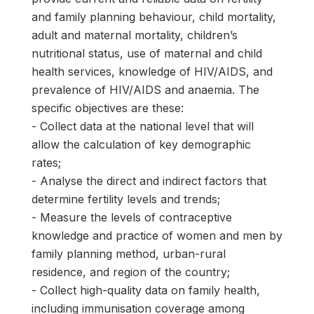
and family planning behaviour, child mortality,
adult and maternal mortality, children’s
nutritional status, use of maternal and child
health services, knowledge of HIV/AIDS, and
prevalence of HIV/AIDS and anaemia. The
specific objectives are these:
- Collect data at the national level that will
allow the calculation of key demographic
rates;
- Analyse the direct and indirect factors that
determine fertility levels and trends;
- Measure the levels of contraceptive
knowledge and practice of women and men by
family planning method, urban-rural
residence, and region of the country;
- Collect high-quality data on family health,
including immunisation coverage among