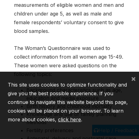
measurements of eligible women and men and
children under age 5, as well as male and
female respondents’ voluntary consent to give
blood samples.
The Woman’s Questionnaire was used to
collect information from all women age 15-49.
These women were asked questions on the
following topics:
×
This site uses cookies to optimize functionality and
Background characteristics such as age,
give you the best possible experience. If you
education and media exposure
continue to navigate this website beyond this page,
Birth history and childhood mortality
cookies will be placed on your browser. To learn
Knowledge and use of family planning
more about cookies,
click here
.
methods
Help / Feedback
Fertility preferences
Antenatal, delivery and postnatal care