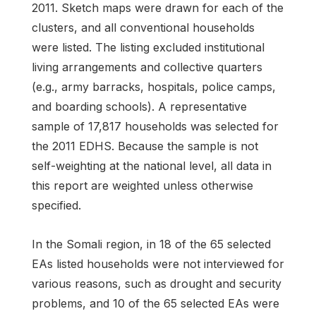
2011. Sketch maps were drawn for each of the
clusters, and all conventional households
were listed. The listing excluded institutional
living arrangements and collective quarters
(e.g., army barracks, hospitals, police camps,
and boarding schools). A representative
sample of 17,817 households was selected for
the 2011 EDHS. Because the sample is not
self-weighting at the national level, all data in
this report are weighted unless otherwise
specified.
In the Somali region, in 18 of the 65 selected
EAs listed households were not interviewed for
various reasons, such as drought and security
problems, and 10 of the 65 selected EAs were