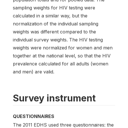
sampling weights for HIV testing were
calculated in a similar way, but the
normalization of the individual sampling
weights was different compared to the
individual survey weights. The HIV testing
weights were normalized for women and men
together at the national level, so that the HIV
prevalence calculated for all adults (women
and men) are valid.
Survey instrument
QUESTIONNAIRES
The 2011 EDHS used three questionnaires: the