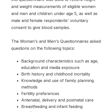
and weight measurements of eligible women
and men and children under age 5, as well as
male and female respondents' voluntary
consent to give blood samples.
The Woman's and Men's Questionnaires asked
questions on the following topics:
Background characteristics such as age,
education and media exposure
Birth history and childhood mortality
Knowledge and use of family planning
methods
Fertility preferences
Antenatal, delivery and postnatal care
Breastfeeding and infant feeding