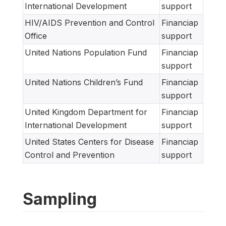
International Development
support
HIV/AIDS Prevention and Control
Financiap
Office
support
United Nations Population Fund
Financiap
support
United Nations Children’s Fund
Financiap
support
United Kingdom Department for
Financiap
International Development
support
United States Centers for Disease
Financiap
Control and Prevention
support
Sampling