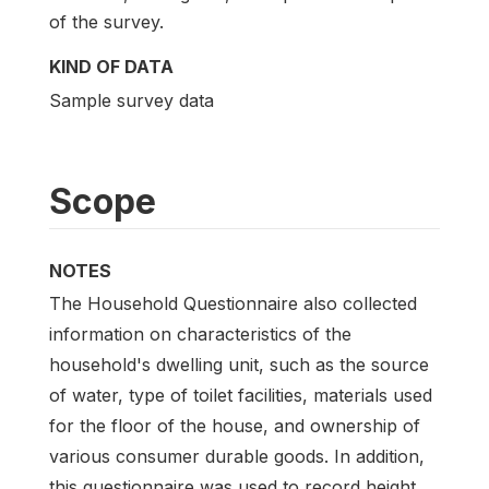
of the survey.
KIND OF DATA
Sample survey data
Scope
NOTES
The Household Questionnaire also collected
information on characteristics of the
household's dwelling unit, such as the source
of water, type of toilet facilities, materials used
for the floor of the house, and ownership of
various consumer durable goods. In addition,
this questionnaire was used to record height