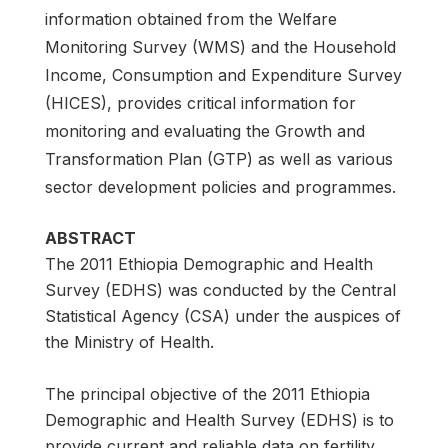
information obtained from the Welfare
Monitoring Survey (WMS) and the Household
Income, Consumption and Expenditure Survey
(HICES), provides critical information for
monitoring and evaluating the Growth and
Transformation Plan (GTP) as well as various
sector development policies and programmes.
ABSTRACT
The 2011 Ethiopia Demographic and Health
Survey (EDHS) was conducted by the Central
Statistical Agency (CSA) under the auspices of
the Ministry of Health.
The principal objective of the 2011 Ethiopia
Demographic and Health Survey (EDHS) is to
provide current and reliable data on fertility