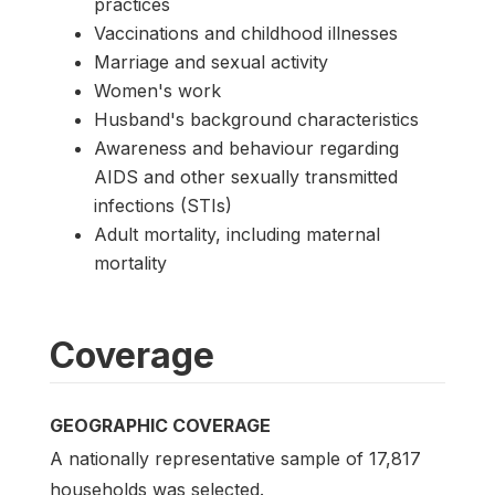
practices
Vaccinations and childhood illnesses
Marriage and sexual activity
Women's work
Husband's background characteristics
Awareness and behaviour regarding
AIDS and other sexually transmitted
infections (STIs)
Adult mortality, including maternal
mortality
Coverage
GEOGRAPHIC COVERAGE
A nationally representative sample of 17,817
households was selected.