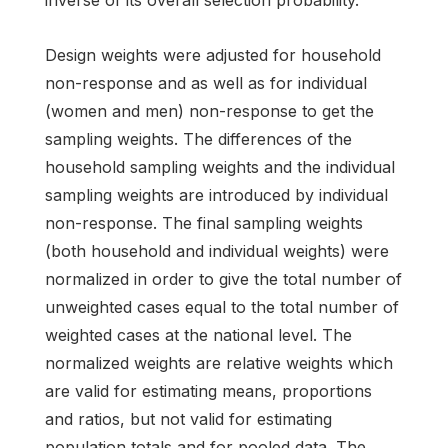
Design weights were adjusted for household
non-response and as well as for individual
(women and men) non-response to get the
sampling weights. The differences of the
household sampling weights and the individual
sampling weights are introduced by individual
non-response. The final sampling weights
(both household and individual weights) were
normalized in order to give the total number of
unweighted cases equal to the total number of
weighted cases at the national level. The
normalized weights are relative weights which
are valid for estimating means, proportions
and ratios, but not valid for estimating
population totals and for pooled data. The