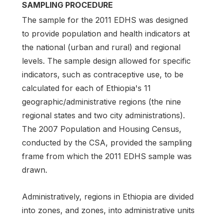
SAMPLING PROCEDURE
The sample for the 2011 EDHS was designed
to provide population and health indicators at
the national (urban and rural) and regional
levels. The sample design allowed for specific
indicators, such as contraceptive use, to be
calculated for each of Ethiopia's 11
geographic/administrative regions (the nine
regional states and two city administrations).
The 2007 Population and Housing Census,
conducted by the CSA, provided the sampling
frame from which the 2011 EDHS sample was
drawn.
Administratively, regions in Ethiopia are divided
into zones, and zones, into administrative units