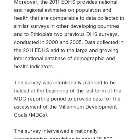
Moreover, the 2011 EDHS provides national
and regional estimates on population and
health that are comparable to data collected in
similar surveys in other developing countries
and to Ethiopia’s two previous DHS surveys,
conducted in 2000 and 2005. Data collected in
the 2011 EDHS add to the large and growing
international database of demographic and
health indicators.
The survey was intentionally planned to be
fielded at the beginning of the last term of the
MDG reporting period to provide data for the
assessment of the Millennium Development
Goals (MDGs).
The survey interviewed a nationally