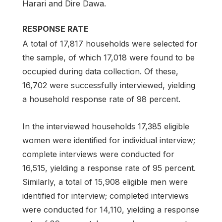
Harari and Dire Dawa.
RESPONSE RATE
A total of 17,817 households were selected for
the sample, of which 17,018 were found to be
occupied during data collection. Of these,
16,702 were successfully interviewed, yielding
a household response rate of 98 percent.
In the interviewed households 17,385 eligible
women were identified for individual interview;
complete interviews were conducted for
16,515, yielding a response rate of 95 percent.
Similarly, a total of 15,908 eligible men were
identified for interview; completed interviews
were conducted for 14,110, yielding a response