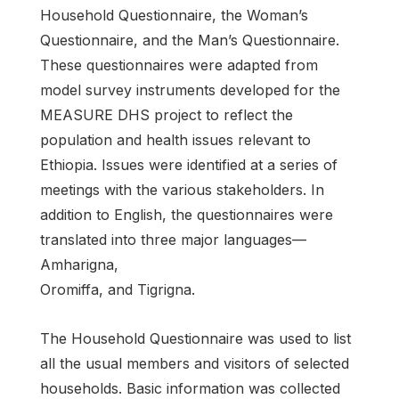
Household Questionnaire, the Woman’s
Questionnaire, and the Man’s Questionnaire.
These questionnaires were adapted from
model survey instruments developed for the
MEASURE DHS project to reflect the
population and health issues relevant to
Ethiopia. Issues were identified at a series of
meetings with the various stakeholders. In
addition to English, the questionnaires were
translated into three major languages—
Amharigna,
Oromiffa, and Tigrigna.
The Household Questionnaire was used to list
all the usual members and visitors of selected
households. Basic information was collected