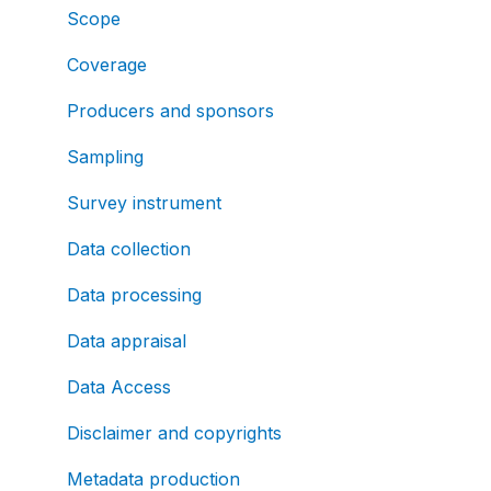
Scope
Coverage
Producers and sponsors
Sampling
Survey instrument
Data collection
Data processing
Data appraisal
Data Access
Disclaimer and copyrights
Metadata production