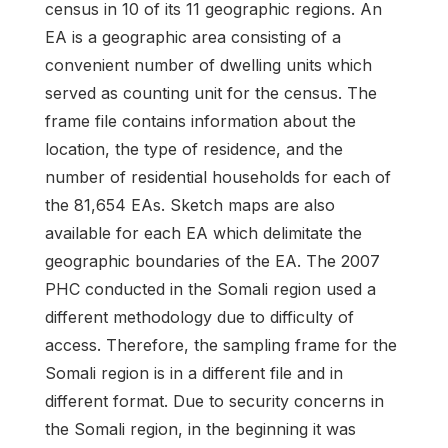
census in 10 of its 11 geographic regions. An
EA is a geographic area consisting of a
convenient number of dwelling units which
served as counting unit for the census. The
frame file contains information about the
location, the type of residence, and the
number of residential households for each of
the 81,654 EAs. Sketch maps are also
available for each EA which delimitate the
geographic boundaries of the EA. The 2007
PHC conducted in the Somali region used a
different methodology due to difficulty of
access. Therefore, the sampling frame for the
Somali region is in a different file and in
different format. Due to security concerns in
the Somali region, in the beginning it was