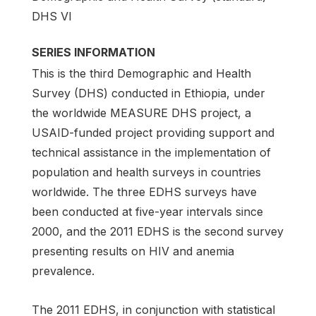
DHS VI
SERIES INFORMATION
This is the third Demographic and Health
Survey (DHS) conducted in Ethiopia, under
the worldwide MEASURE DHS project, a
USAID-funded project providing support and
technical assistance in the implementation of
population and health surveys in countries
worldwide. The three EDHS surveys have
been conducted at five-year intervals since
2000, and the 2011 EDHS is the second survey
presenting results on HIV and anemia
prevalence.
The 2011 EDHS, in conjunction with statistical