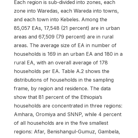
Each region is sub-divided into zones, each
zone into Waredas, each Wareda into towns,
and each town into Kebeles. Among the
85,057 EAs, 17,548 (21 percent) are in urban
areas and 67,509 (79 percent) are in rural
areas. The average size of EA in number of
households is 169 in an urban EA and 180 in a
rural EA, with an overall average of 178
households per EA. Table A.2 shows the
distributions of households in the sampling
frame, by region and residence. The data
show that 81 percent of the Ethiopia’s
households are concentrated in three regions:
Amhara, Oromiya and SNNP, while 4 percent
of all households are in the five smallest
regions: Afar, Benishangul-Gumuz, Gambela,