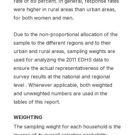
rate of 89 percent. In general, response rates
were higher in rural areas than urban areas,
for both women and men.
Due to the non-proportional allocation of the
sample to the different regions and to their
urban and rural areas, sampling weights are
used for analyzing the 2011 EDHS data to
ensure the actual representativeness of the
survey results at the national and regional
level . Whenever applicable, both weighted
and unweighted numbers are used in the
tables of this report.
WEIGHTING
The sampling weight for each household is the
inverse of its overall selection probability.