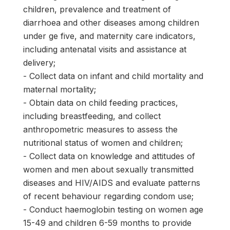
children, prevalence and treatment of
diarrhoea and other diseases among children
under ge five, and maternity care indicators,
including antenatal visits and assistance at
delivery;
- Collect data on infant and child mortality and
maternal mortality;
- Obtain data on child feeding practices,
including breastfeeding, and collect
anthropometric measures to assess the
nutritional status of women and children;
- Collect data on knowledge and attitudes of
women and men about sexually transmitted
diseases and HIV/AIDS and evaluate patterns
of recent behaviour regarding condom use;
- Conduct haemoglobin testing on women age
15-49 and children 6-59 months to provide