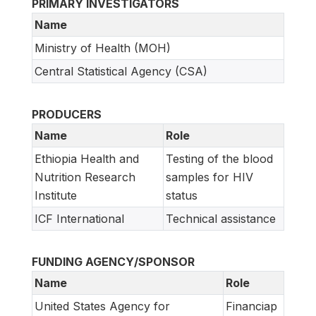
PRIMARY INVESTIGATORS
Name
Ministry of Health (MOH)
Central Statistical Agency (CSA)
PRODUCERS
Name
Role
Ethiopia Health and
Testing of the blood
Nutrition Research
samples for HIV
Institute
status
ICF International
Technical assistance
FUNDING AGENCY/SPONSOR
Name
Role
United States Agency for
Financiap