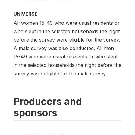
UNIVERSE
All women 15-49 who were usual residents or
who slept in the selected households the night
before the survey were eligible for the survey.
A male survey was also conducted. All men
15-49 who were usual residents or who slept
in the selected households the night before the
survey were eligible for the male survey.
Producers and
sponsors