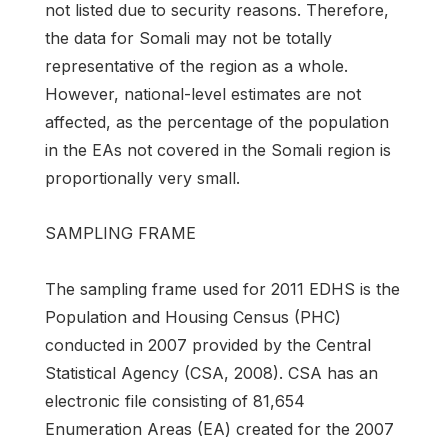
not listed due to security reasons. Therefore,
the data for Somali may not be totally
representative of the region as a whole.
However, national-level estimates are not
affected, as the percentage of the population
in the EAs not covered in the Somali region is
proportionally very small.
SAMPLING FRAME
The sampling frame used for 2011 EDHS is the
Population and Housing Census (PHC)
conducted in 2007 provided by the Central
Statistical Agency (CSA, 2008). CSA has an
electronic file consisting of 81,654
Enumeration Areas (EA) created for the 2007