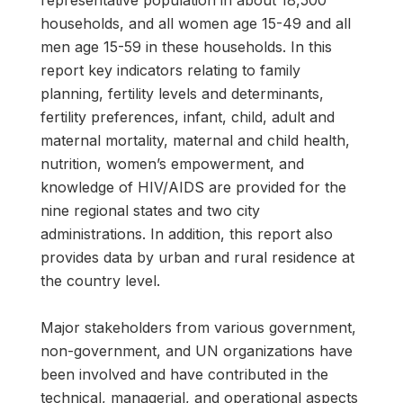
representative population in about 18,500
households, and all women age 15-49 and all
men age 15-59 in these households. In this
report key indicators relating to family
planning, fertility levels and determinants,
fertility preferences, infant, child, adult and
maternal mortality, maternal and child health,
nutrition, women’s empowerment, and
knowledge of HIV/AIDS are provided for the
nine regional states and two city
administrations. In addition, this report also
provides data by urban and rural residence at
the country level.
Major stakeholders from various government,
non-government, and UN organizations have
been involved and have contributed in the
technical, managerial, and operational aspects