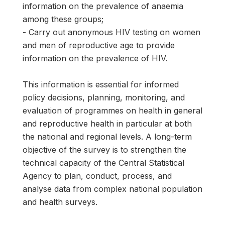
information on the prevalence of anaemia
among these groups;
- Carry out anonymous HIV testing on women
and men of reproductive age to provide
information on the prevalence of HIV.
This information is essential for informed
policy decisions, planning, monitoring, and
evaluation of programmes on health in general
and reproductive health in particular at both
the national and regional levels. A long-term
objective of the survey is to strengthen the
technical capacity of the Central Statistical
Agency to plan, conduct, process, and
analyse data from complex national population
and health surveys.