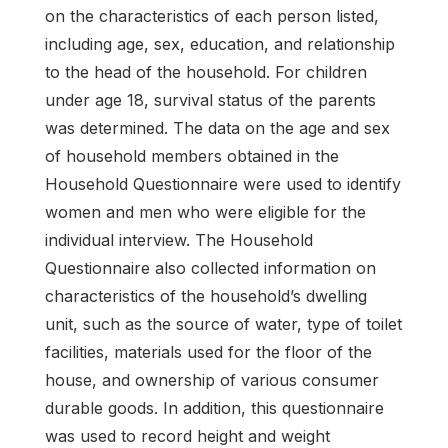
on the characteristics of each person listed,
including age, sex, education, and relationship
to the head of the household. For children
under age 18, survival status of the parents
was determined. The data on the age and sex
of household members obtained in the
Household Questionnaire were used to identify
women and men who were eligible for the
individual interview. The Household
Questionnaire also collected information on
characteristics of the household’s dwelling
unit, such as the source of water, type of toilet
facilities, materials used for the floor of the
house, and ownership of various consumer
durable goods. In addition, this questionnaire
was used to record height and weight