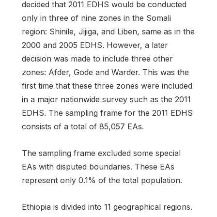
decided that 2011 EDHS would be conducted
only in three of nine zones in the Somali
region: Shinile, Jijiga, and Liben, same as in the
2000 and 2005 EDHS. However, a later
decision was made to include three other
zones: Afder, Gode and Warder. This was the
first time that these three zones were included
in a major nationwide survey such as the 2011
EDHS. The sampling frame for the 2011 EDHS
consists of a total of 85,057 EAs.
The sampling frame excluded some special
EAs with disputed boundaries. These EAs
represent only 0.1% of the total population.
Ethiopia is divided into 11 geographical regions.