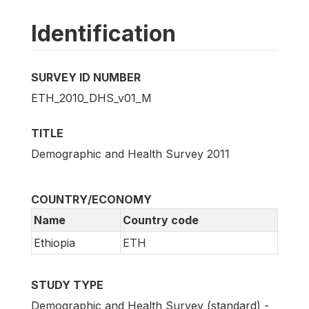
Identification
SURVEY ID NUMBER
ETH_2010_DHS_v01_M
TITLE
Demographic and Health Survey 2011
COUNTRY/ECONOMY
Name
Country code
Ethiopia
ETH
STUDY TYPE
Demographic and Health Survey (standard) -