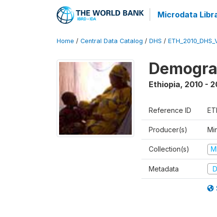
Microdata Libr
Home
/
Central Data Catalog
/
DHS
/
ETH_2010_DHS_
Demograp
Ethiopia
,
2010 - 2
Reference ID
ET
Producer(s)
Min
Collection(s)
M
Metadata
D