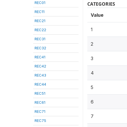
REC01
CATEGORIES
REC11
Value
REC21
1
REC22
REC31
2
REC32
REC41
3
REC42
4
REC43
REC44
5
REC51
6
REC61
REC71
7
REC75