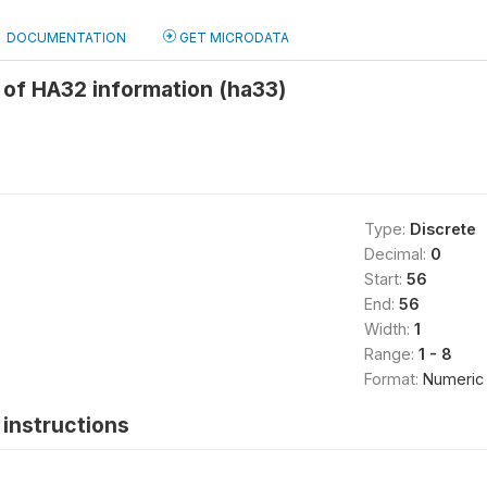
DOCUMENTATION
GET MICRODATA
of HA32 information (ha33)
Type:
Discrete
Decimal:
0
Start:
56
End:
56
Width:
1
Range:
1 - 8
Format:
Numeric
instructions