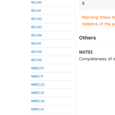
REC80
8
REC81
Warning: these f
REC82
statistics of the 
REC83
REC84
Others
REC91
NOTES
REC94
Completeness of i
REC95
MREC01
MREC11
MREC22
MREC31
MREC32
MREC41