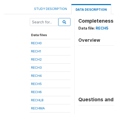
STUDY DESCRIPTION
DATA DESCRIPTION
Completeness 
Data file:
RECH5
Data files
Overview
RECH0
RECH1
RECH2
RECH3
RECH4
RECH5
RECH6
Questions and 
RECHLB
RECHMA