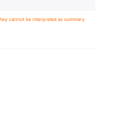
. They cannot be interpreted as summary