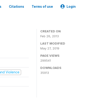
s
Citations
Terms of use
Login
CREATED ON
Feb 26, 2013
LAST MODIFIED
May 27, 2019
PAGE VIEWS
299541
DOWNLOADS
t and Violence
35913