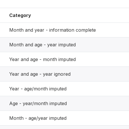
Category
Month and year - information complete
Month and age - year imputed
Year and age - month imputed
Year and age - year ignored
Year - age/month imputed
Age - year/month imputed
Month - age/year imputed