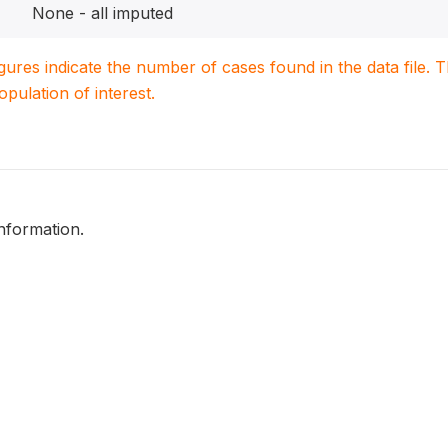
None - all imputed
igures indicate the number of cases found in the data file
population of interest.
nformation.