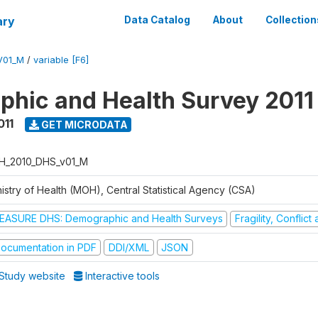
ary
Data Catalog
About
Collection
V01_M
/
variable [F6]
hic and Health Survey 2011
011
GET MICRODATA
H_2010_DHS_v01_M
istry of Health (MOH), Central Statistical Agency (CSA)
EASURE DHS: Demographic and Health Surveys
Fragility, Conflic
ocumentation in PDF
DDI/XML
JSON
Study website
Interactive tools