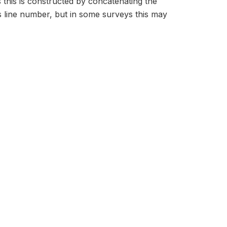
s this is constructed by concatenating the
 line number, but in some surveys this may