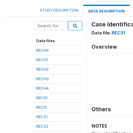
STUDY DESCRIPTION
DATA DESCRIPTION
Case Identific
Data file:
REC31
Data files
Overview
RECH0
RECH1
RECH2
RECH3
RECH4
REC01
REC11
Others
REC21
NOTES
REC22