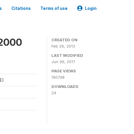
s
Citations
Terms of use
Login
 2000
CREATED ON
Feb 26, 2013
LAST MODIFIED
Jun 06, 2017
PAGE VIEWS
190748
E)
DOWNLOADS
24