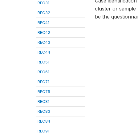
Case identificatio
REC31
cluster or sample
REC32
be the questionna
REC41
REC42
REC43
REC44
REC51
REC61
REC71
REC75
REC81
REC83
REC84
REC91