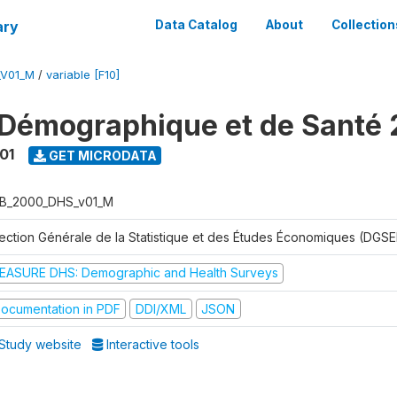
ary
Data Catalog
About
Collection
_V01_M
/
variable [F10]
Démographique et de Santé
01
GET MICRODATA
B_2000_DHS_v01_M
rection Générale de la Statistique et des Études Économiques (DGSE
EASURE DHS: Demographic and Health Surveys
ocumentation in PDF
DDI/XML
JSON
Study website
Interactive tools