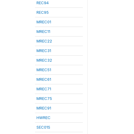
REC94
REC95
MREC01
MREC11
MREC22
MREC31
MREC32
MREC51
MREC61
MREC71
MREC75
MREC91
HWREC
SEC01S