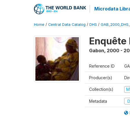
Microdata Libr
Home
/
Central Data Catalog
/
DHS
/
GAB_2000_DHS
Enquête 
Gabon
,
2000 - 20
Reference ID
GA
Producer(s)
Di
Collection(s)
M
Metadata
D