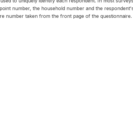
n used to uniquely identify each respondent. In most survey
 point number, the household number and the respondent's
ire number taken from the front page of the questionnaire.