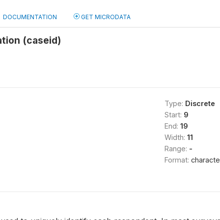
DOCUMENTATION
GET MICRODATA
ation (caseid)
Type:
Discrete
Start:
9
End:
19
Width:
11
Range:
-
Format:
characte