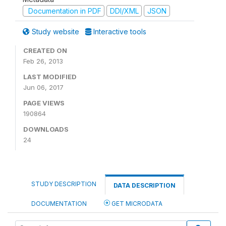
Documentation in PDF
DDI/XML
JSON
Study website
Interactive tools
CREATED ON
Feb 26, 2013
LAST MODIFIED
Jun 06, 2017
PAGE VIEWS
190864
DOWNLOADS
24
STUDY DESCRIPTION
DATA DESCRIPTION
DOCUMENTATION
GET MICRODATA