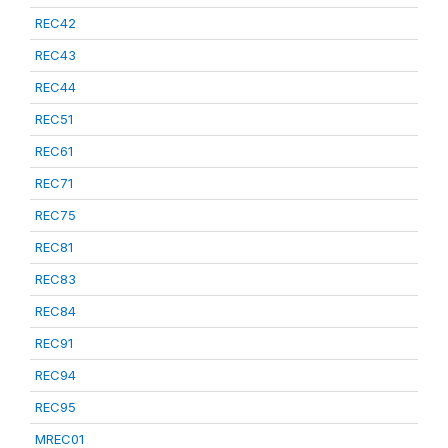
REC42
REC43
REC44
REC51
REC61
REC71
REC75
REC81
REC83
REC84
REC91
REC94
REC95
MREC01