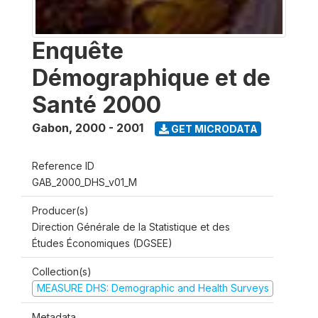
Enquête
Démographique et de
Santé 2000
Gabon
,
2000 - 2001
GET MICRODATA
Reference ID
GAB_2000_DHS_v01_M
Producer(s)
Direction Générale de la Statistique et des
Études Économiques (DGSEE)
Collection(s)
MEASURE DHS: Demographic and Health Surveys
Metadata