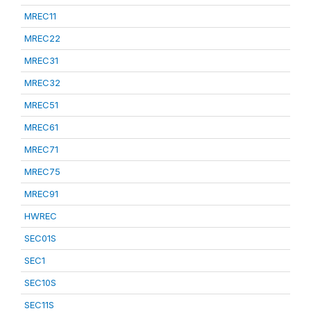
MREC11
MREC22
MREC31
MREC32
MREC51
MREC61
MREC71
MREC75
MREC91
HWREC
SEC01S
SEC1
SEC10S
SEC11S