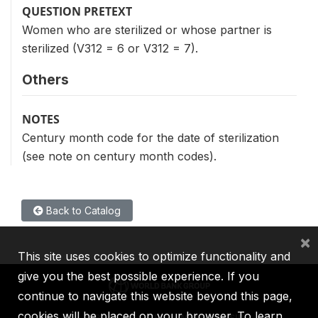
QUESTION PRETEXT
Women who are sterilized or whose partner is
sterilized (V312 = 6 or V312 = 7).
Others
NOTES
Century month code for the date of sterilization
(see note on century month codes).
Back to Catalog
×
This site uses cookies to optimize functionality and
give you the best possible experience. If you
continue to navigate this website beyond this page,
cookies will be placed on your browser. To learn
IBRD
IDA
IFC
MIGA
ICSID