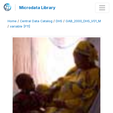
Microdata Library
Home
/
Central Data Catalog
/
DHS
/
GAB_2000_DHS_V01_M
/
variable [F11]