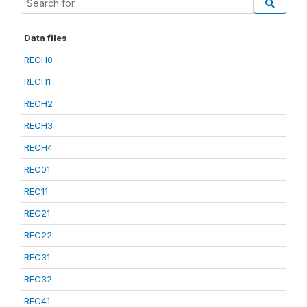
Data files
RECH0
RECH1
RECH2
RECH3
RECH4
REC01
REC11
REC21
REC22
REC31
REC32
REC41