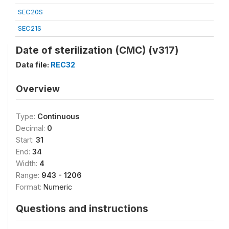
SEC20S
SEC21S
Date of sterilization (CMC) (v317)
Data file:
REC32
Overview
Type:
Continuous
Decimal:
0
Start:
31
End:
34
Width:
4
Range:
943 - 1206
Format:
Numeric
Questions and instructions