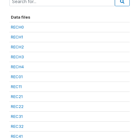
Data files
RECH0
RECH1
RECH2
RECH3
RECH4
REC01
REC11
REC21
REC22
REC31
REC32
REC41