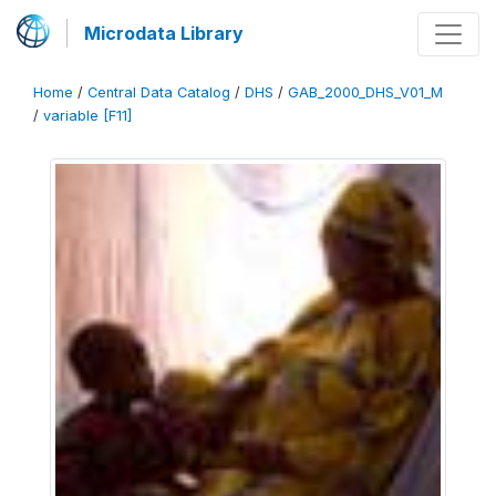
Microdata Library
Home
/
Central Data Catalog
/
DHS
/
GAB_2000_DHS_V01_M
/
variable [F11]