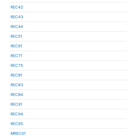
REC42
REC43
REC44
REC51
REC61
REC71
REC75
REC81
REC83
REC84
REC91
REC94
REC95
MREC01