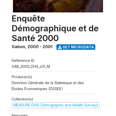
Enquête
Démographique et de
Santé 2000
Gabon
,
2000 - 2001
GET MICRODATA
Reference ID
GAB_2000_DHS_v01_M
Producer(s)
Direction Générale de la Statistique et des
Études Économiques (DGSEE)
Collection(s)
MEASURE DHS: Demographic and Health Surveys
Metadata