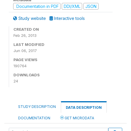
Documentation in PDF
DDI/XML
JSON
Study website
Interactive tools
CREATED ON
Feb 26, 2013
LAST MODIFIED
Jun 06, 2017
PAGE VIEWS
190764
DOWNLOADS
24
STUDY DESCRIPTION
DATA DESCRIPTION
DOCUMENTATION
GET MICRODATA