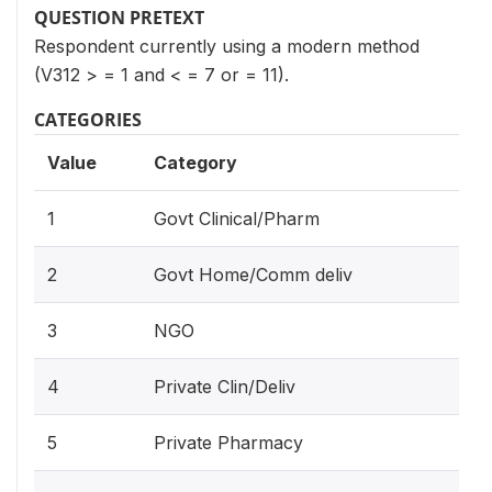
QUESTION PRETEXT
Respondent currently using a modern method
(V312 > = 1 and < = 7 or = 11).
CATEGORIES
Value
Category
1
Govt Clinical/Pharm
2
Govt Home/Comm deliv
3
NGO
4
Private Clin/Deliv
5
Private Pharmacy