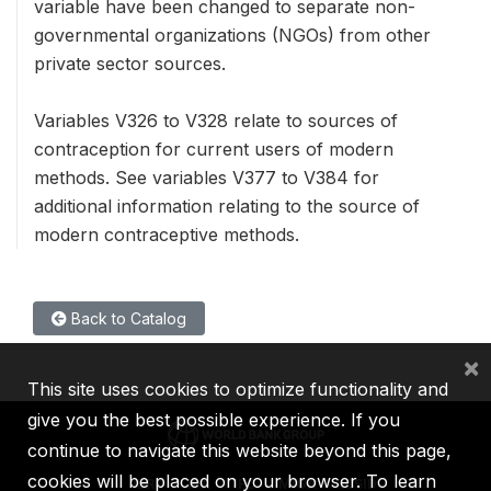
variable have been changed to separate non-
governmental organizations (NGOs) from other
private sector sources.
Variables V326 to V328 relate to sources of
contraception for current users of modern
methods. See variables V377 to V384 for
additional information relating to the source of
modern contraceptive methods.
Back to Catalog
×
This site uses cookies to optimize functionality and
give you the best possible experience. If you
continue to navigate this website beyond this page,
cookies will be placed on your browser. To learn
IBRD
IDA
IFC
MIGA
ICSID