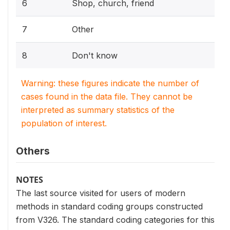
6
Shop, church, friend
7
Other
8
Don't know
Warning: these figures indicate the number of
cases found in the data file. They cannot be
interpreted as summary statistics of the
population of interest.
Others
NOTES
The last source visited for users of modern
methods in standard coding groups constructed
from V326. The standard coding categories for this