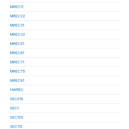
MREC11
MREC22
MREC31
MREC32
MREC51
MREC61
MREC71
MREC75
MREC91
HWREC
SEC01S
SEC1
SEC10S
SEC11S