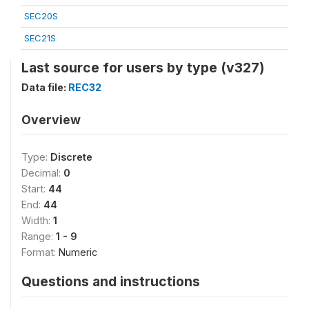
SEC20S
SEC21S
Last source for users by type (v327)
Data file:
REC32
Overview
Type:
Discrete
Decimal:
0
Start:
44
End:
44
Width:
1
Range:
1 - 9
Format:
Numeric
Questions and instructions