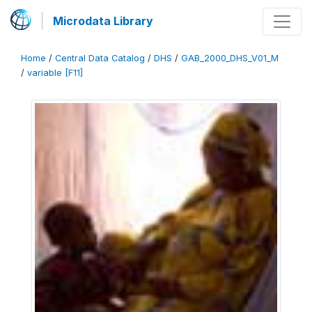
Microdata Library
Home
/
Central Data Catalog
/
DHS
/
GAB_2000_DHS_V01_M
/
variable [F11]