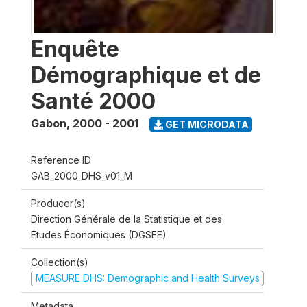
Enquête
Démographique et de
Santé 2000
Gabon
,
2000 - 2001
GET MICRODATA
Reference ID
GAB_2000_DHS_v01_M
Producer(s)
Direction Générale de la Statistique et des
Études Économiques (DGSEE)
Collection(s)
MEASURE DHS: Demographic and Health Surveys
Metadata