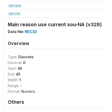
SEC20S
SEC21S
Main reason use current sou-NA (v328)
Data file:
REC32
Overview
Type:
Discrete
Decimal:
0
Start:
45
End:
45
Width:
1
Range:
-
Format:
Numeric
Others