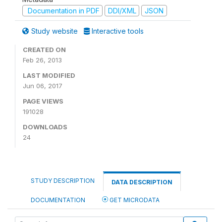
Documentation in PDF
DDI/XML
JSON
Study website
Interactive tools
CREATED ON
Feb 26, 2013
LAST MODIFIED
Jun 06, 2017
PAGE VIEWS
191028
DOWNLOADS
24
STUDY DESCRIPTION
DATA DESCRIPTION
DOCUMENTATION
GET MICRODATA