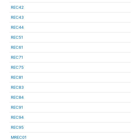
REC42
REC43
REC44
REC51
REC61
REC71
REC75
REC81
REC83
REC84
REC91
REC94
REC95
MREC01