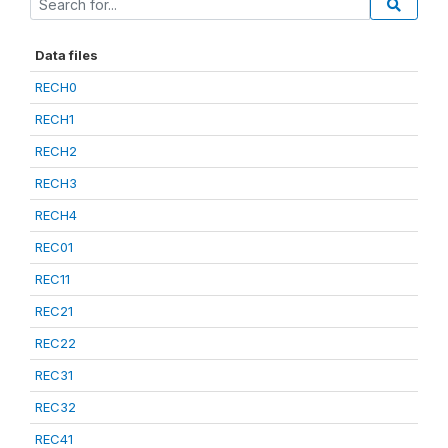
Data files
RECH0
RECH1
RECH2
RECH3
RECH4
REC01
REC11
REC21
REC22
REC31
REC32
REC41