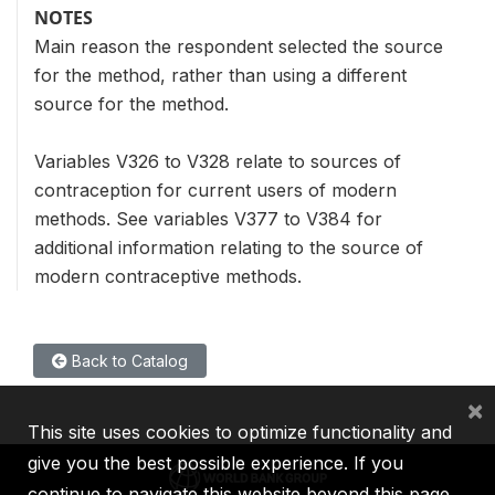
NOTES
Main reason the respondent selected the source
for the method, rather than using a different
source for the method.
Variables V326 to V328 relate to sources of
contraception for current users of modern
methods. See variables V377 to V384 for
additional information relating to the source of
modern contraceptive methods.
Back to Catalog
×
This site uses cookies to optimize functionality and
give you the best possible experience. If you
continue to navigate this website beyond this page,