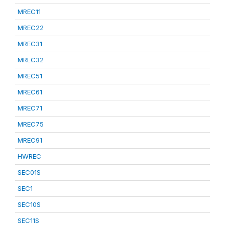
MREC11
MREC22
MREC31
MREC32
MREC51
MREC61
MREC71
MREC75
MREC91
HWREC
SEC01S
SEC1
SEC10S
SEC11S