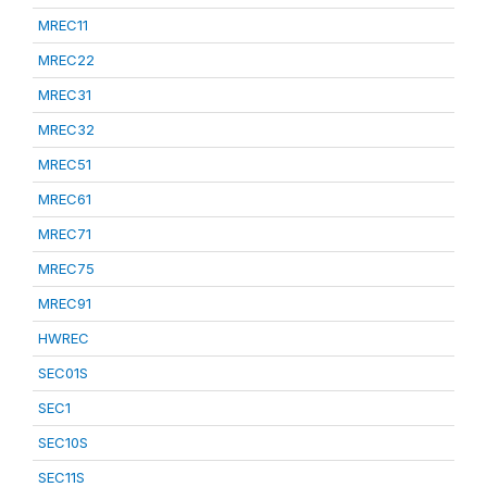
MREC11
MREC22
MREC31
MREC32
MREC51
MREC61
MREC71
MREC75
MREC91
HWREC
SEC01S
SEC1
SEC10S
SEC11S