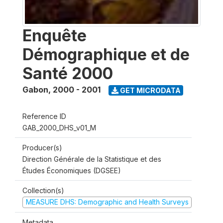
Enquête
Démographique et de
Santé 2000
Gabon
,
2000 - 2001
GET MICRODATA
Reference ID
GAB_2000_DHS_v01_M
Producer(s)
Direction Générale de la Statistique et des
Études Économiques (DGSEE)
Collection(s)
MEASURE DHS: Demographic and Health Surveys
Metadata