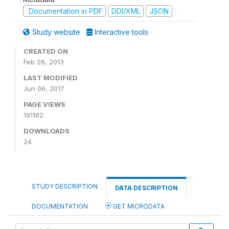
Documentation in PDF
DDI/XML
JSON
Study website
Interactive tools
CREATED ON
Feb 26, 2013
LAST MODIFIED
Jun 06, 2017
PAGE VIEWS
191182
DOWNLOADS
24
STUDY DESCRIPTION
DATA DESCRIPTION
DOCUMENTATION
GET MICRODATA