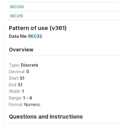
SEC20S
SEC21S
Pattern of use (v361)
Data file:
REC32
Overview
Type:
Discrete
Decimal:
0
Start:
51
End:
51
Width:
1
Range:
1 - 4
Format:
Numeric
Questions and instructions