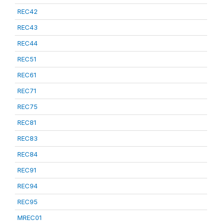
REC42
REC43
REC44
REC51
REC61
REC71
REC75
REC81
REC83
REC84
REC91
REC94
REC95
MREC01