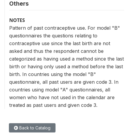
Others
NOTES
Pattern of past contraceptive use. For model "B"
questionnaires the questions relating to
contraceptive use since the last birth are not
asked and thus the respondent cannot be
categorized as having used a method since the last
birth or having only used a method before the last
birth. In countries using the model "B"
questionnaire, all past users are given code 3. In
countries using model "A" questionnaires, all
women who have not used in the calendar are
treated as past users and given code 3.
Back to Catalog