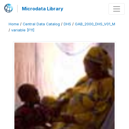
Microdata Library
Home
/
Central Data Catalog
/
DHS
/
GAB_2000_DHS_V01_M
/
variable [F11]