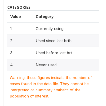
CATEGORIES
Value
Category
1
Currently using
2
Used since last brth
3
Used before last brt
4
Never used
Warning: these figures indicate the number of
cases found in the data file. They cannot be
interpreted as summary statistics of the
population of interest.