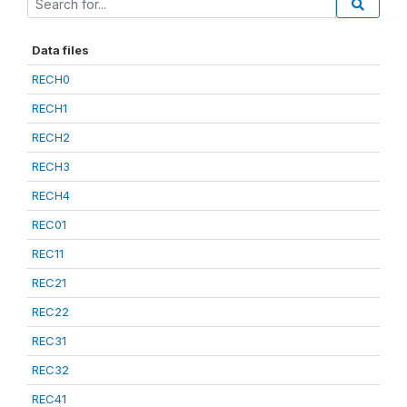
Data files
RECH0
RECH1
RECH2
RECH3
RECH4
REC01
REC11
REC21
REC22
REC31
REC32
REC41