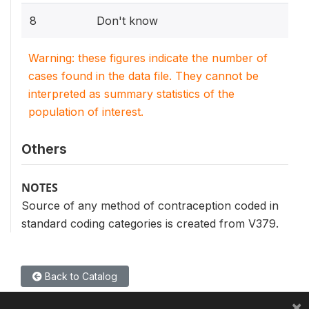
8
Don't know
Warning: these figures indicate the number of
cases found in the data file. They cannot be
interpreted as summary statistics of the
population of interest.
Others
NOTES
Source of any method of contraception coded in
standard coding categories is created from V379.
Back to Catalog
×