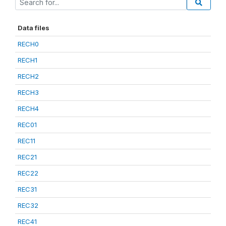
Data files
RECH0
RECH1
RECH2
RECH3
RECH4
REC01
REC11
REC21
REC22
REC31
REC32
REC41