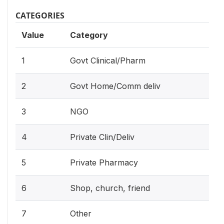
CATEGORIES
Value
Category
1
Govt Clinical/Pharm
2
Govt Home/Comm deliv
3
NGO
4
Private Clin/Deliv
5
Private Pharmacy
6
Shop, church, friend
7
Other