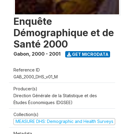
Enquête
Démographique et de
Santé 2000
Gabon
,
2000 - 2001
GET MICRODATA
Reference ID
GAB_2000_DHS_v01_M
Producer(s)
Direction Générale de la Statistique et des
Études Économiques (DGSEE)
Collection(s)
MEASURE DHS: Demographic and Health Surveys
Metadata