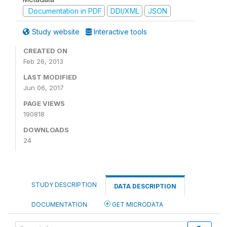
Documentation in PDF
DDI/XML
JSON
Study website
Interactive tools
CREATED ON
Feb 26, 2013
LAST MODIFIED
Jun 06, 2017
PAGE VIEWS
190818
DOWNLOADS
24
STUDY DESCRIPTION
DATA DESCRIPTION
DOCUMENTATION
GET MICRODATA