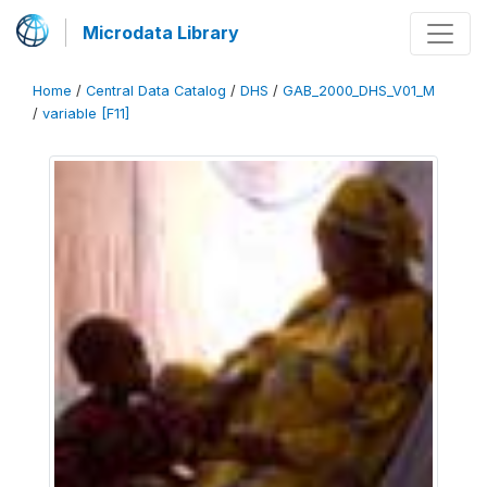
Microdata Library
Home
/
Central Data Catalog
/
DHS
/
GAB_2000_DHS_V01_M
/
variable [F11]