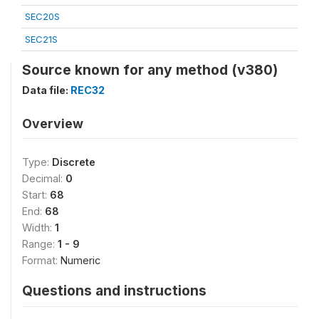
SEC20S
SEC21S
Source known for any method (v380)
Data file:
REC32
Overview
Type:
Discrete
Decimal:
0
Start:
68
End:
68
Width:
1
Range:
1 - 9
Format:
Numeric
Questions and instructions