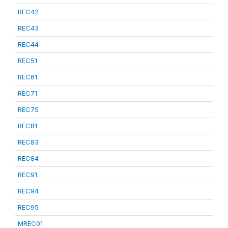
REC42
REC43
REC44
REC51
REC61
REC71
REC75
REC81
REC83
REC84
REC91
REC94
REC95
MREC01