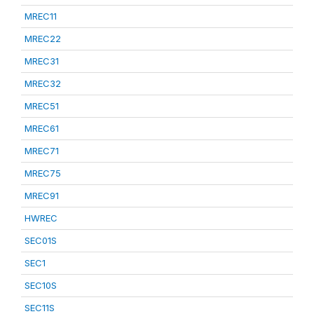
MREC11
MREC22
MREC31
MREC32
MREC51
MREC61
MREC71
MREC75
MREC91
HWREC
SEC01S
SEC1
SEC10S
SEC11S