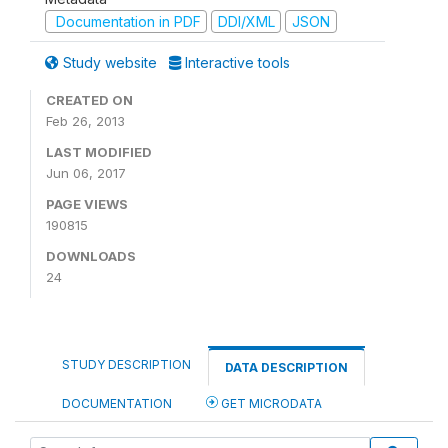
Documentation in PDF
DDI/XML
JSON
Study website
Interactive tools
CREATED ON
Feb 26, 2013
LAST MODIFIED
Jun 06, 2017
PAGE VIEWS
190815
DOWNLOADS
24
STUDY DESCRIPTION
DATA DESCRIPTION
DOCUMENTATION
GET MICRODATA