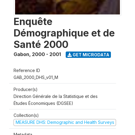
Enquête
Démographique et de
Santé 2000
Gabon
,
2000 - 2001
GET MICRODATA
Reference ID
GAB_2000_DHS_v01_M
Producer(s)
Direction Générale de la Statistique et des
Études Économiques (DGSEE)
Collection(s)
MEASURE DHS: Demographic and Health Surveys
Metadata