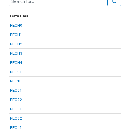
Data files
RECH0
RECH1
RECH2
RECH3
RECH4
REC01
REC11
REC21
REC22
REC31
REC32
REC41