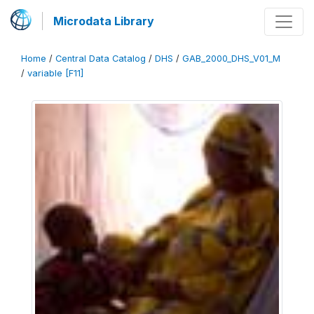
Microdata Library
Home
/
Central Data Catalog
/
DHS
/
GAB_2000_DHS_V01_M
/
variable [F11]