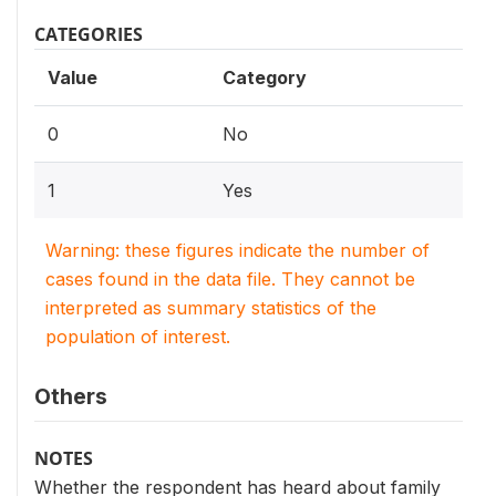
CATEGORIES
Value
Category
0
No
1
Yes
Warning: these figures indicate the number of
cases found in the data file. They cannot be
interpreted as summary statistics of the
population of interest.
Others
NOTES
Whether the respondent has heard about family