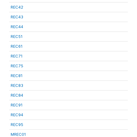
REC42
REC43
REC44
REC51
REC61
REC71
REC75
REC81
REC83
REC84
REC91
REC94
REC95
MREC01