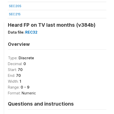
SEC20S
SEC21S
Heard FP on TV last months (v384b)
Data file:
REC32
Overview
Type:
Discrete
Decimal:
0
Start:
70
End:
70
Width:
1
Range:
0 - 9
Format:
Numeric
Questions and instructions