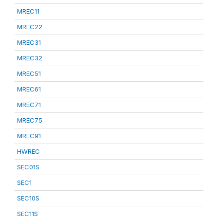
MREC11
MREC22
MREC31
MREC32
MREC51
MREC61
MREC71
MREC75
MREC91
HWREC
SEC01S
SEC1
SEC10S
SEC11S