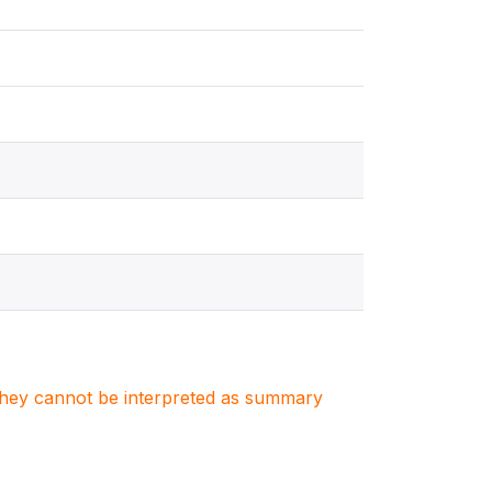
. They cannot be interpreted as summary