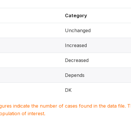
Category
Unchanged
Increased
Decreased
Depends
DK
igures indicate the number of cases found in the data file
population of interest.