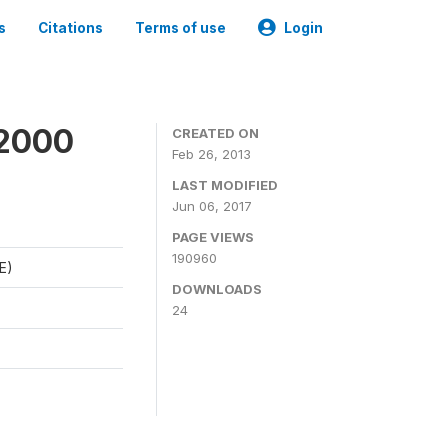
s
Citations
Terms of use
Login
 2000
CREATED ON
Feb 26, 2013
LAST MODIFIED
Jun 06, 2017
PAGE VIEWS
190960
E)
DOWNLOADS
24