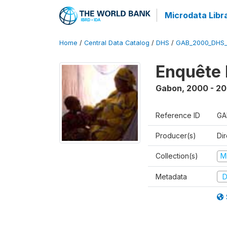
Microdata Libr
Home
/
Central Data Catalog
/
DHS
/
GAB_2000_DHS
Enquête 
Gabon
,
2000 - 20
Reference ID
GA
Producer(s)
Di
Collection(s)
M
Metadata
D