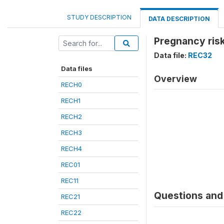
STUDY DESCRIPTION
DATA DESCRIPTION
Pregnancy risk
Data file:
REC32
Data files
Overview
RECH0
RECH1
RECH2
RECH3
RECH4
REC01
REC11
Questions and 
REC21
REC22