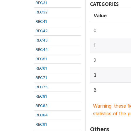
REC31
CATEGORIES
REC32
Value
REC41
0
REC42
REC43
1
REC44
REC51
2
REC61
3
REC71
REC75
8
REC81
Warning: these f
REC83
statistics of the 
REC84
REC91
Others