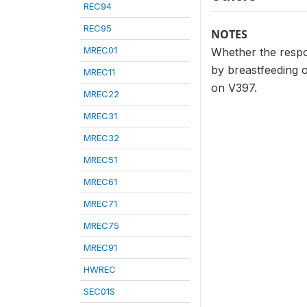
REC94
REC95
NOTES
MREC01
Whether the respo
by breastfeeding 
MREC11
on V397.
MREC22
MREC31
MREC32
MREC51
MREC61
MREC71
MREC75
MREC91
HWREC
SEC01S