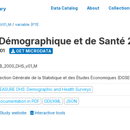
ary
Data Catalog
About
Collection
_V01_M
/
variable [F11]
Démographique et de Santé
01
GET MICRODATA
B_2000_DHS_v01_M
rection Générale de la Statistique et des Études Économiques (DGSE
EASURE DHS: Demographic and Health Surveys
ocumentation in PDF
DDI/XML
JSON
Study website
Interactive tools