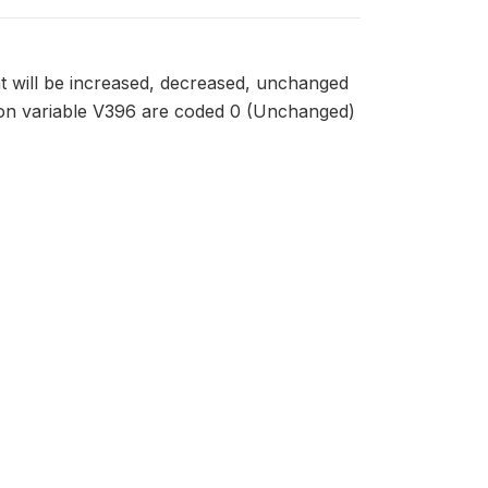
 will be increased, decreased, unchanged
on variable V396 are coded 0 (Unchanged)