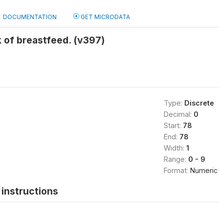
DOCUMENTATION
GET MICRODATA
 of breastfeed. (v397)
Type:
Discrete
Decimal:
0
Start:
78
End:
78
Width:
1
Range:
0 - 9
Format:
Numeric
instructions