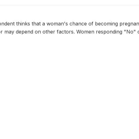
ndent thinks that a woman's chance of becoming pregnant
or may depend on other factors. Women responding "No" 